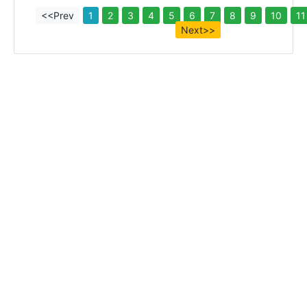
<<Prev
1
2
3
4
5
6
7
8
9
10
11
Next>>