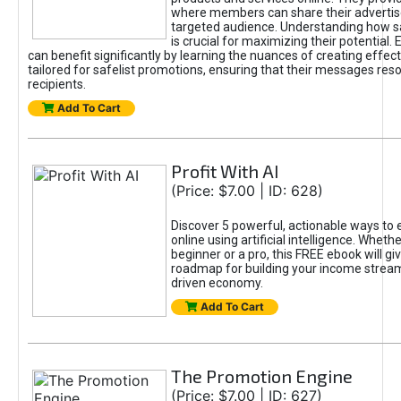
where members can share their adverti
targeted audience. Understanding how sa
is crucial for maximizing their potential.
can benefit significantly by learning the nuances of creating effec
tailored for safelist promotions, ensuring that their messages res
recipients.
Add To Cart
Profit With AI
(Price: $7.00 | ID: 628)
Discover 5 powerful, actionable ways to
online using artificial intelligence. Wheth
beginner or a pro, this FREE ebook will gi
roadmap for building your income streams
driven economy.
Add To Cart
The Promotion Engine
(Price: $7.00 | ID: 627)