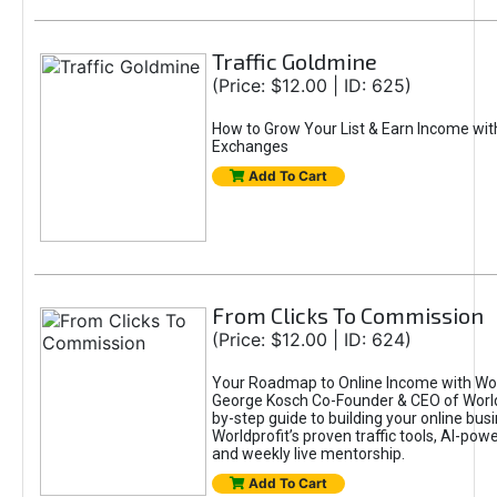
Traffic Goldmine
(Price: $12.00 | ID: 625)
How to Grow Your List & Earn Income wit
Exchanges
Add To Cart
From Clicks To Commission
(Price: $12.00 | ID: 624)
Your Roadmap to Online Income with Wor
George Kosch Co-Founder & CEO of World
by-step guide to building your online bus
Worldprofit’s proven traffic tools, AI-po
and weekly live mentorship.
Add To Cart