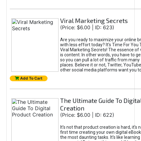
Viral Marketing Secrets
(Price: $6.00 | ID: 623)
Are you ready to maximize your online bra
with less effort today? It's Time For You
Viral Marketing Secrets! The essence of 
is content. In other words, you have to get
so you can pull a lot of traffic from many
places. Believe it or not, Twitter, YouTu
other social media platforms want you t
Add To Cart
The Ultimate Guide To Digita
Creation
(Price: $6.00 | ID: 622)
It's not that product creation is hard, it's 
first time creating your own digital eBoo
the most daunting tasks. It's like learning 