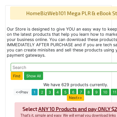
HomeBizWeb101 Mega PLR & eBook St
Our Store is designed to give YOU an easy way to keep
on the latest products that help you learn how to marke
your business online. You can download these product
IMMEDIATELY AFTER PURCHASE and if you are tech s
you can create minisites and sell these products using 
payment gateways.
We have 629 products currently.
<<Prev
1
2
3
4
5
6
7
8
9
10
11
Next>>
Select
ANY 10 Products and pay ONLY $2
That's it, simple and easy. We will email you download links