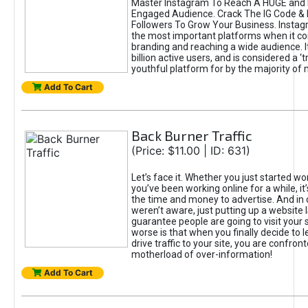
Master Instagram To Reach A HUGE and I
Engaged Audience. Crack The IG Code & 
Followers To Grow Your Business. Instag
the most important platforms when it c
branding and reaching a wide audience. I
billion active users, and is considered a ‘
youthful platform for by the majority of 
Add To Cart
Back Burner Traffic
(Price: $11.00 | ID: 631)
Let’s face it. Whether you just started wo
you’ve been working online for a while, it’
the time and money to advertise. And in
weren’t aware, just putting up a website 
guarantee people are going to visit your 
worse is that when you finally decide to 
drive traffic to your site, you are confron
motherload of over-information!
Add To Cart