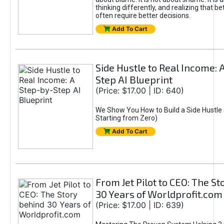
thinking differently, and realizing that be
often require better decisions.
Add To Cart
Side Hustle to Real Income: 
Step AI Blueprint
(Price: $17.00 | ID: 640)
We Show You How to Build a Side Hustle 
Starting from Zero)
Add To Cart
From Jet Pilot to CEO: The S
30 Years of Worldprofit.com
(Price: $17.00 | ID: 639)