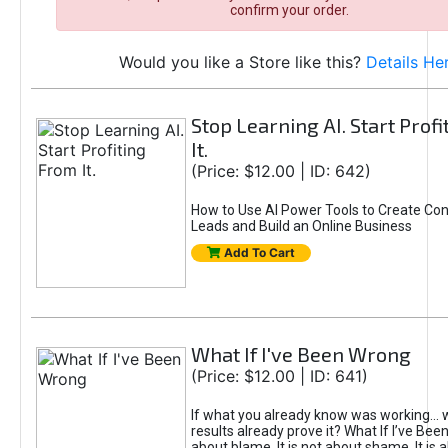
confirm your order.
Would you like a Store like this?
Details He
Stop Learning AI. Start Prof
It.
(Price: $12.00 | ID: 642)
How to Use AI Power Tools to Create Con
Leads and Build an Online Business
Add To Cart
What If I've Been Wrong
(Price: $12.00 | ID: 641)
If what you already know was working... 
results already prove it? What If I’ve Bee
about blame. It is not about shame. It is 