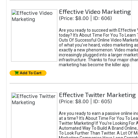
Effective Video Marketing
(Price: $8.00 | ID: 606)
Are you ready to succeed with Effective
today? It's About Time For You To Learn 
Outs Of Successful Online Video Marketi
of what you've heard, video marketing as
exactly a new phenomenon. Video market
increasingly plugged into a larger market
infrastructure. Thanks to four major cha
marketing has become the killer app.
Add To Cart
Effective Twitter Marketing
(Price: $8.00 | ID: 605)
Are you ready to earn a passive online 
at a time? It's About Time For You To Lea
Twitter Marketing! If You're Looking For A
Automated Way To Build A Brand Online,
To Look Further Than Twitter. A Lot Of 