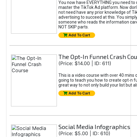
You now have EVERYTHING you need to 
master the TikTok Ad platform. Now don’
not need have any prior knowledge of Tik
advertising to succeed at this. You simpl
someone who reads the information car
NOT SKIP parts.
Add To Cart
The Opt-In Funnel Crash Co
(Price: $14.00 | ID: 611)
This is a video course with over 40 mins o
going to teach you how to create opt-n fu
great way to not only build your list but 
Add To Cart
Social Media Infographics
(Price: $5.00 | ID: 610)