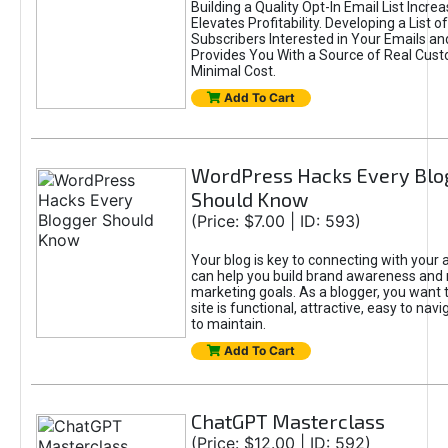
Building a Quality Opt-In Email List Incre
Elevates Profitability. Developing a List of
Subscribers Interested in Your Emails an
Provides You With a Source of Real Cust
Minimal Cost.
Add To Cart
WordPress Hacks Every Blo
Should Know
(Price: $7.00 | ID: 593)
Your blog is key to connecting with your
can help you build brand awareness and 
marketing goals. As a blogger, you want 
site is functional, attractive, easy to nav
to maintain.
Add To Cart
ChatGPT Masterclass
(Price: $12.00 | ID: 592)