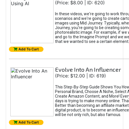
(Price: $8.00 | ID: 620)
In these videos, we're going to work thr
scenarios and we're going to create cart
images using Mid Journey. Typically, wh
Journey, you're going to be creating som
photorealistic image. For example, if we 
and go to the Imagine Prompt and we wer
that we wanted to see a certain element
Add To Cart
Evolve Into An Influencer
(Price: $12.00 | ID: 619)
This Step-By-Step Guide Shows You How
Personal Brand, Choose A Niche, Select 
Create Amazon Content, and More! Ever
days is trying to make money online. That
Better than becoming an affiliate marketer
digital product, is to become an influence
will be not only rich, but also famous.
Add To Cart