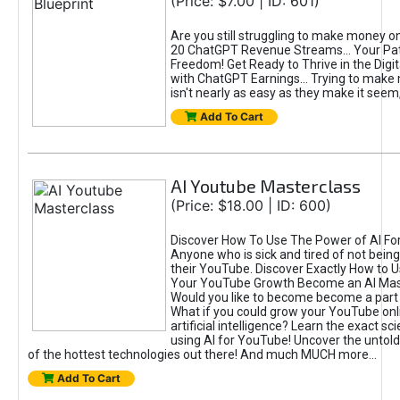
(Price: $7.00 | ID: 601)
Are you still struggling to make money o
20 ChatGPT Revenue Streams… Your Path
Freedom! Get Ready to Thrive in the Dig
with ChatGPT Earnings... Trying to make
isn't nearly as easy as they make it seem, 
Add To Cart
AI Youtube Masterclass
(Price: $18.00 | ID: 600)
Discover How To Use The Power of AI Fo
Anyone who is sick and tired of not being
their YouTube. Discover Exactly How to U
Your YouTube Growth Become an AI Mas
Would you like to become become a part 
What if you could grow your YouTube onl
artificial intelligence? Learn the exact s
using AI for YouTube! Uncover the untold
of the hottest technologies out there! And much MUCH more...
Add To Cart