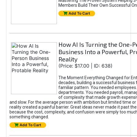
Mastering The Proven System Helping 3+
Members Build Their Own Successful On
Add To Cart
How AI Is Turning the One-
Business Into a Powerful, Pr
Reality
(Price: $17.00 | ID: 638)
The Moment Everything Changed for Ent
decades, building a successful business 
familiar pattern. You needed employees
departments. You needed payroll, manag
of complexity that made growth expensiv
and slow. For the average person with ambition but limited time or c
reality created a painful barrier. Great ideas never made it past the 
because the cost, complexity, and confusion were simply too muc
something changed.
Add To Cart