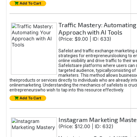
Add To Cart
Traffic Mastery: Automating
Approach with AI Tools
(Price: $9.00 | ID: 633)
Safelist and traffic exchange marketing 
strategies for entrepreneurslooking to e
online visibility and drive traffic to their w
Safelistsare platforms where users can 
targeted audience, typicallyconsisting of
marketers. This method allows business
theirproducts or services directly to individuals who are already int
onlinemarketing. Understanding the mechanics of safelists is cruci
entrepreneurswho wish to tap into this resource effectively.
Add To Cart
Instagram Marketing Maste
(Price: $12.00 | ID: 632)