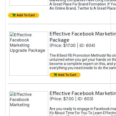
Marketing Companies Have Long Conside
A Great Place For Brand Formation. If Yo
An Online Brand, Twitter Is A Great Place
Add To Cart
Effective Facebook Marketi
Package
(Price: $17.00 | ID: 604)
The 8 Best FB Promotion Methods! No sto
unturned when you get your hands on this
become a complete expert on this, and yo
everything you need inside to do the sa
Add To Cart
Effective Facebook Marketi
(Price: $7.00 | ID: 603)
Are you ready to engage in Facebook ma
It's About Time For You To Learn Effect