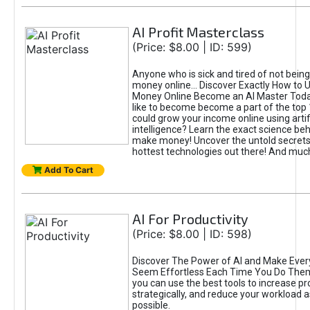
AI Profit Masterclass
(Price: $8.00 | ID: 599)
Anyone who is sick and tired of not bein
money online... Discover Exactly How to 
Money Online Become an AI Master Toda
like to become become a part of the top
could grow your income online using artifi
intelligence? Learn the exact science beh
make money! Uncover the untold secrets 
hottest technologies out there! And mu
Add To Cart
AI For Productivity
(Price: $8.00 | ID: 598)
Discover The Power of AI and Make Ever
Seem Effortless Each Time You Do The
you can use the best tools to increase pro
strategically, and reduce your workload a
possible.