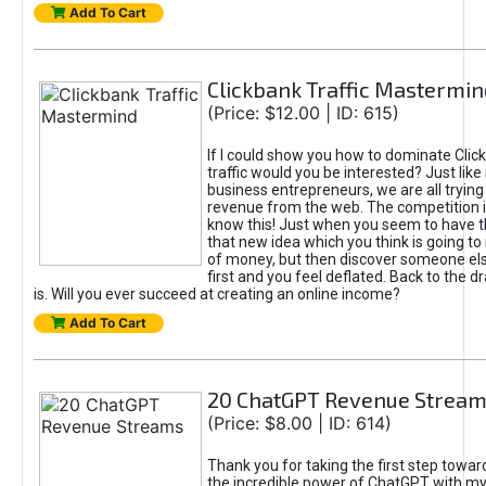
Add To Cart
Clickbank Traffic Mastermin
(Price: $12.00 | ID: 615)
If I could show you how to dominate Clic
traffic would you be interested? Just like
business entrepreneurs, we are all tryin
revenue from the web. The competition 
know this! Just when you seem to have t
that new idea which you think is going t
of money, but then discover someone els
first and you feel deflated. Back to the dr
is. Will you ever succeed at creating an online income?
Add To Cart
20 ChatGPT Revenue Strea
(Price: $8.00 | ID: 614)
Thank you for taking the first step towa
the incredible power of ChatGPT with m