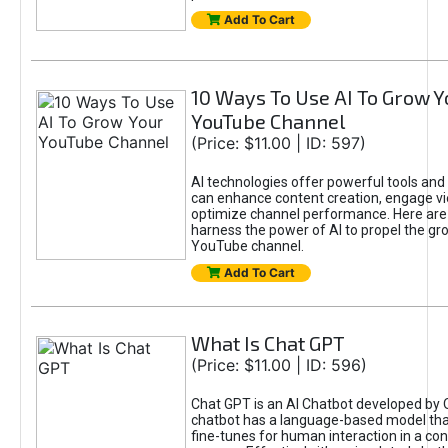
Add To Cart
10 Ways To Use AI To Grow Y
YouTube Channel
(Price: $11.00 | ID: 597)
AI technologies offer powerful tools and 
can enhance content creation, engage v
optimize channel performance. Here are
harness the power of AI to propel the gr
YouTube channel.
Add To Cart
What Is Chat GPT
(Price: $11.00 | ID: 596)
Chat GPT is an AI Chatbot developed by 
chatbot has a language-based model tha
fine-tunes for human interaction in a co