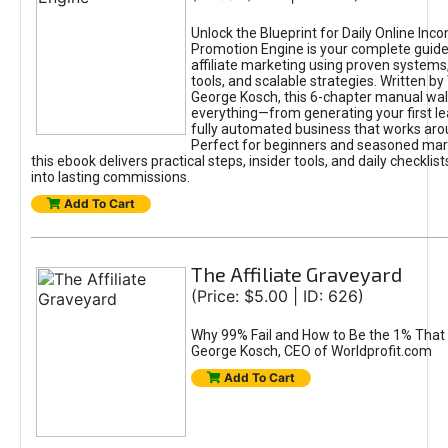
Unlock the Blueprint for Daily Online Inc
Promotion Engine is your complete guide
affiliate marketing using proven system
tools, and scalable strategies. Written b
George Kosch, this 6-chapter manual wa
everything—from generating your first lea
fully automated business that works arou
Perfect for beginners and seasoned mark
this ebook delivers practical steps, insider tools, and daily checklists
into lasting commissions.
Add To Cart
The Affiliate Graveyard
(Price: $5.00 | ID: 626)
Why 99% Fail and How to Be the 1% That 
George Kosch, CEO of Worldprofit.com
Add To Cart