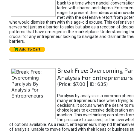
back to a time when nancial conversatio
laden with shame and stigma. Entrepren
eager to present their ideas and innovati
met with the defensive retort from poten
who would dismiss them with this age-old excuse. This defensiv
serves not just as a barrier to sales but also as a reection of deepe
patterns that have emerged in the marketplace. Understanding this
crucial for any entrepreneur looking to navigate and dismantle th
barriers.
Add To Cart
Break Free: Overcoming Par
Analysis For Entrepreneurs
(Price: $7.00 | ID: 635)
Paralysis by analysis is a common phen
many entrepreneurs face when trying t
decisions. It occurs when the desire to m
choice leads to excessive deliberation an
inaction. This overthinking can stem from 
the pressure to succeed, or the overwh
of options available. As a result, entrepreneurs may nd themselves 
of analysis, unable to move forward with their ideas or business st