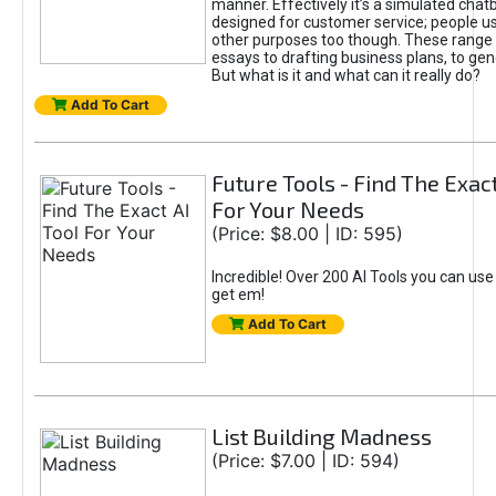
manner. Effectively it’s a simulated chatb
designed for customer service; people use
other purposes too though. These range 
essays to drafting business plans, to gen
But what is it and what can it really do?
Add To Cart
Future Tools - Find The Exact
For Your Needs
(Price: $8.00 | ID: 595)
Incredible! Over 200 AI Tools you can use
get em!
Add To Cart
List Building Madness
(Price: $7.00 | ID: 594)