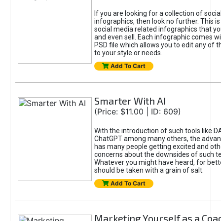
If you are looking for a collection of soci
infographics, then look no further. This is
social media related infographics that you
and even sell. Each infographic comes wit
PSD file which allows you to edit any of t
to your style or needs.
Add To Cart
Smarter With AI
(Price: $11.00 | ID: 609)
With the introduction of such tools like 
ChatGPT among many others, the advan
has many people getting excited and oth
concerns about the downsides of such t
Whatever you might have heard, for bett
should be taken with a grain of salt.
Add To Cart
Marketing Yourself as a Coa