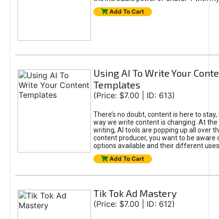
Add To Cart
Using AI To Write Your Cont
Templates
(Price: $7.00 | ID: 613)
There’s no doubt, content is here to stay,
way we write content is changing. At the 
writing, AI tools are popping up all over t
content producer, you want to be aware 
options available and their different uses
Add To Cart
Tik Tok Ad Mastery
(Price: $7.00 | ID: 612)