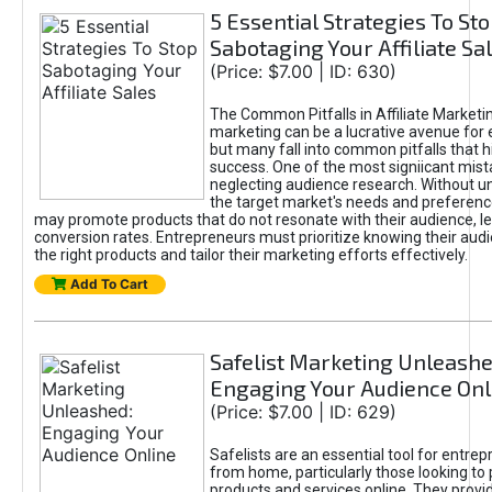
5 Essential Strategies To St
Sabotaging Your Affiliate Sa
(Price: $7.00 | ID: 630)
The Common Pitfalls in Affiliate Marketin
marketing can be a lucrative avenue for 
but many fall into common pitfalls that h
success. One of the most signiicant mist
neglecting audience research. Without u
the target market's needs and preferenc
may promote products that do not resonate with their audience, le
conversion rates. Entrepreneurs must prioritize knowing their audi
the right products and tailor their marketing efforts effectively.
Add To Cart
Safelist Marketing Unleashe
Engaging Your Audience Onl
(Price: $7.00 | ID: 629)
Safelists are an essential tool for entre
from home, particularly those looking to
products and services online. They provi