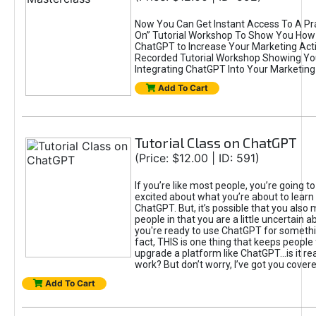
Now You Can Get Instant Access To A Pra
On” Tutorial Workshop To Show You How 
ChatGPT to Increase Your Marketing Acti
Recorded Tutorial Workshop Showing Yo
Integrating ChatGPT Into Your Marketing 
Add To Cart
Tutorial Class on ChatGPT
(Price: $12.00 | ID: 591)
If you’re like most people, you’re going t
excited about what you’re about to learn 
ChatGPT. But, it’s possible that you also
people in that you are a little uncertain 
you're ready to use ChatGPT for something 
fact, THIS is one thing that keeps people
upgrade a platform like ChatGPT...is it rea
work? But don’t worry, I’ve got you covere
Add To Cart