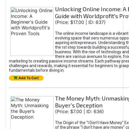
Unlocking Online Income: A 
Guide with Worldprofit's Pr
(Price: $17.00 | ID: 637)
The online income landscape is a vibrant
evolving space that oers numerous oppor
aspiring entrepreneurs. Understanding th
the rst step towards building a successfu
business. With the rise of technology and 
there are various avenues to explore, fro
marketing to creating passive income streams. Each pathway pre
challenges and rewards, making it essential for beginners to grasp
fundamentals before diving in.
Add To Cart
The Money Myth: Unmaskin
Buyer’s Deception
(Price: $7.00 | ID: 636)
The Origin of the "I Don’t Have Money" E
of the phrase "I don't have any money" c