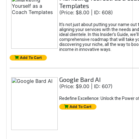
Templates
(Price: $8.00 | ID: 608)
It's not just about putting your name out t
aligning your services with the needs and
ideal clientele. In this Insider’s Guide, we'll
comprehensive roadmap that will take y
discovering your niche, all the way to boo
income in innovative ways.
Add To Cart
Google Bard AI
(Price: $9.00 | ID: 607)
Redefine Excellence: Unlock the Power o
Add To Cart