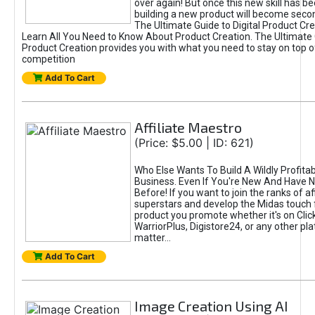
over again! But once this new skill has b
building a new product will become seco
The Ultimate Guide to Digital Product Cre
Learn All You Need to Know About Product Creation. The Ultimate G
Product Creation provides you with what you need to stay on top o
competition
Add To Cart
Affiliate Maestro
(Price: $5.00 | ID: 621)
Who Else Wants To Build A Wildly Profitabl
Business. Even If You're New And Have N
Before! If you want to join the ranks of aff
superstars and develop the Midas touch 
product you promote whether it's on Cli
WarriorPlus, Digistore24, or any other pla
matter...
Add To Cart
Image Creation Using AI