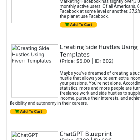
Marketing! Facebook has slightly over 3.03
monthly active users. Of all Americans, 
Facebook at some level or another. 37.2
the planet use Facebook.
Add To Cart
Creating Side Hustles Using 
Templates
(Price: $5.00 | ID: 602)
Maybe you’ve dreamed of creating a suc
hustle that allows you to earn extra inc
your passions. You're not alone. Accordin
statistics, more and more people are turn
freelance work and side hustles to suppl
income, pursue their interests, and achie
flexibility and autonomy in their careers.
Add To Cart
ChatGPT Blueprint