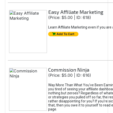
Easy Affiliate Marketing
(Price: $5.00 | ID: 618)
Learn Affiliate Marketing even if you are
Add To Cart
Commission Ninja
(Price: $5.00 | ID: 616)
Way More Than What You've Been Earnin
you tired of seeing your affiliate dashboar
nothing but zeroes? Regardless of what
or strategies you pulled off so far, the r
rather disappointing for you? If you're sic
that, then you owe it to yourself to read e
page.