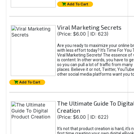
Add To Cart
Viral Marketing Secrets
(Price: $6.00 | ID: 623)
Are you ready to maximize your online bra
with less effort today? It's Time For You
Viral Marketing Secrets! The essence of 
is content. In other words, you have to get
so you can pull a lot of traffic from many
places. Believe it or not, Twitter, YouTu
other social media platforms want you t
Add To Cart
The Ultimate Guide To Digita
Creation
(Price: $6.00 | ID: 622)
It's not that product creation is hard, it's 
first time creating your own digital eBoo