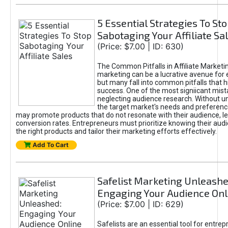
5 Essential Strategies To St
Sabotaging Your Affiliate Sa
(Price: $7.00 | ID: 630)
The Common Pitfalls in Affiliate Marketin
marketing can be a lucrative avenue for 
but many fall into common pitfalls that h
success. One of the most signiicant mist
neglecting audience research. Without u
the target market's needs and preferenc
may promote products that do not resonate with their audience, le
conversion rates. Entrepreneurs must prioritize knowing their audi
the right products and tailor their marketing efforts effectively.
Add To Cart
Safelist Marketing Unleashe
Engaging Your Audience Onl
(Price: $7.00 | ID: 629)
Safelists are an essential tool for entre