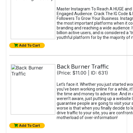
Master Instagram To Reach A HUGE and I
Engaged Audience. Crack The IG Code & 
Followers To Grow Your Business. Instag
the most important platforms when it c
branding and reaching a wide audience. I
billion active users, and is considered a ‘
youthful platform for by the majority of 
Add To Cart
Back Burner Traffic
(Price: $11.00 | ID: 631)
Let’s face it. Whether you just started wo
you’ve been working online for a while, it’
the time and money to advertise. And in
weren’t aware, just putting up a website 
guarantee people are going to visit your 
worse is that when you finally decide to 
drive traffic to your site, you are confron
motherload of over-information!
Add To Cart