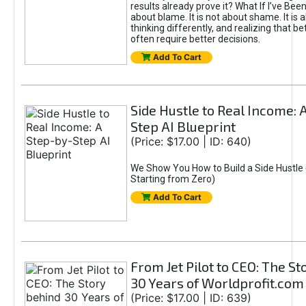
results already prove it? What If I’ve Bee
about blame. It is not about shame. It is 
thinking differently, and realizing that be
often require better decisions.
Add To Cart
Side Hustle to Real Income: 
Step AI Blueprint
(Price: $17.00 | ID: 640)
We Show You How to Build a Side Hustle 
Starting from Zero)
Add To Cart
From Jet Pilot to CEO: The S
30 Years of Worldprofit.com
(Price: $17.00 | ID: 639)