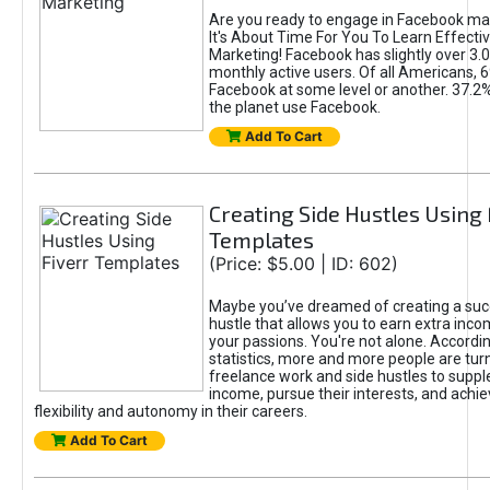
Are you ready to engage in Facebook ma
It's About Time For You To Learn Effect
Marketing! Facebook has slightly over 3.03
monthly active users. Of all Americans, 
Facebook at some level or another. 37.2
the planet use Facebook.
Add To Cart
Creating Side Hustles Using 
Templates
(Price: $5.00 | ID: 602)
Maybe you’ve dreamed of creating a suc
hustle that allows you to earn extra inc
your passions. You're not alone. Accordin
statistics, more and more people are turn
freelance work and side hustles to suppl
income, pursue their interests, and achie
flexibility and autonomy in their careers.
Add To Cart