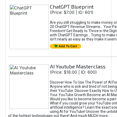
ChatGPT Blueprint
(Price: $7.00 | ID: 601)
Are you still struggling to make money o
20 ChatGPT Revenue Streams… Your Path
Freedom! Get Ready to Thrive in the Dig
with ChatGPT Earnings... Trying to make
isn't nearly as easy as they make it seem, 
Add To Cart
AI Youtube Masterclass
(Price: $18.00 | ID: 600)
Discover How To Use The Power of AI Fo
Anyone who is sick and tired of not being
their YouTube. Discover Exactly How to U
Your YouTube Growth Become an AI Mas
Would you like to become become a part 
What if you could grow your YouTube onl
artificial intelligence? Learn the exact s
using AI for YouTube! Uncover the untold
of the hottest technologies out there! And much MUCH more...