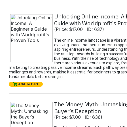
Unlocking Online Income: A 
Guide with Worldprofit's Pr
(Price: $17.00 | ID: 637)
The online income landscape is a vibrant
evolving space that oers numerous oppor
aspiring entrepreneurs. Understanding th
the rst step towards building a successfu
business. With the rise of technology and 
there are various avenues to explore, fro
marketing to creating passive income streams. Each pathway pre
challenges and rewards, making it essential for beginners to grasp
fundamentals before diving in.
Add To Cart
The Money Myth: Unmaskin
Buyer’s Deception
(Price: $7.00 | ID: 636)