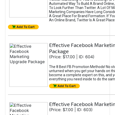
Automated Way To Build A Brand Online,
To Look Further Than Twitter. A Lot Of 
Marketing Companies Have Long Conside
A Great Place For Brand Formation. If Yo
An Online Brand, Twitter Is A Great Place
Add To Cart
Effective Facebook Marketi
Package
(Price: $17.00 | ID: 604)
The 8 Best FB Promotion Methods! No sto
unturned when you get your hands on this
become a complete expert on this, and yo
everything you need inside to do the sa
Add To Cart
Effective Facebook Marketi
(Price: $7.00 | ID: 603)