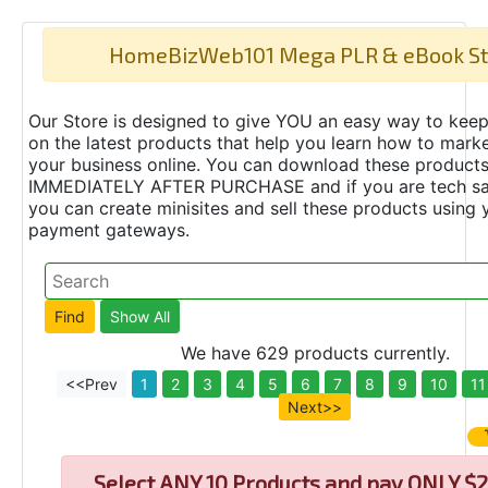
HomeBizWeb101 Mega PLR & eBook St
Our Store is designed to give YOU an easy way to keep
on the latest products that help you learn how to marke
your business online. You can download these product
IMMEDIATELY AFTER PURCHASE and if you are tech s
you can create minisites and sell these products using 
payment gateways.
We have 629 products currently.
<<Prev
1
2
3
4
5
6
7
8
9
10
11
Next>>
Select
ANY 10 Products and pay ONLY $2