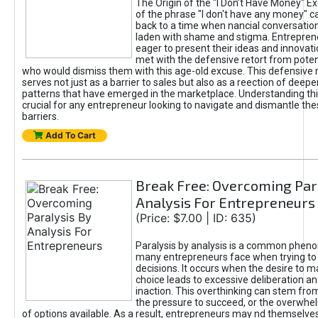
The Origin of the "I Don’t Have Money" E
of the phrase "I don't have any money" c
back to a time when nancial conversatio
laden with shame and stigma. Entrepren
eager to present their ideas and innovati
met with the defensive retort from poten
who would dismiss them with this age-old excuse. This defensiv
serves not just as a barrier to sales but also as a reection of deepe
patterns that have emerged in the marketplace. Understanding this
crucial for any entrepreneur looking to navigate and dismantle th
barriers.
Add To Cart
Break Free: Overcoming Par
Analysis For Entrepreneurs
(Price: $7.00 | ID: 635)
Paralysis by analysis is a common phen
many entrepreneurs face when trying t
decisions. It occurs when the desire to m
choice leads to excessive deliberation an
inaction. This overthinking can stem from 
the pressure to succeed, or the overwh
of options available. As a result, entrepreneurs may nd themselves 