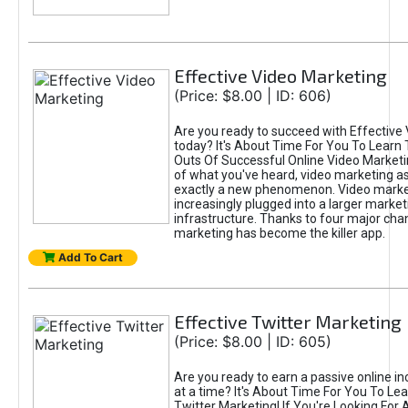
Effective Video Marketing
(Price: $8.00 | ID: 606)
Are you ready to succeed with Effective
today? It's About Time For You To Learn 
Outs Of Successful Online Video Marketi
of what you've heard, video marketing as
exactly a new phenomenon. Video market
increasingly plugged into a larger market
infrastructure. Thanks to four major cha
marketing has become the killer app.
Add To Cart
Effective Twitter Marketing
(Price: $8.00 | ID: 605)
Are you ready to earn a passive online 
at a time? It's About Time For You To Lea
Twitter Marketing! If You're Looking For A