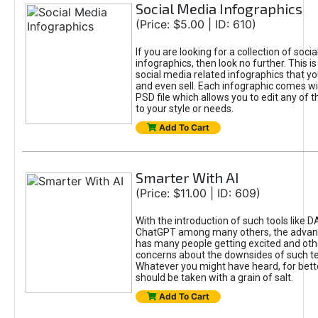
Social Media Infographics
(Price: $5.00 | ID: 610)
If you are looking for a collection of soci
infographics, then look no further. This is
social media related infographics that you
and even sell. Each infographic comes wit
PSD file which allows you to edit any of t
to your style or needs.
Add To Cart
Smarter With AI
(Price: $11.00 | ID: 609)
With the introduction of such tools like 
ChatGPT among many others, the advan
has many people getting excited and oth
concerns about the downsides of such t
Whatever you might have heard, for bett
should be taken with a grain of salt.
Add To Cart