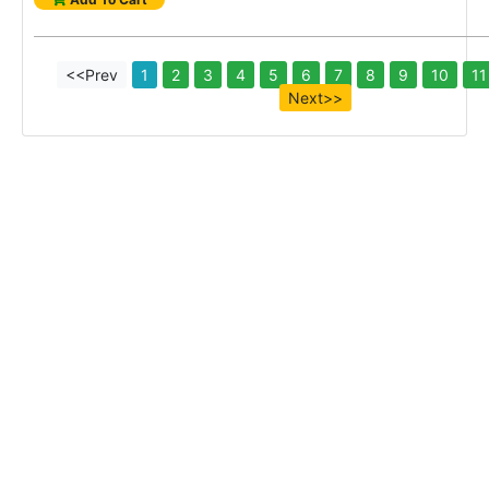
<<Prev
1
2
3
4
5
6
7
8
9
10
11
Next>>