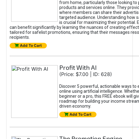
from home, particularly those looking to
products and services online. They provi
where members can share their adverti
targeted audience. Understanding how sa
is crucial for maximizing their potential.
can benefit significantly by learning the nuances of creating effec
tailored for safelist promotions, ensuring that their messages res
recipients.
Add To Cart
Profit With AI
(Price: $7.00 | ID: 628)
Discover 5 powerful, actionable ways to
online using artificial intelligence. Wheth
beginner or a pro, this FREE ebook will gi
roadmap for building your income streams
driven economy.
Add To Cart
The Promotion Engine