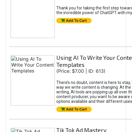
Thank you for taking the first step towa
the incredible power of ChatGPT with m
Add To Cart
Using AI To Write Your Cont
Templates
(Price: $7.00 | ID: 613)
There’s no doubt, content is here to stay,
way we write content is changing. At the 
writing, AI tools are popping up all over t
content producer, you want to be aware 
options available and their different uses
Add To Cart
Tik Tok Ad Mastery