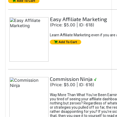
Add To Cart
Easy Affiliate Marketing
(Price: $5.00 | ID: 618)
Learn Affiliate Marketing even if you are
Add To Cart
Commission Ninja
√
(Price: $5.00 | ID: 616)
Way More Than What You've Been Earnin
you tired of seeing your affiliate dashboar
nothing but zeroes? Regardless of what
or strategies you pulled off so far, the r
rather disappointing for you? If you're sic
that, then you owe it to yourself to read e