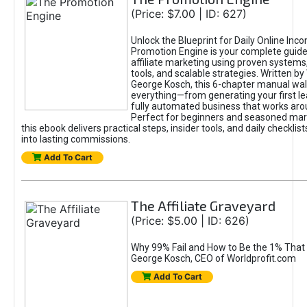
(Price: $7.00 | ID: 627)
Unlock the Blueprint for Daily Online Inc
Promotion Engine is your complete guide
affiliate marketing using proven system
tools, and scalable strategies. Written b
George Kosch, this 6-chapter manual wa
everything—from generating your first lea
fully automated business that works arou
Perfect for beginners and seasoned mark
this ebook delivers practical steps, insider tools, and daily checklists
into lasting commissions.
Add To Cart
The Affiliate Graveyard
(Price: $5.00 | ID: 626)
Why 99% Fail and How to Be the 1% That 
George Kosch, CEO of Worldprofit.com
Add To Cart