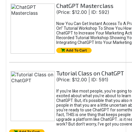
ChatGPT Masterclass
(Price: $12.00 | ID: 592)
Now You Can Get Instant Access To A Pra
On” Tutorial Workshop To Show You How 
ChatGPT to Increase Your Marketing Acti
Recorded Tutorial Workshop Showing Yo
Integrating ChatGPT Into Your Marketing 
Add To Cart
Tutorial Class on ChatGPT
(Price: $12.00 | ID: 591)
If you’re like most people, you’re going t
excited about what you’re about to learn 
ChatGPT. But, it’s possible that you also
people in that you are a little uncertain 
you're ready to use ChatGPT for something 
fact, THIS is one thing that keeps people
upgrade a platform like ChatGPT...is it rea
work? But don’t worry, I’ve got you covere
Add To Cart