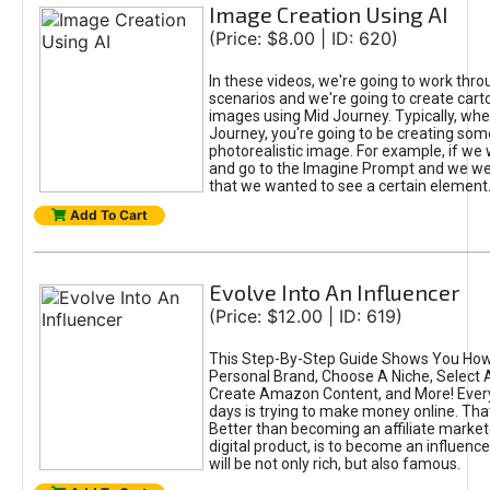
Image Creation Using AI
(Price: $8.00 | ID: 620)
In these videos, we're going to work thr
scenarios and we're going to create cart
images using Mid Journey. Typically, wh
Journey, you're going to be creating som
photorealistic image. For example, if we 
and go to the Imagine Prompt and we wer
that we wanted to see a certain element
Add To Cart
Evolve Into An Influencer
(Price: $12.00 | ID: 619)
This Step-By-Step Guide Shows You How
Personal Brand, Choose A Niche, Select 
Create Amazon Content, and More! Ever
days is trying to make money online. That
Better than becoming an affiliate marketer
digital product, is to become an influence
will be not only rich, but also famous.