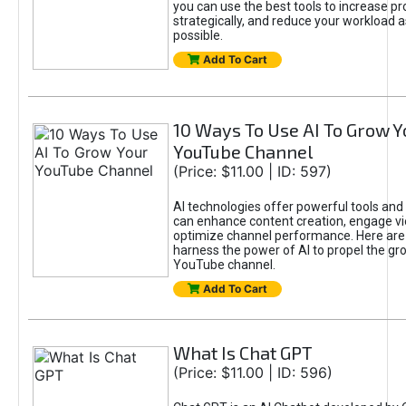
you can use the best tools to increase pro
strategically, and reduce your workload a
possible.
Add To Cart
10 Ways To Use AI To Grow Y
YouTube Channel
(Price: $11.00 | ID: 597)
AI technologies offer powerful tools and 
can enhance content creation, engage v
optimize channel performance. Here are
harness the power of AI to propel the gr
YouTube channel.
Add To Cart
What Is Chat GPT
(Price: $11.00 | ID: 596)