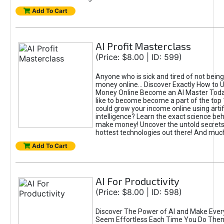
Add To Cart
AI Profit Masterclass
(Price: $8.00 | ID: 599)
Anyone who is sick and tired of not bein
money online... Discover Exactly How to 
Money Online Become an AI Master Toda
like to become become a part of the top
could grow your income online using artifi
intelligence? Learn the exact science beh
make money! Uncover the untold secrets 
hottest technologies out there! And mu
Add To Cart
AI For Productivity
(Price: $8.00 | ID: 598)
Discover The Power of AI and Make Ever
Seem Effortless Each Time You Do The