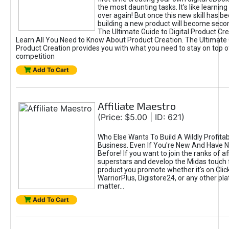
the most daunting tasks. It's like learning 
over again! But once this new skill has b
building a new product will become seco
The Ultimate Guide to Digital Product Cre
Learn All You Need to Know About Product Creation. The Ultimate G
Product Creation provides you with what you need to stay on top o
competition
Add To Cart
Affiliate Maestro
(Price: $5.00 | ID: 621)
Who Else Wants To Build A Wildly Profitabl
Business. Even If You're New And Have N
Before! If you want to join the ranks of aff
superstars and develop the Midas touch 
product you promote whether it's on Cli
WarriorPlus, Digistore24, or any other pla
matter...
Add To Cart