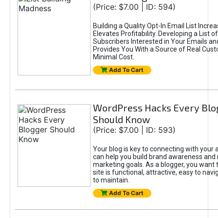
(Price: $7.00 | ID: 594)
Building a Quality Opt-In Email List Incre
Elevates Profitability. Developing a List of
Subscribers Interested in Your Emails an
Provides You With a Source of Real Cust
Minimal Cost.
Add To Cart
WordPress Hacks Every Blo
Should Know
(Price: $7.00 | ID: 593)
Your blog is key to connecting with your
can help you build brand awareness and 
marketing goals. As a blogger, you want 
site is functional, attractive, easy to nav
to maintain.
Add To Cart