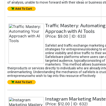
of analysis, unable to move forward with their ideas or business st
Add To Cart
Traffic Mastery: Automating
Approach with AI Tools
(Price: $9.00 | ID: 633)
Safelist and traffic exchange marketing 
strategies for entrepreneurslooking to e
online visibility and drive traffic to their w
Safelistsare platforms where users can 
targeted audience, typicallyconsisting of
marketers. This method allows business
theirproducts or services directly to individuals who are already int
onlinemarketing. Understanding the mechanics of safelists is cruci
entrepreneurswho wish to tap into this resource effectively.
Add To Cart
Instagram Marketing Maste
(Price: $12.00 | ID: 632)