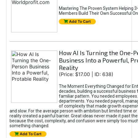
Mastering The Proven System Helping 3+
Members Build Their Own Successful On
Add To Cart
How AI Is Turning the One-
Business Into a Powerful, Pr
Reality
(Price: $17.00 | ID: 638)
The Moment Everything Changed for Ent
decades, building a successful business 
familiar pattern. You needed employees
departments. You needed payroll, manag
of complexity that made growth expensiv
and slow. For the average person with ambition but limited time or c
reality created a painful barrier. Great ideas never made it past the 
because the cost, complexity, and confusion were simply too muc
something changed.
Add To Cart