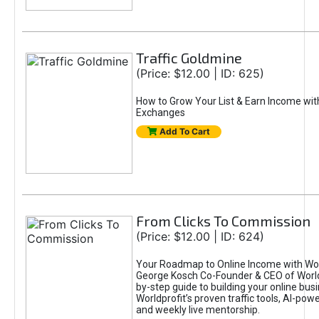
Traffic Goldmine
(Price: $12.00 | ID: 625)
How to Grow Your List & Earn Income wit
Exchanges
Add To Cart
From Clicks To Commission
(Price: $12.00 | ID: 624)
Your Roadmap to Online Income with Wor
George Kosch Co-Founder & CEO of World
by-step guide to building your online bus
Worldprofit’s proven traffic tools, AI-po
and weekly live mentorship.