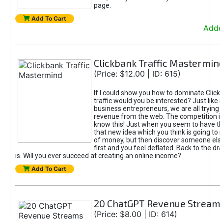
page.
Add To Cart
Adde
Clickbank Traffic Mastermin
(Price: $12.00 | ID: 615)
If I could show you how to dominate Clic
traffic would you be interested? Just like
business entrepreneurs, we are all tryin
revenue from the web. The competition 
know this! Just when you seem to have t
that new idea which you think is going t
of money, but then discover someone els
first and you feel deflated. Back to the dr
is. Will you ever succeed at creating an online income?
Add To Cart
20 ChatGPT Revenue Strea
(Price: $8.00 | ID: 614)