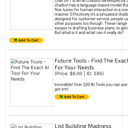
Chat GPT is an AI Chatbot developed by 
chatbot has a language-based model tha
fine-tunes for human interaction in a co
manner. Effectively it’s a simulated chatb
designed for customer service; people use
other purposes too though. These range 
essays to drafting business plans, to gen
But what is it and what can it really do?
Add To Cart
Future Tools - Find The Exact
For Your Needs
(Price: $8.00 | ID: 595)
Incredible! Over 200 AI Tools you can use
get em!
Add To Cart
List Building Madness