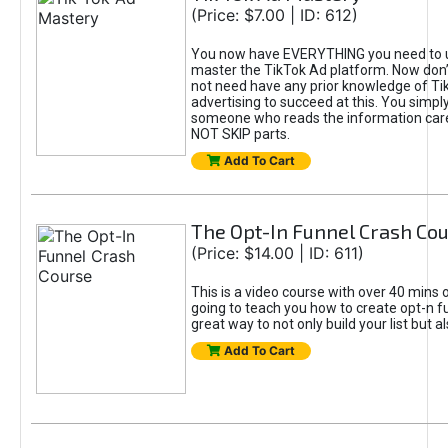
(Price: $7.00 | ID: 612)
You now have EVERYTHING you need to 
master the TikTok Ad platform. Now don’
not need have any prior knowledge of Tik
advertising to succeed at this. You simpl
someone who reads the information car
NOT SKIP parts.
Add To Cart
The Opt-In Funnel Crash Co
(Price: $14.00 | ID: 611)
This is a video course with over 40 mins o
going to teach you how to create opt-n fu
great way to not only build your list but 
Add To Cart