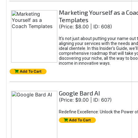
Marketing Yourself as a Coa
Templates
(Price: $8.00 | ID: 608)
It's not just about putting your name out t
aligning your services with the needs and
ideal clientele. In this Insider’s Guide, we'll
comprehensive roadmap that will take y
discovering your niche, all the way to boo
income in innovative ways.
Add To Cart
Google Bard AI
(Price: $9.00 | ID: 607)
Redefine Excellence: Unlock the Power o
Add To Cart