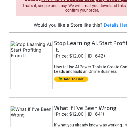
That's it, simple and easy. We will email you download links
confirm your order.
Would you like a Store like this?
Details He
Stop Learning AI. Start Prof
It.
(Price: $12.00 | ID: 642)
How to Use AI Power Tools to Create Con
Leads and Build an Online Business
Add To Cart
What If I've Been Wrong
(Price: $12.00 | ID: 641)
If what you already know was working... 