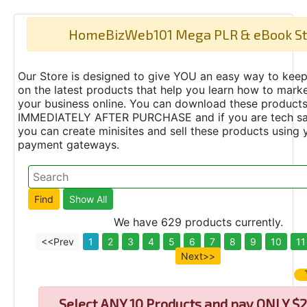
HomeBizWeb101 Mega PLR & eBook St
Our Store is designed to give YOU an easy way to keep
on the latest products that help you learn how to marke
your business online. You can download these product
IMMEDIATELY AFTER PURCHASE and if you are tech s
you can create minisites and sell these products using 
payment gateways.
We have 629 products currently.
<<Prev
1
2
3
4
5
6
7
8
9
10
11
Next>>
Select
ANY 10 Products and pay ONLY $2