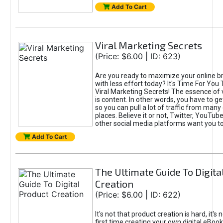
Add To Cart
Viral Marketing Secrets
(Price: $6.00 | ID: 623)
Are you ready to maximize your online bra
with less effort today? It's Time For You
Viral Marketing Secrets! The essence of 
is content. In other words, you have to get
so you can pull a lot of traffic from many
places. Believe it or not, Twitter, YouTu
other social media platforms want you t
Add To Cart
The Ultimate Guide To Digita
Creation
(Price: $6.00 | ID: 622)
It's not that product creation is hard, it's 
first time creating your own digital eBoo