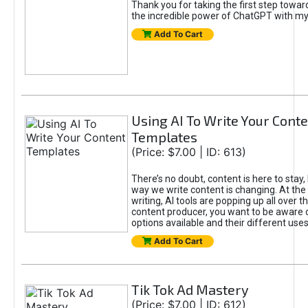
Thank you for taking the first step towa
the incredible power of ChatGPT with m
Add To Cart
Using AI To Write Your Cont
Templates
(Price: $7.00 | ID: 613)
There’s no doubt, content is here to stay,
way we write content is changing. At the 
writing, AI tools are popping up all over t
content producer, you want to be aware 
options available and their different uses
Add To Cart
Tik Tok Ad Mastery
(Price: $7.00 | ID: 612)