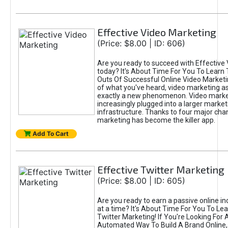
Effective Video Marketing
(Price: $8.00 | ID: 606)
Are you ready to succeed with Effective
today? It's About Time For You To Learn 
Outs Of Successful Online Video Marketi
of what you've heard, video marketing as
exactly a new phenomenon. Video market
increasingly plugged into a larger market
infrastructure. Thanks to four major cha
marketing has become the killer app.
Add To Cart
Effective Twitter Marketing
(Price: $8.00 | ID: 605)
Are you ready to earn a passive online 
at a time? It's About Time For You To Lea
Twitter Marketing! If You're Looking For A
Automated Way To Build A Brand Online,