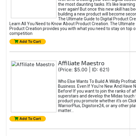
the most daunting tasks. It's like learning 
over again! But once this new skill has b
building a new product will become seco
The Ultimate Guide to Digital Product Cre
Learn All You Need to Know About Product Creation. The Ultimate G
Product Creation provides you with what you need to stay on top o
competition
Add To Cart
Affiliate Maestro
(Price: $5.00 | ID: 621)
Who Else Wants To Build A Wildly Profitabl
Business. Even If You're New And Have N
Before! If you want to join the ranks of aff
superstars and develop the Midas touch 
product you promote whether it's on Cli
WarriorPlus, Digistore24, or any other pla
matter...
Add To Cart