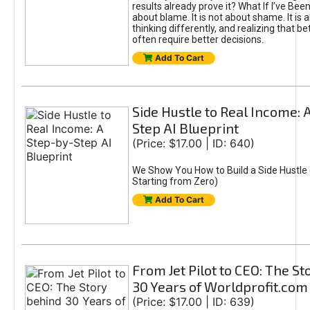
results already prove it? What If I’ve Bee
about blame. It is not about shame. It is 
thinking differently, and realizing that be
often require better decisions.
Add To Cart
Side Hustle to Real Income: 
Step AI Blueprint
(Price: $17.00 | ID: 640)
We Show You How to Build a Side Hustle 
Starting from Zero)
Add To Cart
From Jet Pilot to CEO: The S
30 Years of Worldprofit.com
(Price: $17.00 | ID: 639)