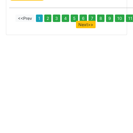
<<Prev
1
2
3
4
5
6
7
8
9
10
11
Next>>