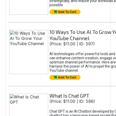
strategically, and reduce your workload a
possible.
Add To Cart
10 Ways To Use AI To Grow Y
YouTube Channel
(Price: $11.00 | ID: 597)
AI technologies offer powerful tools and 
can enhance content creation, engage v
optimize channel performance. Here are
harness the power of AI to propel the gr
YouTube channel.
Add To Cart
What Is Chat GPT
(Price: $11.00 | ID: 596)
Chat GPT is an AI Chatbot developed by 
chatbot has a language-based model tha