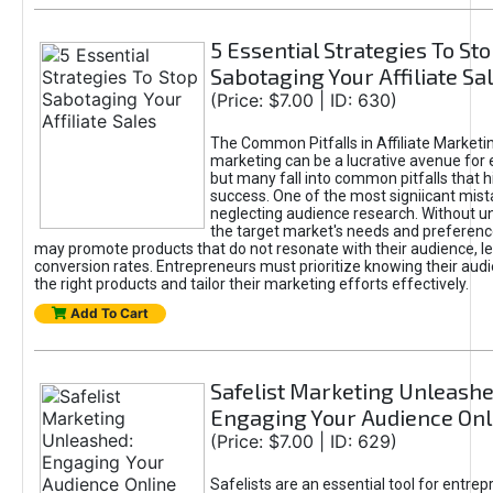
5 Essential Strategies To St
Sabotaging Your Affiliate Sa
(Price: $7.00 | ID: 630)
The Common Pitfalls in Affiliate Marketin
marketing can be a lucrative avenue for 
but many fall into common pitfalls that h
success. One of the most signiicant mist
neglecting audience research. Without u
the target market's needs and preferenc
may promote products that do not resonate with their audience, le
conversion rates. Entrepreneurs must prioritize knowing their audi
the right products and tailor their marketing efforts effectively.
Add To Cart
Safelist Marketing Unleashe
Engaging Your Audience Onl
(Price: $7.00 | ID: 629)
Safelists are an essential tool for entre