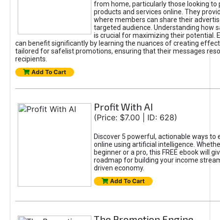
from home, particularly those looking to
products and services online. They provi
where members can share their adverti
targeted audience. Understanding how sa
is crucial for maximizing their potential.
can benefit significantly by learning the nuances of creating effec
tailored for safelist promotions, ensuring that their messages res
recipients.
Add To Cart
Profit With AI
(Price: $7.00 | ID: 628)
Discover 5 powerful, actionable ways to
online using artificial intelligence. Wheth
beginner or a pro, this FREE ebook will gi
roadmap for building your income streams
driven economy.
Add To Cart
The Promotion Engine