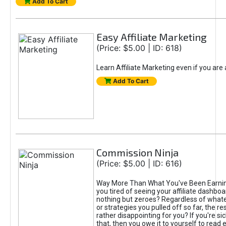
Add To Cart
Easy Affiliate Marketing
(Price: $5.00 | ID: 618)
Learn Affiliate Marketing even if you are
Add To Cart
Commission Ninja
(Price: $5.00 | ID: 616)
Way More Than What You've Been Earnin
you tired of seeing your affiliate dashboar
nothing but zeroes? Regardless of what
or strategies you pulled off so far, the r
rather disappointing for you? If you're sic
that, then you owe it to yourself to read e