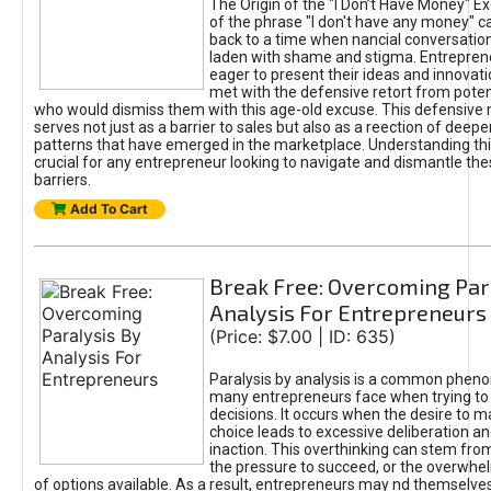
The Origin of the "I Don’t Have Money" E
of the phrase "I don't have any money" c
back to a time when nancial conversatio
laden with shame and stigma. Entrepren
eager to present their ideas and innovati
met with the defensive retort from poten
who would dismiss them with this age-old excuse. This defensiv
serves not just as a barrier to sales but also as a reection of deepe
patterns that have emerged in the marketplace. Understanding this
crucial for any entrepreneur looking to navigate and dismantle th
barriers.
Add To Cart
Break Free: Overcoming Par
Analysis For Entrepreneurs
(Price: $7.00 | ID: 635)
Paralysis by analysis is a common phen
many entrepreneurs face when trying t
decisions. It occurs when the desire to m
choice leads to excessive deliberation an
inaction. This overthinking can stem from 
the pressure to succeed, or the overwh
of options available. As a result, entrepreneurs may nd themselves 