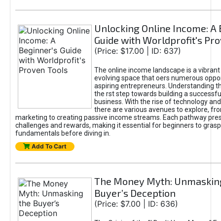
Unlocking Online Income: A 
Guide with Worldprofit's Pr
(Price: $17.00 | ID: 637)
The online income landscape is a vibrant
evolving space that oers numerous oppor
aspiring entrepreneurs. Understanding th
the rst step towards building a successfu
business. With the rise of technology and 
there are various avenues to explore, fro
marketing to creating passive income streams. Each pathway pre
challenges and rewards, making it essential for beginners to grasp
fundamentals before diving in.
Add To Cart
The Money Myth: Unmaskin
Buyer’s Deception
(Price: $7.00 | ID: 636)