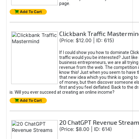
page.
Add To Cart
Clickbank Traffic Mastermin
(Price: $12.00 | ID: 615)
If I could show you how to dominate Clic
traffic would you be interested? Just like
business entrepreneurs, we are all tryin
revenue from the web. The competition 
know this! Just when you seem to have t
that new idea which you think is going t
of money, but then discover someone els
first and you feel deflated. Back to the dr
is. Will you ever succeed at creating an online income?
Add To Cart
20 ChatGPT Revenue Strea
(Price: $8.00 | ID: 614)