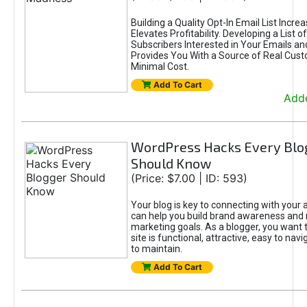
Building a Quality Opt-In Email List Incre
Elevates Profitability. Developing a List of
Subscribers Interested in Your Emails an
Provides You With a Source of Real Cust
Minimal Cost.
Add To Cart
Adde
WordPress Hacks Every Blo
Should Know
(Price: $7.00 | ID: 593)
Your blog is key to connecting with your
can help you build brand awareness and 
marketing goals. As a blogger, you want 
site is functional, attractive, easy to nav
to maintain.
Add To Cart