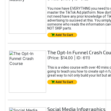
You now have EVERYTHING you need to 
master the TikTok Ad platform. Now don’
not need have any prior knowledge of Tik
advertising to succeed at this. You simpl
someone who reads the information car
NOT SKIP parts.
Add To Cart
The Opt-In Funnel Crash Co
(Price: $14.00 | ID: 611)
This is a video course with over 40 mins o
going to teach you how to create opt-n fu
great way to not only build your list but 
Add To Cart
Social Media Infographics