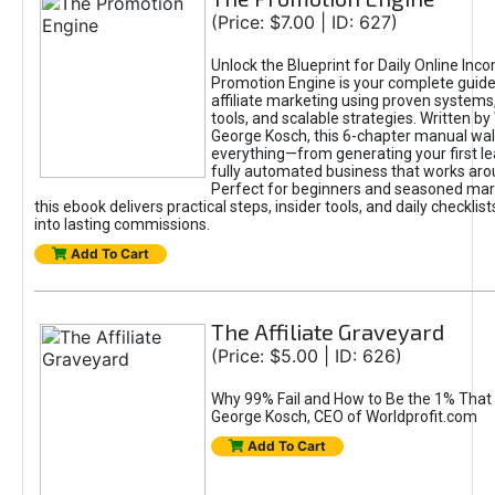
(Price: $7.00 | ID: 627)
Unlock the Blueprint for Daily Online Inc
Promotion Engine is your complete guide
affiliate marketing using proven system
tools, and scalable strategies. Written b
George Kosch, this 6-chapter manual wa
everything—from generating your first lea
fully automated business that works arou
Perfect for beginners and seasoned mark
this ebook delivers practical steps, insider tools, and daily checklists
into lasting commissions.
Add To Cart
The Affiliate Graveyard
(Price: $5.00 | ID: 626)
Why 99% Fail and How to Be the 1% That 
George Kosch, CEO of Worldprofit.com
Add To Cart