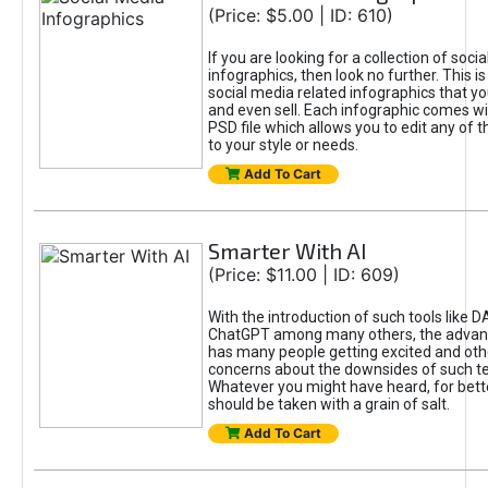
(Price: $5.00 | ID: 610)
If you are looking for a collection of soci
infographics, then look no further. This is
social media related infographics that you
and even sell. Each infographic comes wit
PSD file which allows you to edit any of t
to your style or needs.
Add To Cart
Smarter With AI
(Price: $11.00 | ID: 609)
With the introduction of such tools like 
ChatGPT among many others, the advan
has many people getting excited and oth
concerns about the downsides of such t
Whatever you might have heard, for bett
should be taken with a grain of salt.
Add To Cart