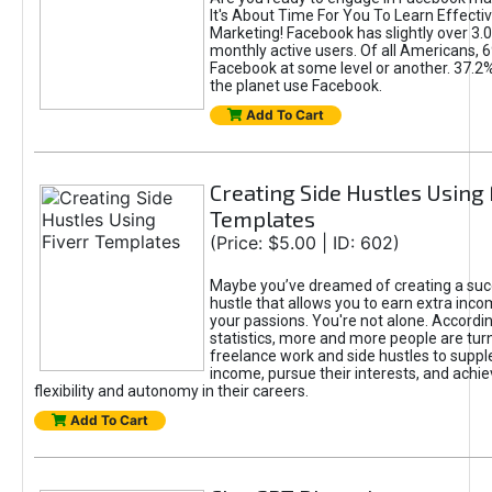
It's About Time For You To Learn Effect
Marketing! Facebook has slightly over 3.03
monthly active users. Of all Americans, 
Facebook at some level or another. 37.2
the planet use Facebook.
Add To Cart
Creating Side Hustles Using 
Templates
(Price: $5.00 | ID: 602)
Maybe you’ve dreamed of creating a suc
hustle that allows you to earn extra inc
your passions. You're not alone. Accordin
statistics, more and more people are turn
freelance work and side hustles to suppl
income, pursue their interests, and achie
flexibility and autonomy in their careers.
Add To Cart