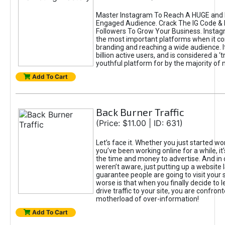
Master Instagram To Reach A HUGE and I
Engaged Audience. Crack The IG Code & 
Followers To Grow Your Business. Instag
the most important platforms when it c
branding and reaching a wide audience. I
billion active users, and is considered a ‘
youthful platform for by the majority of 
Add To Cart
Back Burner Traffic
(Price: $11.00 | ID: 631)
Let’s face it. Whether you just started wo
you’ve been working online for a while, it’
the time and money to advertise. And in
weren’t aware, just putting up a website 
guarantee people are going to visit your 
worse is that when you finally decide to 
drive traffic to your site, you are confron
motherload of over-information!
Add To Cart