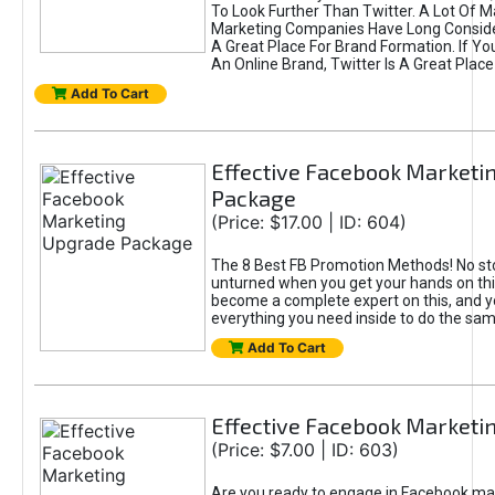
To Look Further Than Twitter. A Lot Of 
Marketing Companies Have Long Conside
A Great Place For Brand Formation. If Yo
An Online Brand, Twitter Is A Great Place
Add To Cart
Effective Facebook Marketi
Package
(Price: $17.00 | ID: 604)
The 8 Best FB Promotion Methods! No sto
unturned when you get your hands on this
become a complete expert on this, and yo
everything you need inside to do the sa
Add To Cart
Effective Facebook Marketi
(Price: $7.00 | ID: 603)
Are you ready to engage in Facebook ma