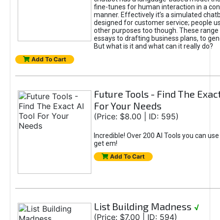
fine-tunes for human interaction in a co
manner. Effectively it’s a simulated chatb
designed for customer service; people use
other purposes too though. These range 
essays to drafting business plans, to gen
But what is it and what can it really do?
Add To Cart
Future Tools - Find The Exact
For Your Needs
(Price: $8.00 | ID: 595)
Incredible! Over 200 AI Tools you can use
get em!
Add To Cart
List Building Madness
√
(Price: $7.00 | ID: 594)