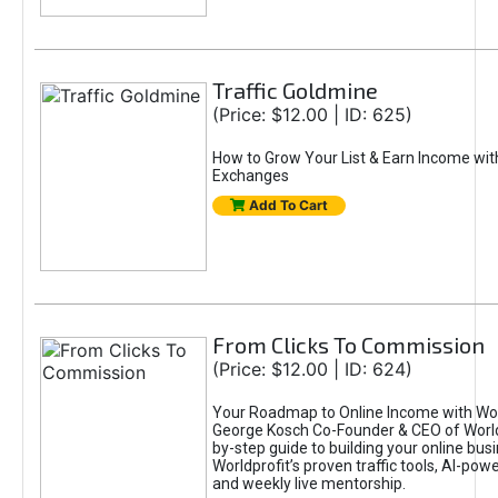
Traffic Goldmine
(Price: $12.00 | ID: 625)
How to Grow Your List & Earn Income wit
Exchanges
Add To Cart
From Clicks To Commission
(Price: $12.00 | ID: 624)
Your Roadmap to Online Income with Wor
George Kosch Co-Founder & CEO of World
by-step guide to building your online bus
Worldprofit’s proven traffic tools, AI-po
and weekly live mentorship.