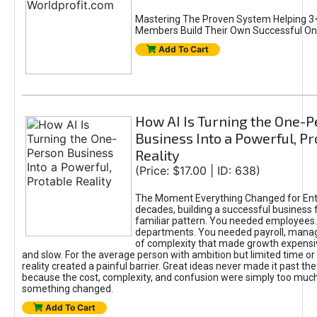
Mastering The Proven System Helping 3+
Members Build Their Own Successful On
Add To Cart
How AI Is Turning the One-
Business Into a Powerful, Pr
Reality
(Price: $17.00 | ID: 638)
The Moment Everything Changed for Ent
decades, building a successful business 
familiar pattern. You needed employees
departments. You needed payroll, manag
of complexity that made growth expensiv
and slow. For the average person with ambition but limited time or c
reality created a painful barrier. Great ideas never made it past the 
because the cost, complexity, and confusion were simply too muc
something changed.
Add To Cart