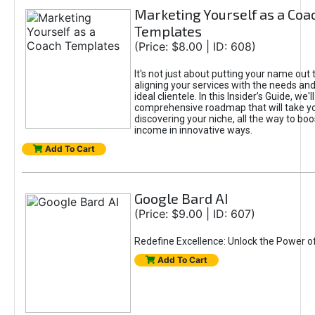
Marketing Yourself as a Coa
Templates
(Price: $8.00 | ID: 608)
It's not just about putting your name out t
aligning your services with the needs and
ideal clientele. In this Insider’s Guide, we'll
comprehensive roadmap that will take y
discovering your niche, all the way to boo
income in innovative ways.
Add To Cart
Google Bard AI
(Price: $9.00 | ID: 607)
Redefine Excellence: Unlock the Power o
Add To Cart