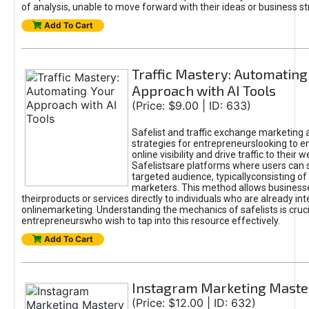
of analysis, unable to move forward with their ideas or business st
Add To Cart
Traffic Mastery: Automating
Approach with AI Tools
(Price: $9.00 | ID: 633)
Safelist and traffic exchange marketing 
strategies for entrepreneurslooking to e
online visibility and drive traffic to their w
Safelistsare platforms where users can 
targeted audience, typicallyconsisting of
marketers. This method allows business
theirproducts or services directly to individuals who are already int
onlinemarketing. Understanding the mechanics of safelists is cruci
entrepreneurswho wish to tap into this resource effectively.
Add To Cart
Instagram Marketing Maste
(Price: $12.00 | ID: 632)