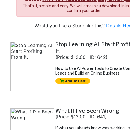
That's it, simple and easy. We will email you download links
confirm your order.
Would you like a Store like this?
Details He
Stop Learning AI. Start Prof
It.
(Price: $12.00 | ID: 642)
How to Use AI Power Tools to Create Con
Leads and Build an Online Business
Add To Cart
What If I've Been Wrong
(Price: $12.00 | ID: 641)
If what you already know was working... 