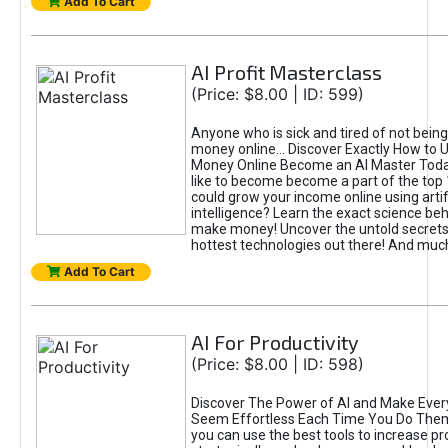
Add To Cart
AI Profit Masterclass
(Price: $8.00 | ID: 599)
Anyone who is sick and tired of not bein
money online... Discover Exactly How to 
Money Online Become an AI Master Toda
like to become become a part of the top
could grow your income online using artifi
intelligence? Learn the exact science beh
make money! Uncover the untold secrets 
hottest technologies out there! And mu
Add To Cart
AI For Productivity
(Price: $8.00 | ID: 598)
Discover The Power of AI and Make Ever
Seem Effortless Each Time You Do The
you can use the best tools to increase pro