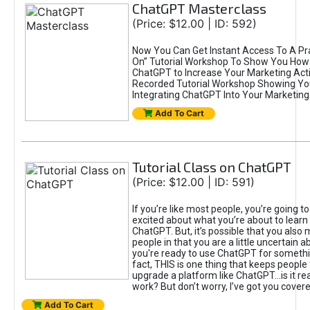
ChatGPT Masterclass
(Price: $12.00 | ID: 592)
Now You Can Get Instant Access To A Pra
On” Tutorial Workshop To Show You How 
ChatGPT to Increase Your Marketing Acti
Recorded Tutorial Workshop Showing Yo
Integrating ChatGPT Into Your Marketing 
Add To Cart
Tutorial Class on ChatGPT
(Price: $12.00 | ID: 591)
If you’re like most people, you’re going t
excited about what you’re about to learn 
ChatGPT. But, it’s possible that you also
people in that you are a little uncertain 
you're ready to use ChatGPT for something 
fact, THIS is one thing that keeps people
upgrade a platform like ChatGPT...is it rea
work? But don’t worry, I’ve got you covere
Add To Cart