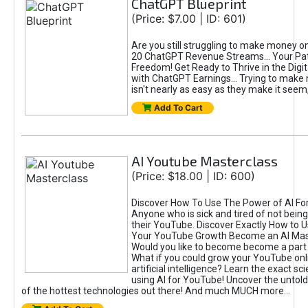
ChatGPT Blueprint
(Price: $7.00 | ID: 601)
Are you still struggling to make money o
20 ChatGPT Revenue Streams… Your Path
Freedom! Get Ready to Thrive in the Dig
with ChatGPT Earnings... Trying to make
isn't nearly as easy as they make it seem, 
Add To Cart
AI Youtube Masterclass
(Price: $18.00 | ID: 600)
Discover How To Use The Power of AI Fo
Anyone who is sick and tired of not being
their YouTube. Discover Exactly How to U
Your YouTube Growth Become an AI Mas
Would you like to become become a part 
What if you could grow your YouTube onl
artificial intelligence? Learn the exact s
using AI for YouTube! Uncover the untold
of the hottest technologies out there! And much MUCH more...