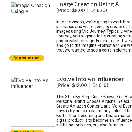
Image Creation Using AI
(Price: $8.00 | ID: 620)
In these videos, we're going to work thr
scenarios and we're going to create cart
images using Mid Journey. Typically, wh
Journey, you're going to be creating som
photorealistic image. For example, if we 
and go to the Imagine Prompt and we wer
that we wanted to see a certain element
Add To Cart
Evolve Into An Influencer
(Price: $12.00 | ID: 619)
This Step-By-Step Guide Shows You How
Personal Brand, Choose A Niche, Select 
Create Amazon Content, and More! Ever
days is trying to make money online. That
Better than becoming an affiliate marketer
digital product, is to become an influence
will be not only rich, but also famous.