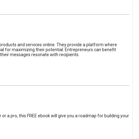
 products and services online. They provide a platform where
l for maximizing their potential. Entrepreneurs can benefit
t their messages resonate with recipients.
 or a pro, this FREE ebook will give you a roadmap for building your