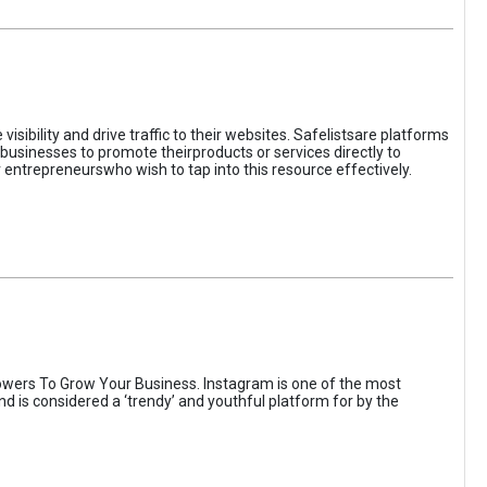
sibility and drive traffic to their websites. Safelistsare platforms
businesses to promote theirproducts or services directly to
r entrepreneurswho wish to tap into this resource effectively.
wers To Grow Your Business. Instagram is one of the most
nd is considered a ‘trendy’ and youthful platform for by the