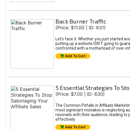
Back Burner Traffic
(Price: $11.00 | ID: 631)
Let’s face it. Whether you just started wo
putting up a website ISN’T going to guaran
confronted with a motherload of over-in
Add To Cart
5 Essential Strategies To Sto
(Price: $7.00 | ID: 630)
The Common Pitfalls in Affiliate Marketin
most signiicant mistakes is neglecting 
resonate with their audience, leading to 
effectively.
Add To Cart