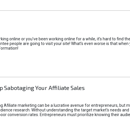
rking online or you’ve been working online for a while, it’s hard to find 
tee people are going to visit your site! What’s even worse is that when you
formation!
p Sabotaging Your Affiliate Sales
g Afiliate marketing can be a lucrative avenue for entrepreneurs, but ma
audience research. Without understanding the target market's needs an
poor conversion rates. Entrepreneurs must prioritize knowing their audien