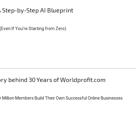
A Step-by-Step AI Blueprint
Even If You’re Starting from Zero)
tory behind 30 Years of Worldprofit.com
 Million Members Build Their Own Successful Online Businesses