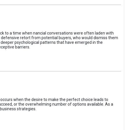
ack to a time when nancial conversations were often laden with
e defensive retort from potential buyers, who would dismiss them
of deeper psychological patterns that have emerged in the
ceptive barriers.
occurs when the desire to make the perfect choice leads to
 succeed, or the overwhelming number of options available. As a
business strategies.