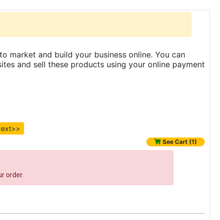
to market and build your business online. You can
es and sell these products using your online payment
ext>>
See Cart (1)
r order.