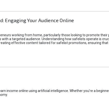
d: Engaging Your Audience Online
epreneurs working from home, particularly those looking to promote their
ith a targeted audience. Understanding how safelists operate is crucia
creating effective content tailored for safelist promotions, ensuring tha
rn income online using artificial intelligence. Whether you're a beginner
nomy.