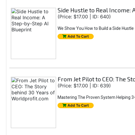
Side Hustle to Real Income: 
(Price: $17.00 | ID: 640)
We Show You How to Build a Side Hustle (
Add To Cart
From Jet Pilot to CEO: The S
(Price: $17.00 | ID: 639)
Mastering The Proven System Helping 3+
Add To Cart