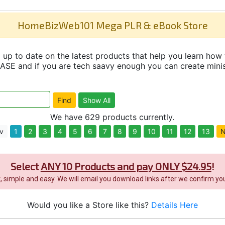
HomeBizWeb101 Mega PLR & eBook Store
up to date on the latest products that help you learn how 
and if you are tech saavy enough you can create minisit
We have 629 products currently.
v
1
2
3
4
5
6
7
8
9
10
11
12
13
N
Select
ANY 10 Products and pay ONLY $24.95
!
it, simple and easy. We will email you download links after we confirm you
Would you like a Store like this?
Details Here