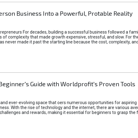
rson Business Into a Powerful, Protable Reality
epreneurs For decades, building a successful business followed a fam
of complexity that made growth expensive, stressful, and slow. For the 
 ideas never made it past the starting line because the cost, complexity
Beginner's Guide with Worldprofit's Proven Tools
 and ever-evolving space that oers numerous opportunities for aspiring 
ness. With the rise of technology and the internet, there are various av
allenges and rewards, making it essential for beginners to grasp the 