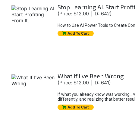
Stop Learning AI. Start Profi
(Price: $12.00 | ID: 642)
How to Use AI Power Tools to Create Con
Add To Cart
What If I've Been Wrong
(Price: $12.00 | ID: 641)
If what you already know was working... wo
differently, and realizing that better resu
Add To Cart