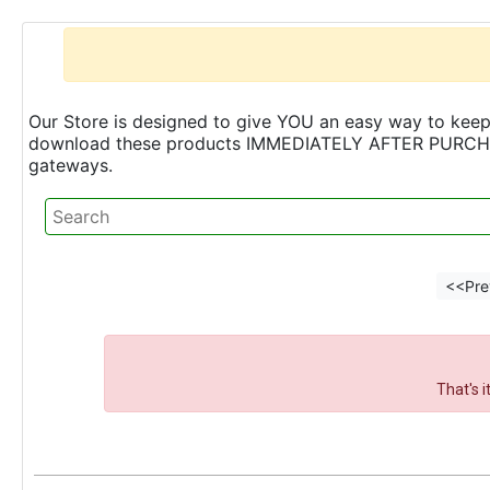
Our Store is designed to give YOU an easy way to keep 
download these products IMMEDIATELY AFTER PURCHASE 
gateways.
<<Pre
That's 