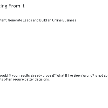
ting From It.
tent, Generate Leads and Build an Online Business
uldn’t your results already prove it? What If I’ve Been Wrong? is not abo
lts often require better decisions.