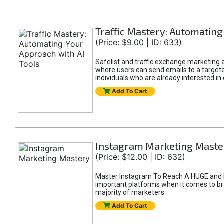
Traffic Mastery: Automating
(Price: $9.00 | ID: 633)
Safelist and traffic exchange marketing ar
where users can send emails to a targete
individuals who are already interested in
Add To Cart
Instagram Marketing Maste
(Price: $12.00 | ID: 632)
Master Instagram To Reach A HUGE and In
important platforms when it comes to bran
majority of marketers.
Add To Cart