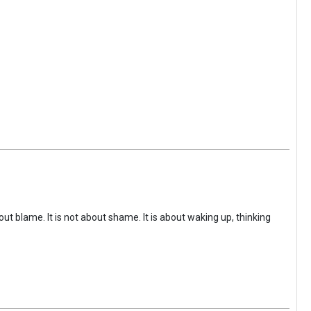
ut blame. It is not about shame. It is about waking up, thinking