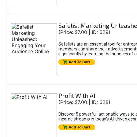
Safelist Marketing Unleashe
(Price: $7.00 | ID: 629)
Safelists are an essential tool for entr
members can share their advertisements w
significantly by learning the nuances of 
Add To Cart
Profit With AI
(Price: $7.00 | ID: 628)
Discover 5 powerful, actionable ways to ea
income streams in today's AI-driven eco
Add To Cart