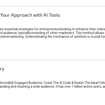
 Your Approach with AI Tools
e essential strategies for entrepreneurslooking to enhance their online vi
d audience, typicallyconsisting of other marketers. This method allows 
 onlinemarketing. Understanding the mechanics of safelists is crucial fo
ry
credibly Engaged Audience. Crack The IG Code & Reach The Ideal Follo
ding and reaching a wide audience. It has over 1 billion active users, a