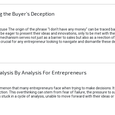
 the Buyer’s Deception
xcuse The origin of the phrase "I don't have any money" can be traced b
 eager to present their ideas and innovations, only to be met with th
mechanism serves not just as a barrier to sales but also as a reection 
 crucial for any entrepreneur looking to navigate and dismantle these de
alysis By Analysis For Entrepreneurs
menon that many entrepreneurs face when trying to make decisions. It 
ction. This overthinking can stem from fear of failure, the pressure to
tuck in a cycle of analysis, unable to move forward with their ideas or 