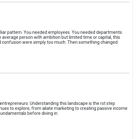
iliar pattern. You needed employees. You needed departments.
average person with ambition but limited time or capital, this
, and confusion were simply too much. Then something changed.
entrepreneurs. Understanding this landscape is the rst step
enues to explore, from aliate marketing to creating passive income
fundamentals before diving in.