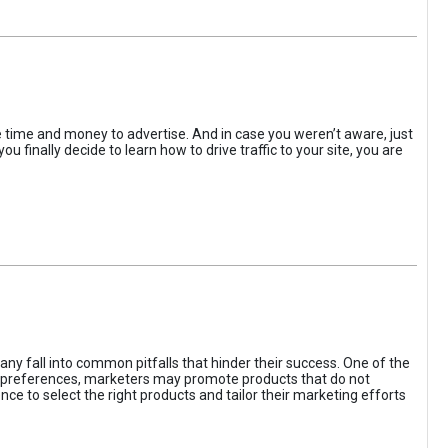
the time and money to advertise. And in case you weren’t aware, just
 finally decide to learn how to drive traffic to your site, you are
ny fall into common pitfalls that hinder their success. One of the
d preferences, marketers may promote products that do not
ce to select the right products and tailor their marketing efforts