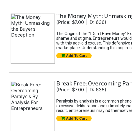
The Money Myth: Unmasking
(Price: $7.00 | ID: 636)
The Origin of the "I Don’t Have Money" E
shame and stigma. Entrepreneurs would be
with this age-old excuse. This defensive 
marketplace. Understanding this origin is
Add To Cart
Break Free: Overcoming Par
(Price: $7.00 | ID: 635)
Paralysis by analysis is a common pheno
excessive deliberation and ultimately ina
result, entrepreneurs may nd themselves s
Add To Cart