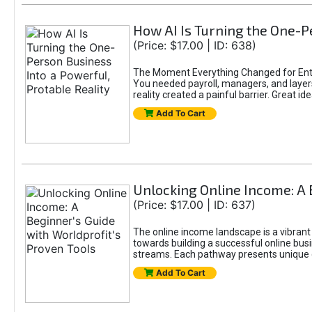
How AI Is Turning the One-Pe
(Price: $17.00 | ID: 638)
The Moment Everything Changed for Entr
You needed payroll, managers, and layers 
reality created a painful barrier. Great
Add To Cart
Unlocking Online Income: A 
(Price: $17.00 | ID: 637)
The online income landscape is a vibrant
towards building a successful online busi
streams. Each pathway presents unique ch
Add To Cart