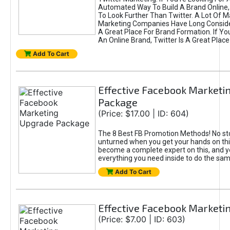
Automated Way To Build A Brand Online,
To Look Further Than Twitter. A Lot Of 
Marketing Companies Have Long Conside
A Great Place For Brand Formation. If Yo
An Online Brand, Twitter Is A Great Place
Add To Cart
Effective Facebook Marketi
Package
(Price: $17.00 | ID: 604)
The 8 Best FB Promotion Methods! No sto
unturned when you get your hands on this
become a complete expert on this, and yo
everything you need inside to do the sa
Add To Cart
Effective Facebook Marketi
(Price: $7.00 | ID: 603)