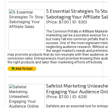
5 Essential Strategies To St
Sabotaging Your Affiliate Sa
(Price: $7.00 | ID: 630)
The Common Pitfalls in Affiliate Marketin
marketing can be a lucrative avenue for 
but many fall into common pitfalls that h
success. One of the most signiicant mist
neglecting audience research. Without u
the target market's needs and preferenc
may promote products that do not resonate with their audience, le
conversion rates. Entrepreneurs must prioritize knowing their audi
the right products and tailor their marketing efforts effectively.
Add To Cart
Safelist Marketing Unleashe
Engaging Your Audience Onl
(Price: $7.00 | ID: 629)
Safelists are an essential tool for entre