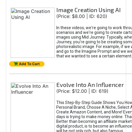
Image Creation Using AI
(Price: $8.00 | ID: 620)
In these videos, we're going to work thr
scenarios and we're going to create cart
images using Mid Journey. Typically, wh
Journey, you're going to be creating som
photorealistic image. For example, if we 
and go to the Imagine Prompt and we wer
that we wanted to see a certain element
Add To Cart
Evolve Into An Influencer
(Price: $12.00 | ID: 619)
This Step-By-Step Guide Shows You How
Personal Brand, Choose A Niche, Select 
Create Amazon Content, and More! Ever
days is trying to make money online. That
Better than becoming an affiliate marketer
digital product, is to become an influence
will be not only rich, but also famous.