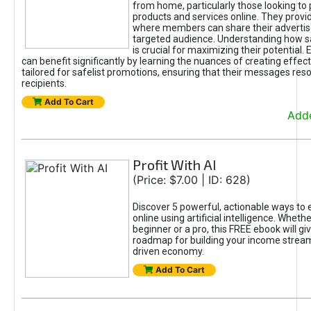
from home, particularly those looking to
products and services online. They provi
where members can share their adverti
targeted audience. Understanding how sa
is crucial for maximizing their potential.
can benefit significantly by learning the nuances of creating effec
tailored for safelist promotions, ensuring that their messages res
recipients.
Add To Cart
Adde
Profit With AI
(Price: $7.00 | ID: 628)
Discover 5 powerful, actionable ways to
online using artificial intelligence. Wheth
beginner or a pro, this FREE ebook will gi
roadmap for building your income streams
driven economy.
Add To Cart