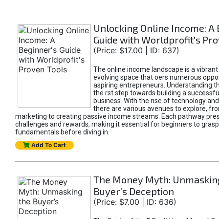
Unlocking Online Income: A 
Guide with Worldprofit's Pr
(Price: $17.00 | ID: 637)
The online income landscape is a vibrant
evolving space that oers numerous oppor
aspiring entrepreneurs. Understanding th
the rst step towards building a successfu
business. With the rise of technology and 
there are various avenues to explore, fro
marketing to creating passive income streams. Each pathway pre
challenges and rewards, making it essential for beginners to grasp
fundamentals before diving in.
Add To Cart
The Money Myth: Unmaskin
Buyer’s Deception
(Price: $7.00 | ID: 636)