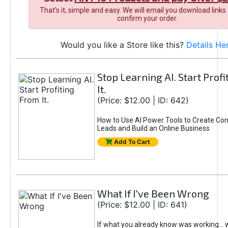
That's it, simple and easy. We will email you download links
confirm your order.
Would you like a Store like this?
Details He
Stop Learning AI. Start Prof
It.
(Price: $12.00 | ID: 642)
How to Use AI Power Tools to Create Con
Leads and Build an Online Business
Add To Cart
What If I've Been Wrong
(Price: $12.00 | ID: 641)
If what you already know was working... 