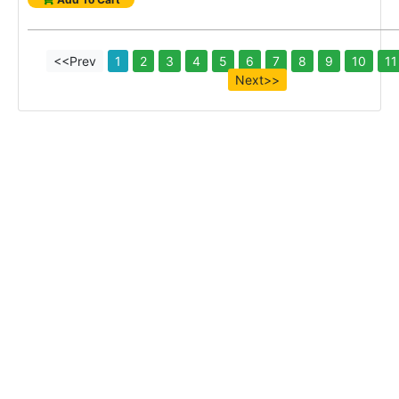
<<Prev
1
2
3
4
5
6
7
8
9
10
11
Next>>