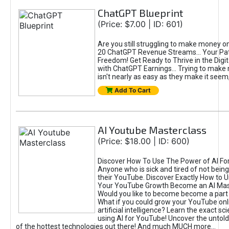
ChatGPT Blueprint
(Price: $7.00 | ID: 601)
Are you still struggling to make money o
20 ChatGPT Revenue Streams… Your Path
Freedom! Get Ready to Thrive in the Dig
with ChatGPT Earnings... Trying to make
isn't nearly as easy as they make it seem, 
Add To Cart
AI Youtube Masterclass
(Price: $18.00 | ID: 600)
Discover How To Use The Power of AI Fo
Anyone who is sick and tired of not being
their YouTube. Discover Exactly How to U
Your YouTube Growth Become an AI Mas
Would you like to become become a part 
What if you could grow your YouTube onl
artificial intelligence? Learn the exact s
using AI for YouTube! Uncover the untold
of the hottest technologies out there! And much MUCH more...