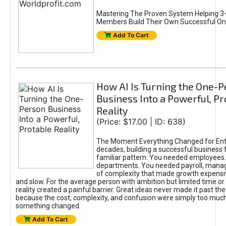
Mastering The Proven System Helping 3+
Members Build Their Own Successful On
Add To Cart
How AI Is Turning the One-
Business Into a Powerful, Pr
Reality
(Price: $17.00 | ID: 638)
The Moment Everything Changed for Ent
decades, building a successful business 
familiar pattern. You needed employees
departments. You needed payroll, manag
of complexity that made growth expensiv
and slow. For the average person with ambition but limited time or c
reality created a painful barrier. Great ideas never made it past the 
because the cost, complexity, and confusion were simply too muc
something changed.
Add To Cart