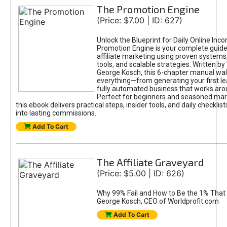
The Promotion Engine
(Price: $7.00 | ID: 627)
Unlock the Blueprint for Daily Online Inc
Promotion Engine is your complete guide
affiliate marketing using proven system
tools, and scalable strategies. Written b
George Kosch, this 6-chapter manual wa
everything—from generating your first lea
fully automated business that works arou
Perfect for beginners and seasoned mark
this ebook delivers practical steps, insider tools, and daily checklists
into lasting commissions.
Add To Cart
The Affiliate Graveyard
(Price: $5.00 | ID: 626)
Why 99% Fail and How to Be the 1% That 
George Kosch, CEO of Worldprofit.com
Add To Cart