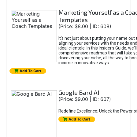
Marketing Yourself as a Coa
Templates
(Price: $8.00 | ID: 608)
It's not just about putting your name out t
aligning your services with the needs and
ideal clientele. In this Insider’s Guide, we'll
comprehensive roadmap that will take y
discovering your niche, all the way to boo
income in innovative ways.
Add To Cart
Google Bard AI
(Price: $9.00 | ID: 607)
Redefine Excellence: Unlock the Power o
Add To Cart