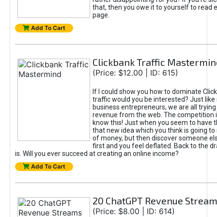
that, then you owe it to yourself to read e
page.
Add To Cart
Clickbank Traffic Mastermin
(Price: $12.00 | ID: 615)
If I could show you how to dominate Clic
traffic would you be interested? Just like
business entrepreneurs, we are all tryin
revenue from the web. The competition 
know this! Just when you seem to have t
that new idea which you think is going t
of money, but then discover someone els
first and you feel deflated. Back to the dr
is. Will you ever succeed at creating an online income?
Add To Cart
20 ChatGPT Revenue Strea
(Price: $8.00 | ID: 614)