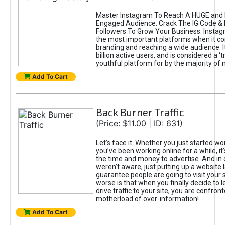
Master Instagram To Reach A HUGE and I
Engaged Audience. Crack The IG Code & 
Followers To Grow Your Business. Instag
the most important platforms when it c
branding and reaching a wide audience. I
billion active users, and is considered a ‘
youthful platform for by the majority of 
Add To Cart
Back Burner Traffic
(Price: $11.00 | ID: 631)
Let’s face it. Whether you just started wo
you’ve been working online for a while, it’
the time and money to advertise. And in
weren’t aware, just putting up a website 
guarantee people are going to visit your 
worse is that when you finally decide to 
drive traffic to your site, you are confron
motherload of over-information!
Add To Cart