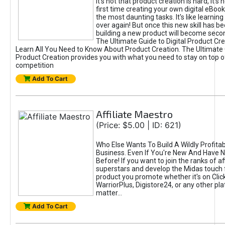
It's not that product creation is hard, it's 
first time creating your own digital eBoo
the most daunting tasks. It's like learning 
over again! But once this new skill has b
building a new product will become seco
The Ultimate Guide to Digital Product Cre
Learn All You Need to Know About Product Creation. The Ultimate G
Product Creation provides you with what you need to stay on top o
competition
Add To Cart
Affiliate Maestro
(Price: $5.00 | ID: 621)
Who Else Wants To Build A Wildly Profitabl
Business. Even If You're New And Have N
Before! If you want to join the ranks of aff
superstars and develop the Midas touch 
product you promote whether it's on Cli
WarriorPlus, Digistore24, or any other pla
matter...
Add To Cart