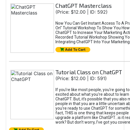
ChatGPT Masterclass
(Price: $12.00 | ID: 592)
Now You Can Get Instant Access To A Pra
On” Tutorial Workshop To Show You How 
ChatGPT to Increase Your Marketing Acti
Recorded Tutorial Workshop Showing Yo
Integrating ChatGPT Into Your Marketing 
Add To Cart
Tutorial Class on ChatGPT
(Price: $12.00 | ID: 591)
If you’re like most people, you’re going t
excited about what you’re about to learn 
ChatGPT. But, it’s possible that you also
people in that you are a little uncertain 
you're ready to use ChatGPT for something 
fact, THIS is one thing that keeps people
upgrade a platform like ChatGPT...is it rea
work? But don’t worry, I’ve got you covere
Add To Cart