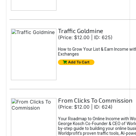
Traffic Goldmine
(Price: $12.00 | ID: 625)
How to Grow Your List & Earn Income wit
Exchanges
Add To Cart
From Clicks To Commission
(Price: $12.00 | ID: 624)
Your Roadmap to Online Income with Wor
George Kosch Co-Founder & CEO of World
by-step guide to building your online bus
Worldprofit’s proven traffic tools, AI-po