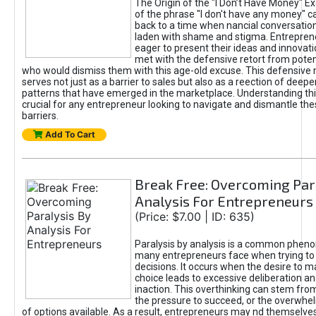
The Origin of the "I Don’t Have Money" E
of the phrase "I don't have any money" c
back to a time when nancial conversatio
laden with shame and stigma. Entrepren
eager to present their ideas and innovati
met with the defensive retort from poten
who would dismiss them with this age-old excuse. This defensiv
serves not just as a barrier to sales but also as a reection of deepe
patterns that have emerged in the marketplace. Understanding this
crucial for any entrepreneur looking to navigate and dismantle th
barriers.
Add To Cart
Break Free: Overcoming Par
Analysis For Entrepreneurs
(Price: $7.00 | ID: 635)
Paralysis by analysis is a common phen
many entrepreneurs face when trying t
decisions. It occurs when the desire to m
choice leads to excessive deliberation an
inaction. This overthinking can stem from 
the pressure to succeed, or the overwh
of options available. As a result, entrepreneurs may nd themselves 