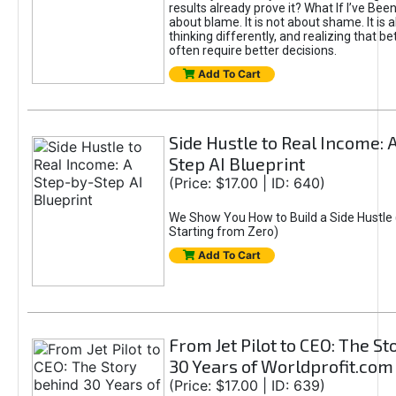
results already prove it? What If I’ve Bee
about blame. It is not about shame. It is 
thinking differently, and realizing that be
often require better decisions.
Add To Cart
Side Hustle to Real Income: 
Step AI Blueprint
(Price: $17.00 | ID: 640)
We Show You How to Build a Side Hustle 
Starting from Zero)
Add To Cart
From Jet Pilot to CEO: The S
30 Years of Worldprofit.com
(Price: $17.00 | ID: 639)