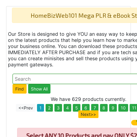
HomeBizWeb101 Mega PLR & eBook St
Our Store is designed to give YOU an easy way to keep
on the latest products that help you learn how to marke
your business online. You can download these product
IMMEDIATELY AFTER PURCHASE and if you are tech s
you can create minisites and sell these products using 
payment gateways.
We have 629 products currently.
<<Prev
1
2
3
4
5
6
7
8
9
10
11
Next>>
Select
ANY 10 Products and pay ONLY $2