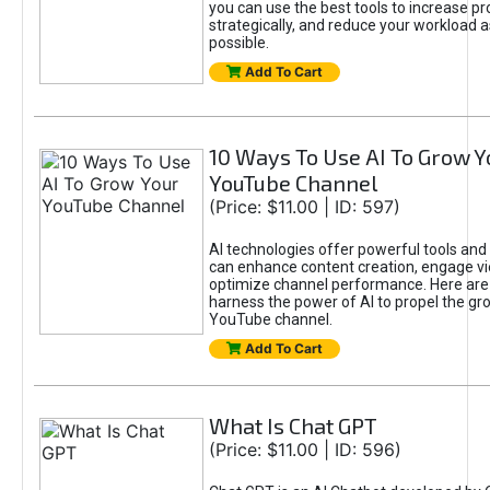
you can use the best tools to increase pro
strategically, and reduce your workload a
possible.
Add To Cart
10 Ways To Use AI To Grow Y
YouTube Channel
(Price: $11.00 | ID: 597)
AI technologies offer powerful tools and 
can enhance content creation, engage v
optimize channel performance. Here are
harness the power of AI to propel the gr
YouTube channel.
Add To Cart
What Is Chat GPT
(Price: $11.00 | ID: 596)