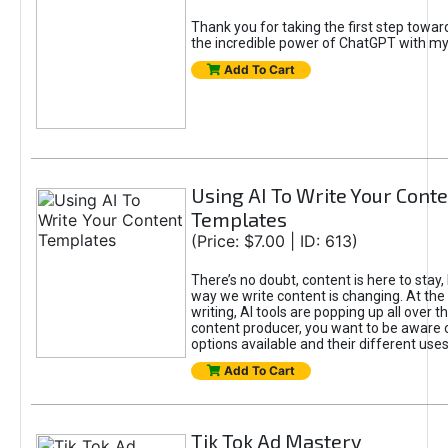
Thank you for taking the first step towa
the incredible power of ChatGPT with m
Add To Cart
Using AI To Write Your Cont
Templates
(Price: $7.00 | ID: 613)
There’s no doubt, content is here to stay,
way we write content is changing. At the 
writing, AI tools are popping up all over t
content producer, you want to be aware 
options available and their different uses
Add To Cart
Tik Tok Ad Mastery