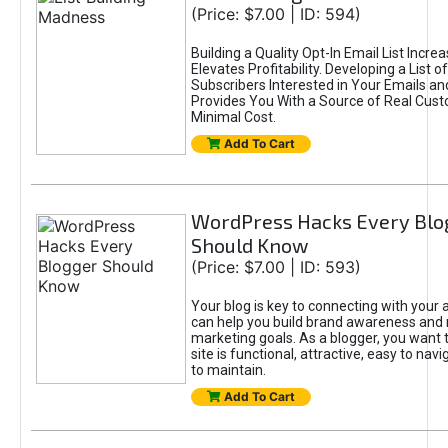
(Price: $7.00 | ID: 594)
Building a Quality Opt-In Email List Incre
Elevates Profitability. Developing a List of
Subscribers Interested in Your Emails an
Provides You With a Source of Real Cust
Minimal Cost.
Add To Cart
WordPress Hacks Every Blo
Should Know
(Price: $7.00 | ID: 593)
Your blog is key to connecting with your
can help you build brand awareness and 
marketing goals. As a blogger, you want 
site is functional, attractive, easy to nav
to maintain.
Add To Cart