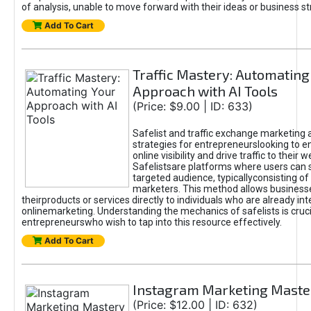
of analysis, unable to move forward with their ideas or business st
Add To Cart
Traffic Mastery: Automating
Approach with AI Tools
(Price: $9.00 | ID: 633)
Safelist and traffic exchange marketing 
strategies for entrepreneurslooking to e
online visibility and drive traffic to their w
Safelistsare platforms where users can 
targeted audience, typicallyconsisting of
marketers. This method allows business
theirproducts or services directly to individuals who are already int
onlinemarketing. Understanding the mechanics of safelists is cruci
entrepreneurswho wish to tap into this resource effectively.
Add To Cart
Instagram Marketing Maste
(Price: $12.00 | ID: 632)