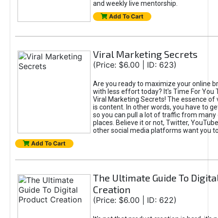
and weekly live mentorship.
Add To Cart
Viral Marketing Secrets
(Price: $6.00 | ID: 623)
Are you ready to maximize your online bra
with less effort today? It's Time For You
Viral Marketing Secrets! The essence of 
is content. In other words, you have to get
so you can pull a lot of traffic from many
places. Believe it or not, Twitter, YouTu
other social media platforms want you t
Add To Cart
The Ultimate Guide To Digita
Creation
(Price: $6.00 | ID: 622)