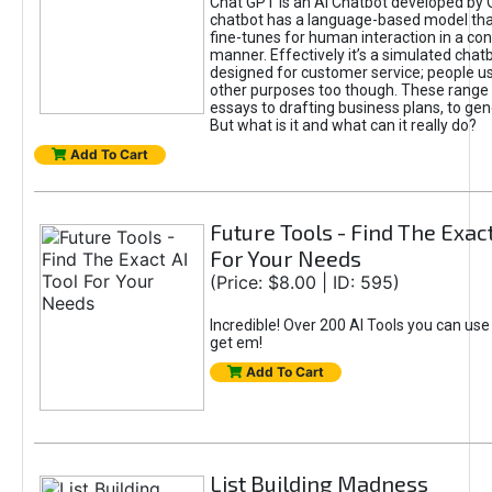
Chat GPT is an AI Chatbot developed by 
chatbot has a language-based model tha
fine-tunes for human interaction in a co
manner. Effectively it’s a simulated chatb
designed for customer service; people use
other purposes too though. These range 
essays to drafting business plans, to gen
But what is it and what can it really do?
Add To Cart
Future Tools - Find The Exact
For Your Needs
(Price: $8.00 | ID: 595)
Incredible! Over 200 AI Tools you can use
get em!
Add To Cart
List Building Madness