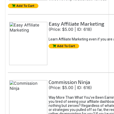
Add To Cart
Easy Affiliate Marketing
(Price: $5.00 | ID: 618)
Learn Affiliate Marketing even if you are
Add To Cart
Commission Ninja
(Price: $5.00 | ID: 616)
Way More Than What You've Been Earnin
you tired of seeing your affiliate dashboar
nothing but zeroes? Regardless of what
or strategies you pulled off so far, the r
rather disappointing for you? If you're sic