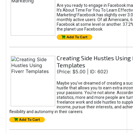
Are you ready to engage in Facebook ma
It's About Time For You To Learn Effect
Marketing! Facebook has slightly over 3.03
monthly active users. Of all Americans, 
Facebook at some level or another. 37.2
the planet use Facebook.
Add To Cart
Creating Side Hustles Using 
Templates
(Price: $5.00 | ID: 602)
Maybe you’ve dreamed of creating a suc
hustle that allows you to earn extra inc
your passions. You're not alone. Accordin
statistics, more and more people are turn
freelance work and side hustles to suppl
income, pursue their interests, and achie
flexibility and autonomy in their careers.
Add To Cart