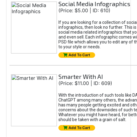
Social Media Infographics
(Price: $5.00 | ID: 610)
If you are looking for a collection of soci
infographics, then look no further. This is
social media related infographics that you
and even sell. Each infographic comes wit
PSD file which allows you to edit any of t
to your style or needs.
Add To Cart
Smarter With AI
(Price: $11.00 | ID: 609)
With the introduction of such tools like 
ChatGPT among many others, the advan
has many people getting excited and oth
concerns about the downsides of such t
Whatever you might have heard, for bett
should be taken with a grain of salt.
Add To Cart