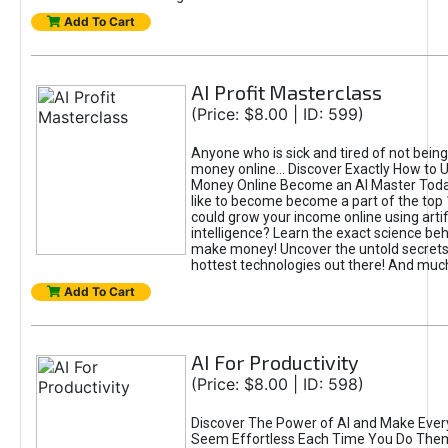
Add To Cart
AI Profit Masterclass
(Price: $8.00 | ID: 599)
Anyone who is sick and tired of not bein
money online... Discover Exactly How to 
Money Online Become an AI Master Toda
like to become become a part of the top
could grow your income online using artifi
intelligence? Learn the exact science beh
make money! Uncover the untold secrets 
hottest technologies out there! And mu
Add To Cart
AI For Productivity
(Price: $8.00 | ID: 598)
Discover The Power of AI and Make Ever
Seem Effortless Each Time You Do The