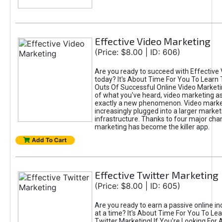
Effective Video Marketing
(Price: $8.00 | ID: 606)
Are you ready to succeed with Effective
today? It's About Time For You To Learn 
Outs Of Successful Online Video Marketi
of what you've heard, video marketing as
exactly a new phenomenon. Video market
increasingly plugged into a larger market
infrastructure. Thanks to four major cha
marketing has become the killer app.
Add To Cart
Effective Twitter Marketing
(Price: $8.00 | ID: 605)
Are you ready to earn a passive online 
at a time? It's About Time For You To Lea
Twitter Marketing! If You're Looking For A