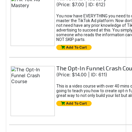
(Price: $7.00 | ID: 612)
You now have EVERYTHING you need to 
master the TikTok Ad platform. Now don’
not need have any prior knowledge of Tik
advertising to succeed at this. You simpl
someone who reads the information car
NOT SKIP parts.
Add To Cart
The Opt-In Funnel Crash Co
(Price: $14.00 | ID: 611)
This is a video course with over 40 mins o
going to teach you how to create opt-n fu
great way to not only build your list but 
Add To Cart