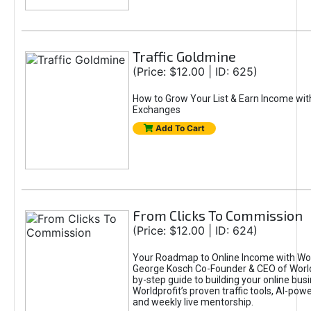
Traffic Goldmine
(Price: $12.00 | ID: 625)
How to Grow Your List & Earn Income wit
Exchanges
Add To Cart
From Clicks To Commission
(Price: $12.00 | ID: 624)
Your Roadmap to Online Income with Wor
George Kosch Co-Founder & CEO of World
by-step guide to building your online bus
Worldprofit’s proven traffic tools, AI-po
and weekly live mentorship.