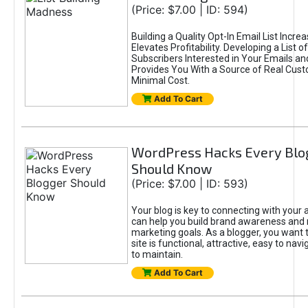
(Price: $7.00 | ID: 594)
Building a Quality Opt-In Email List Incre
Elevates Profitability. Developing a List of
Subscribers Interested in Your Emails an
Provides You With a Source of Real Cust
Minimal Cost.
Add To Cart
WordPress Hacks Every Blo
Should Know
(Price: $7.00 | ID: 593)
Your blog is key to connecting with your
can help you build brand awareness and 
marketing goals. As a blogger, you want 
site is functional, attractive, easy to nav
to maintain.
Add To Cart