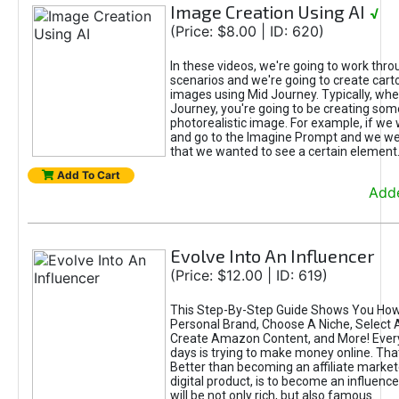
Image Creation Using AI
√
(Price: $8.00 | ID: 620)
In these videos, we're going to work thr
scenarios and we're going to create cart
images using Mid Journey. Typically, wh
Journey, you're going to be creating som
photorealistic image. For example, if we 
and go to the Imagine Prompt and we wer
that we wanted to see a certain element
Add To Cart
Adde
Evolve Into An Influencer
(Price: $12.00 | ID: 619)
This Step-By-Step Guide Shows You How
Personal Brand, Choose A Niche, Select 
Create Amazon Content, and More! Ever
days is trying to make money online. That
Better than becoming an affiliate marketer
digital product, is to become an influence
will be not only rich, but also famous.