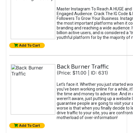
Master Instagram To Reach A HUGE and I
Engaged Audience. Crack The IG Code & 
Followers To Grow Your Business. Instag
the most important platforms when it c
branding and reaching a wide audience. I
billion active users, and is considered a ‘
youthful platform for by the majority of 
Add To Cart
Back Burner Traffic
(Price: $11.00 | ID: 631)
Let’s face it. Whether you just started wo
you’ve been working online for a while, it’
the time and money to advertise. And in
weren’t aware, just putting up a website 
guarantee people are going to visit your 
worse is that when you finally decide to 
drive traffic to your site, you are confron
motherload of over-information!
Add To Cart