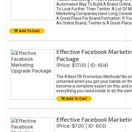
Automated Way To Build A Brand Online,
To Look Further Than Twitter. A Lot Of 
Marketing Companies Have Long Conside
A Great Place For Brand Formation. If Yo
An Online Brand, Twitter Is A Great Place
Add To Cart
Effective Facebook Marketi
Package
(Price: $17.00 | ID: 604)
The 8 Best FB Promotion Methods! No sto
unturned when you get your hands on this
become a complete expert on this, and yo
everything you need inside to do the sa
Add To Cart
Effective Facebook Marketi
(Price: $7.00 | ID: 603)