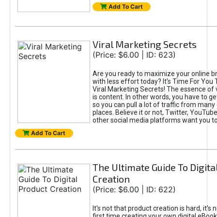
Add To Cart
Viral Marketing Secrets
(Price: $6.00 | ID: 623)
Are you ready to maximize your online bra
with less effort today? It's Time For You
Viral Marketing Secrets! The essence of 
is content. In other words, you have to get
so you can pull a lot of traffic from many
places. Believe it or not, Twitter, YouTu
other social media platforms want you t
Add To Cart
The Ultimate Guide To Digita
Creation
(Price: $6.00 | ID: 622)
It's not that product creation is hard, it's 
first time creating your own digital eBoo