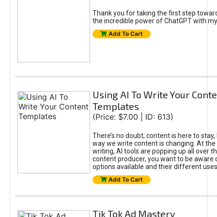
Thank you for taking the first step towa
the incredible power of ChatGPT with m
Add To Cart
Using AI To Write Your Cont
Templates
(Price: $7.00 | ID: 613)
There’s no doubt, content is here to stay,
way we write content is changing. At the 
writing, AI tools are popping up all over t
content producer, you want to be aware 
options available and their different uses
Add To Cart
Tik Tok Ad Mastery