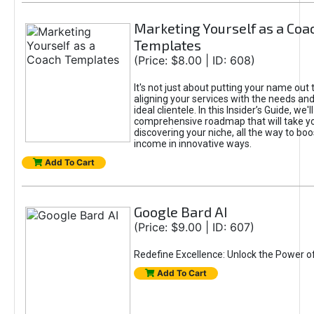
Marketing Yourself as a Coa
Templates
(Price: $8.00 | ID: 608)
It's not just about putting your name out t
aligning your services with the needs and
ideal clientele. In this Insider’s Guide, we'll
comprehensive roadmap that will take y
discovering your niche, all the way to boo
income in innovative ways.
Add To Cart
Google Bard AI
(Price: $9.00 | ID: 607)
Redefine Excellence: Unlock the Power o
Add To Cart