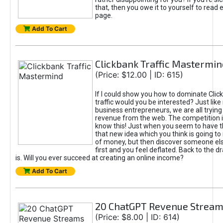
that, then you owe it to yourself to read e
page.
Add To Cart
Clickbank Traffic Mastermin
(Price: $12.00 | ID: 615)
If I could show you how to dominate Clic
traffic would you be interested? Just like
business entrepreneurs, we are all tryin
revenue from the web. The competition 
know this! Just when you seem to have t
that new idea which you think is going t
of money, but then discover someone els
first and you feel deflated. Back to the dr
is. Will you ever succeed at creating an online income?
Add To Cart
20 ChatGPT Revenue Strea
(Price: $8.00 | ID: 614)