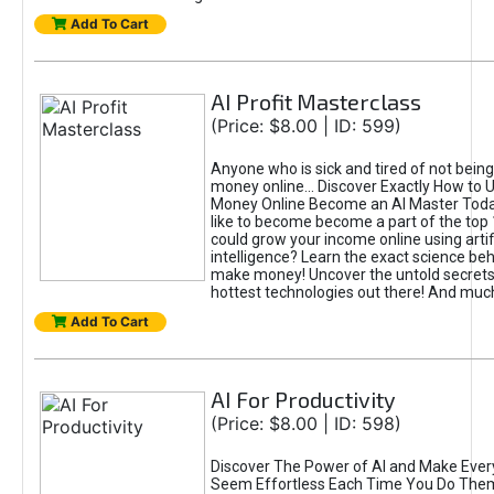
Add To Cart
AI Profit Masterclass
(Price: $8.00 | ID: 599)
Anyone who is sick and tired of not bein
money online... Discover Exactly How to 
Money Online Become an AI Master Toda
like to become become a part of the top
could grow your income online using artifi
intelligence? Learn the exact science beh
make money! Uncover the untold secrets 
hottest technologies out there! And mu
Add To Cart
AI For Productivity
(Price: $8.00 | ID: 598)
Discover The Power of AI and Make Ever
Seem Effortless Each Time You Do The