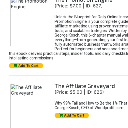
(Price: $7.00 | ID: 627)
Unlock the Blueprint for Daily Online Inc
Promotion Engine is your complete guide
affiliate marketing using proven system
tools, and scalable strategies. Written b
George Kosch, this 6-chapter manual wa
everything—from generating your first lea
fully automated business that works arou
Perfect for beginners and seasoned mark
this ebook delivers practical steps, insider tools, and daily checklists
into lasting commissions.
Add To Cart
The Affiliate Graveyard
(Price: $5.00 | ID: 626)
Why 99% Fail and How to Be the 1% That 
George Kosch, CEO of Worldprofit.com
Add To Cart