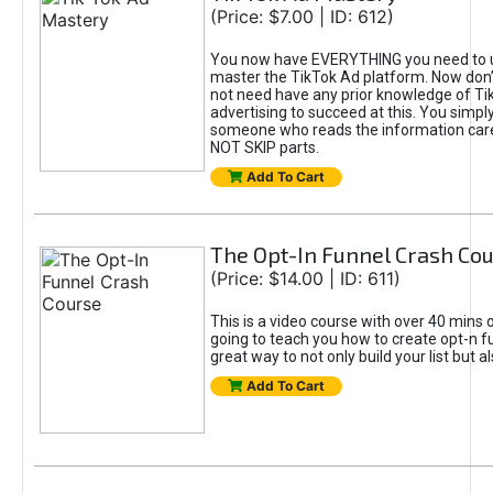
(Price: $7.00 | ID: 612)
You now have EVERYTHING you need to 
master the TikTok Ad platform. Now don’
not need have any prior knowledge of Tik
advertising to succeed at this. You simpl
someone who reads the information car
NOT SKIP parts.
Add To Cart
The Opt-In Funnel Crash Co
(Price: $14.00 | ID: 611)
This is a video course with over 40 mins o
going to teach you how to create opt-n fu
great way to not only build your list but 
Add To Cart