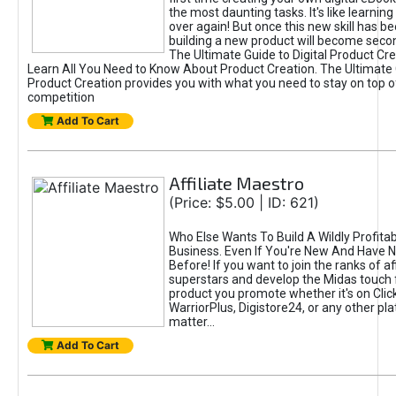
the most daunting tasks. It's like learning 
over again! But once this new skill has b
building a new product will become seco
The Ultimate Guide to Digital Product Cre
Learn All You Need to Know About Product Creation. The Ultimate G
Product Creation provides you with what you need to stay on top o
competition
Add To Cart
Affiliate Maestro
(Price: $5.00 | ID: 621)
Who Else Wants To Build A Wildly Profitabl
Business. Even If You're New And Have N
Before! If you want to join the ranks of aff
superstars and develop the Midas touch 
product you promote whether it's on Cli
WarriorPlus, Digistore24, or any other pla
matter...
Add To Cart