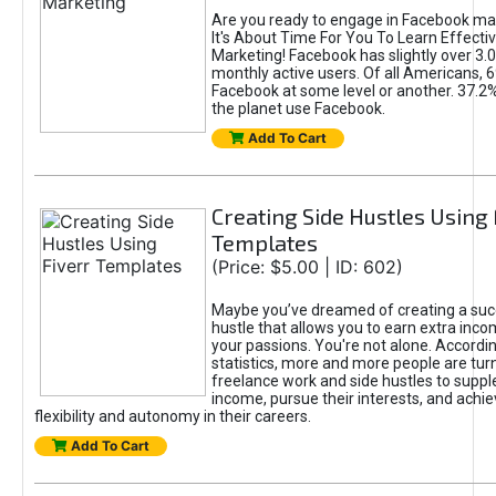
Are you ready to engage in Facebook ma
It's About Time For You To Learn Effect
Marketing! Facebook has slightly over 3.03
monthly active users. Of all Americans, 
Facebook at some level or another. 37.2
the planet use Facebook.
Add To Cart
Creating Side Hustles Using 
Templates
(Price: $5.00 | ID: 602)
Maybe you’ve dreamed of creating a suc
hustle that allows you to earn extra inc
your passions. You're not alone. Accordin
statistics, more and more people are turn
freelance work and side hustles to suppl
income, pursue their interests, and achie
flexibility and autonomy in their careers.
Add To Cart