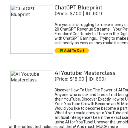
ChatGPT Blueprint
(Price: $7.00 | ID: 601)
Are you still struggling to make money o
20 ChatGPT Revenue Streams… Your Path
Freedom! Get Ready to Thrive in the Dig
with ChatGPT Earnings... Trying to make
isn't nearly as easy as they make it seem, 
Add To Cart
AI Youtube Masterclass
(Price: $18.00 | ID: 600)
Discover How To Use The Power of AI Fo
Anyone who is sick and tired of not being
their YouTube. Discover Exactly How to U
Your YouTube Growth Become an AI Mas
Would you like to become become a part 
What if you could grow your YouTube onl
artificial intelligence? Learn the exact s
using AI for YouTube! Uncover the untold
of the hottest technologies out there! And much MUCH more...