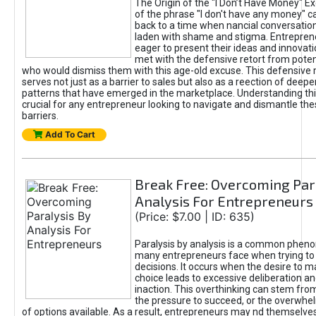
The Origin of the "I Don’t Have Money" E
of the phrase "I don't have any money" c
back to a time when nancial conversatio
laden with shame and stigma. Entrepren
eager to present their ideas and innovati
met with the defensive retort from poten
who would dismiss them with this age-old excuse. This defensiv
serves not just as a barrier to sales but also as a reection of deepe
patterns that have emerged in the marketplace. Understanding this
crucial for any entrepreneur looking to navigate and dismantle th
barriers.
Add To Cart
Break Free: Overcoming Par
Analysis For Entrepreneurs
(Price: $7.00 | ID: 635)
Paralysis by analysis is a common phen
many entrepreneurs face when trying t
decisions. It occurs when the desire to m
choice leads to excessive deliberation an
inaction. This overthinking can stem from 
the pressure to succeed, or the overwh
of options available. As a result, entrepreneurs may nd themselves 