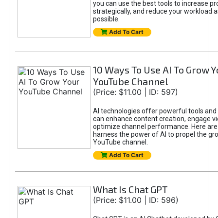
you can use the best tools to increase pro
strategically, and reduce your workload a
possible.
Add To Cart
10 Ways To Use AI To Grow Y
YouTube Channel
(Price: $11.00 | ID: 597)
AI technologies offer powerful tools and 
can enhance content creation, engage v
optimize channel performance. Here are
harness the power of AI to propel the gr
YouTube channel.
Add To Cart
What Is Chat GPT
(Price: $11.00 | ID: 596)