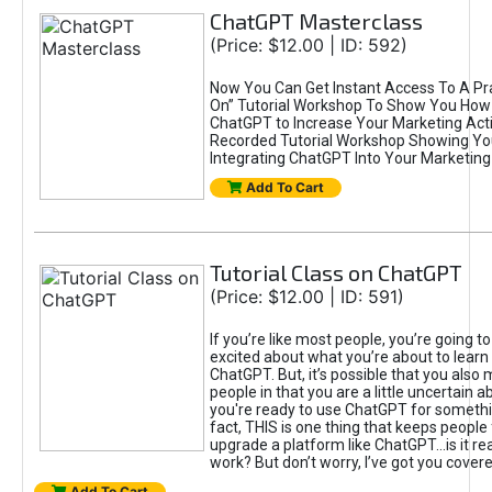
ChatGPT Masterclass
(Price: $12.00 | ID: 592)
Now You Can Get Instant Access To A Pra
On” Tutorial Workshop To Show You How 
ChatGPT to Increase Your Marketing Acti
Recorded Tutorial Workshop Showing Yo
Integrating ChatGPT Into Your Marketing 
Add To Cart
Tutorial Class on ChatGPT
(Price: $12.00 | ID: 591)
If you’re like most people, you’re going t
excited about what you’re about to learn 
ChatGPT. But, it’s possible that you also
people in that you are a little uncertain 
you're ready to use ChatGPT for something 
fact, THIS is one thing that keeps people
upgrade a platform like ChatGPT...is it rea
work? But don’t worry, I’ve got you covere
Add To Cart