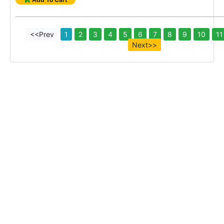
<<Prev
1
2
3
4
5
6
7
8
9
10
11
Next>>