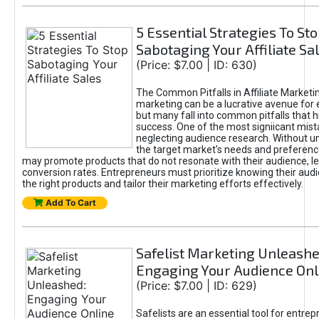
5 Essential Strategies To St
Sabotaging Your Affiliate Sa
(Price: $7.00 | ID: 630)
The Common Pitfalls in Affiliate Marketin
marketing can be a lucrative avenue for 
but many fall into common pitfalls that h
success. One of the most signiicant mist
neglecting audience research. Without u
the target market's needs and preferenc
may promote products that do not resonate with their audience, le
conversion rates. Entrepreneurs must prioritize knowing their audi
the right products and tailor their marketing efforts effectively.
Add To Cart
Safelist Marketing Unleashe
Engaging Your Audience Onl
(Price: $7.00 | ID: 629)
Safelists are an essential tool for entre