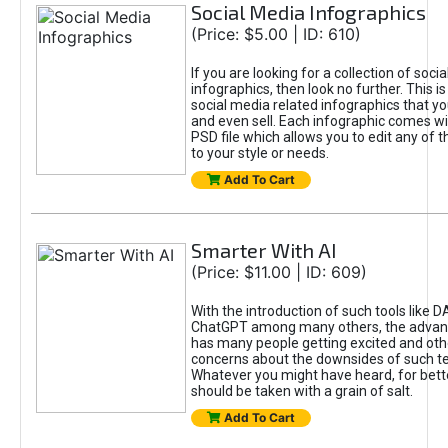
Social Media Infographics
(Price: $5.00 | ID: 610)
If you are looking for a collection of soci
infographics, then look no further. This is
social media related infographics that you
and even sell. Each infographic comes wit
PSD file which allows you to edit any of t
to your style or needs.
Add To Cart
Smarter With AI
(Price: $11.00 | ID: 609)
With the introduction of such tools like 
ChatGPT among many others, the advan
has many people getting excited and oth
concerns about the downsides of such t
Whatever you might have heard, for bett
should be taken with a grain of salt.
Add To Cart