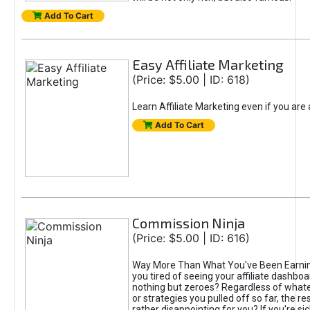
Add To Cart
Easy Affiliate Marketing
(Price: $5.00 | ID: 618)
Learn Affiliate Marketing even if you are
Add To Cart
Commission Ninja
(Price: $5.00 | ID: 616)
Way More Than What You've Been Earnin
you tired of seeing your affiliate dashboar
nothing but zeroes? Regardless of what
or strategies you pulled off so far, the r
rather disappointing for you? If you're sic