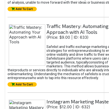
of analysis, unable to move forward with their ideas or business st
Add To Cart
Traffic Mastery: Automating
Approach with AI Tools
(Price: $9.00 | ID: 633)
Safelist and traffic exchange marketing 
strategies for entrepreneurslooking to e
online visibility and drive traffic to their w
Safelistsare platforms where users can 
targeted audience, typicallyconsisting of
marketers. This method allows business
theirproducts or services directly to individuals who are already int
onlinemarketing. Understanding the mechanics of safelists is cruci
entrepreneurswho wish to tap into this resource effectively.
Add To Cart
Instagram Marketing Maste
(Price: $12.00 | ID: 632)