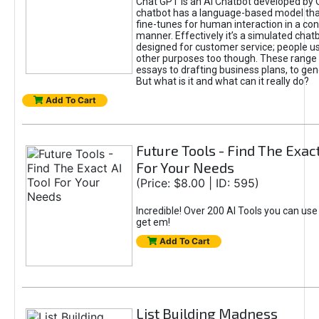
Chat GPT is an AI Chatbot developed by 
chatbot has a language-based model tha
fine-tunes for human interaction in a co
manner. Effectively it’s a simulated chatb
designed for customer service; people use
other purposes too though. These range 
essays to drafting business plans, to gen
But what is it and what can it really do?
Add To Cart
Future Tools - Find The Exact
For Your Needs
(Price: $8.00 | ID: 595)
Incredible! Over 200 AI Tools you can use
get em!
Add To Cart
List Building Madness