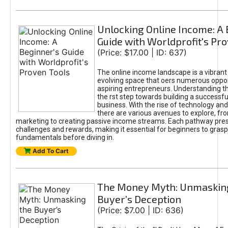
Unlocking Online Income: A 
Guide with Worldprofit's Pr
(Price: $17.00 | ID: 637)
The online income landscape is a vibrant
evolving space that oers numerous oppor
aspiring entrepreneurs. Understanding th
the rst step towards building a successfu
business. With the rise of technology and 
there are various avenues to explore, fro
marketing to creating passive income streams. Each pathway pre
challenges and rewards, making it essential for beginners to grasp
fundamentals before diving in.
Add To Cart
The Money Myth: Unmaskin
Buyer’s Deception
(Price: $7.00 | ID: 636)