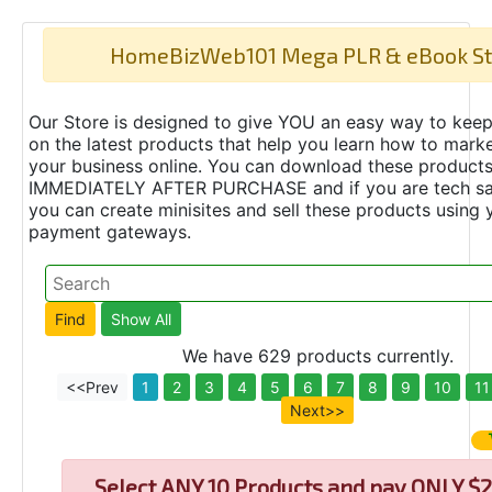
HomeBizWeb101 Mega PLR & eBook St
Our Store is designed to give YOU an easy way to keep
on the latest products that help you learn how to marke
your business online. You can download these product
IMMEDIATELY AFTER PURCHASE and if you are tech s
you can create minisites and sell these products using 
payment gateways.
We have 629 products currently.
<<Prev
1
2
3
4
5
6
7
8
9
10
11
Next>>
Select
ANY 10 Products and pay ONLY $2