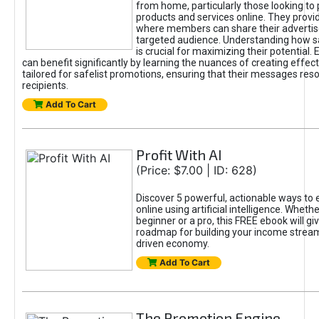
from home, particularly those looking to
products and services online. They provi
where members can share their adverti
targeted audience. Understanding how sa
is crucial for maximizing their potential.
can benefit significantly by learning the nuances of creating effec
tailored for safelist promotions, ensuring that their messages res
recipients.
Add To Cart
Profit With AI
(Price: $7.00 | ID: 628)
Discover 5 powerful, actionable ways to
online using artificial intelligence. Wheth
beginner or a pro, this FREE ebook will gi
roadmap for building your income streams
driven economy.
Add To Cart
The Promotion Engine