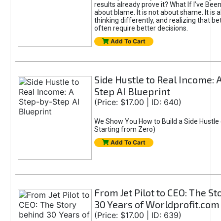
results already prove it? What If I’ve Bee
about blame. It is not about shame. It is 
thinking differently, and realizing that be
often require better decisions.
Add To Cart
Side Hustle to Real Income: 
Step AI Blueprint
(Price: $17.00 | ID: 640)
We Show You How to Build a Side Hustle 
Starting from Zero)
Add To Cart
From Jet Pilot to CEO: The S
30 Years of Worldprofit.com
(Price: $17.00 | ID: 639)