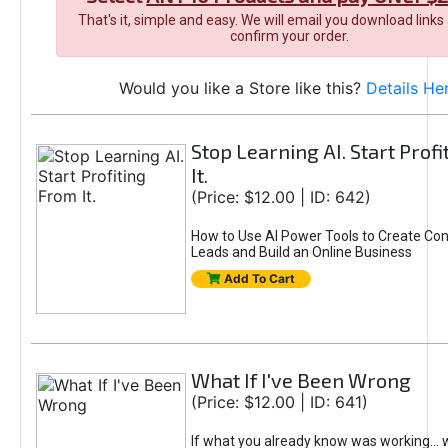
That's it, simple and easy. We will email you download links
confirm your order.
Would you like a Store like this?
Details He
Stop Learning AI. Start Prof
It.
(Price: $12.00 | ID: 642)
How to Use AI Power Tools to Create Con
Leads and Build an Online Business
Add To Cart
What If I've Been Wrong
(Price: $12.00 | ID: 641)
If what you already know was working... 