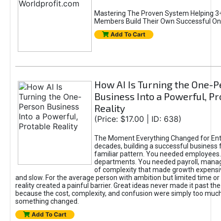
Mastering The Proven System Helping 3+
Members Build Their Own Successful On
Add To Cart
How AI Is Turning the One-
Business Into a Powerful, Pr
Reality
(Price: $17.00 | ID: 638)
The Moment Everything Changed for Ent
decades, building a successful business 
familiar pattern. You needed employees
departments. You needed payroll, manag
of complexity that made growth expensiv
and slow. For the average person with ambition but limited time or c
reality created a painful barrier. Great ideas never made it past the 
because the cost, complexity, and confusion were simply too muc
something changed.
Add To Cart