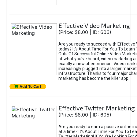
Effective Video Marketing
(Price: $8.00 | ID: 606)
Are you ready to succeed with Effective
today? It's About Time For You To Learn 
Outs Of Successful Online Video Marketi
of what you've heard, video marketing as
exactly a new phenomenon. Video market
increasingly plugged into a larger market
infrastructure. Thanks to four major cha
marketing has become the killer app.
Add To Cart
Effective Twitter Marketing
(Price: $8.00 | ID: 605)
Are you ready to earn a passive online 
at a time? It's About Time For You To Lea
Twitter Marketing! If You're Looking For A