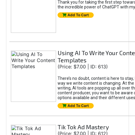
Thank you for taking the first step towa
the incredible power of ChatGPT with m
Add To Cart
Using AI To Write Your Cont
Templates
(Price: $7.00 | ID: 613)
There’s no doubt, content is here to stay,
way we write content is changing. At the 
writing, AI tools are popping up all over t
content producer, you want to be aware 
options available and their different uses
Add To Cart
Tik Tok Ad Mastery
(Price: $7.00 | ID: 612)