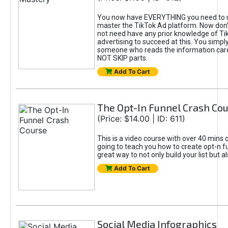
You now have EVERYTHING you need to 
master the TikTok Ad platform. Now don’
not need have any prior knowledge of Tik
advertising to succeed at this. You simpl
someone who reads the information car
NOT SKIP parts.
Add To Cart
The Opt-In Funnel Crash Co
(Price: $14.00 | ID: 611)
This is a video course with over 40 mins o
going to teach you how to create opt-n fu
great way to not only build your list but 
Add To Cart
Social Media Infographics