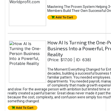
Mastering The Proven System Helping 3+
Members Build Their Own Successful On
Add To Cart
How AI Is Turning the One-
Business Into a Powerful, Pr
Reality
(Price: $17.00 | ID: 638)
The Moment Everything Changed for Ent
decades, building a successful business 
familiar pattern. You needed employees
departments. You needed payroll, manag
of complexity that made growth expensiv
and slow. For the average person with ambition but limited time or c
reality created a painful barrier. Great ideas never made it past the 
because the cost, complexity, and confusion were simply too muc
something changed.
Add To Cart