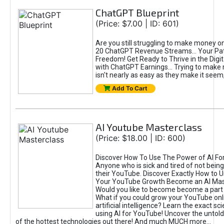
ChatGPT Blueprint
(Price: $7.00 | ID: 601)
Are you still struggling to make money o
20 ChatGPT Revenue Streams… Your Path
Freedom! Get Ready to Thrive in the Dig
with ChatGPT Earnings... Trying to make
isn't nearly as easy as they make it seem, 
Add To Cart
AI Youtube Masterclass
(Price: $18.00 | ID: 600)
Discover How To Use The Power of AI Fo
Anyone who is sick and tired of not being
their YouTube. Discover Exactly How to U
Your YouTube Growth Become an AI Mas
Would you like to become become a part 
What if you could grow your YouTube onl
artificial intelligence? Learn the exact s
using AI for YouTube! Uncover the untold
of the hottest technologies out there! And much MUCH more...