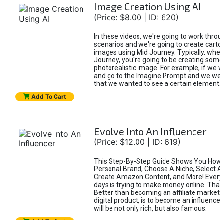
Image Creation Using AI
(Price: $8.00 | ID: 620)
In these videos, we're going to work thr
scenarios and we're going to create cart
images using Mid Journey. Typically, wh
Journey, you're going to be creating som
photorealistic image. For example, if we 
and go to the Imagine Prompt and we wer
that we wanted to see a certain element
Add To Cart
Evolve Into An Influencer
(Price: $12.00 | ID: 619)
This Step-By-Step Guide Shows You How
Personal Brand, Choose A Niche, Select 
Create Amazon Content, and More! Ever
days is trying to make money online. That
Better than becoming an affiliate marketer
digital product, is to become an influence
will be not only rich, but also famous.