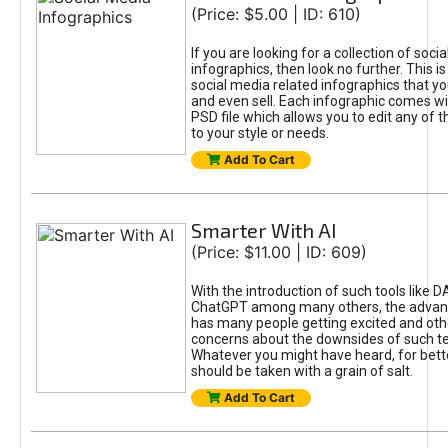
(Price: $5.00 | ID: 610)
If you are looking for a collection of soci
infographics, then look no further. This is
social media related infographics that you
and even sell. Each infographic comes wit
PSD file which allows you to edit any of t
to your style or needs.
Add To Cart
Smarter With AI
(Price: $11.00 | ID: 609)
With the introduction of such tools like 
ChatGPT among many others, the advan
has many people getting excited and oth
concerns about the downsides of such t
Whatever you might have heard, for bett
should be taken with a grain of salt.
Add To Cart