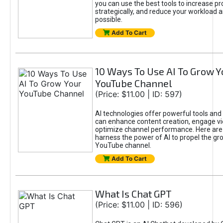
you can use the best tools to increase pro
strategically, and reduce your workload a
possible.
Add To Cart
10 Ways To Use AI To Grow Y
YouTube Channel
(Price: $11.00 | ID: 597)
AI technologies offer powerful tools and 
can enhance content creation, engage v
optimize channel performance. Here are
harness the power of AI to propel the gr
YouTube channel.
Add To Cart
What Is Chat GPT
(Price: $11.00 | ID: 596)