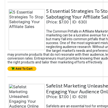
5 Essential Strategies To St
Sabotaging Your Affiliate Sa
(Price: $7.00 | ID: 630)
The Common Pitfalls in Affiliate Marketin
marketing can be a lucrative avenue for 
but many fall into common pitfalls that h
success. One of the most signiicant mist
neglecting audience research. Without u
the target market's needs and preferenc
may promote products that do not resonate with their audience, le
conversion rates. Entrepreneurs must prioritize knowing their audi
the right products and tailor their marketing efforts effectively.
Add To Cart
Safelist Marketing Unleashe
Engaging Your Audience Onl
(Price: $7.00 | ID: 629)
Safelists are an essential tool for entre