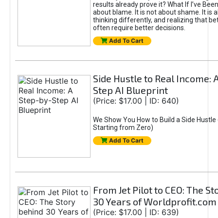
results already prove it? What If I’ve Bee
about blame. It is not about shame. It is 
thinking differently, and realizing that be
often require better decisions.
Add To Cart
Side Hustle to Real Income: 
Step AI Blueprint
(Price: $17.00 | ID: 640)
We Show You How to Build a Side Hustle 
Starting from Zero)
Add To Cart
From Jet Pilot to CEO: The S
30 Years of Worldprofit.com
(Price: $17.00 | ID: 639)