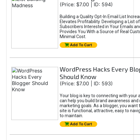
(Price: $7.00 | ID: 594)
Building a Quality Opt-In Email List Incre
Elevates Profitability. Developing a List of
Subscribers Interested in Your Emails an
Provides You With a Source of Real Cust
Minimal Cost.
Add To Cart
WordPress Hacks Every Blo
Should Know
(Price: $7.00 | ID: 593)
Your blog is key to connecting with your
can help you build brand awareness and 
marketing goals. As a blogger, you want 
site is functional, attractive, easy to nav
to maintain.
Add To Cart