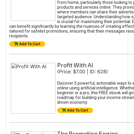
from home, particularly those looking to
products and services online. They provi
where members can share their adverti
targeted audience. Understanding how sa
is crucial for maximizing their potential.
can benefit significantly by learning the nuances of creating effec
tailored for safelist promotions, ensuring that their messages res
recipients.
Add To Cart
Profit With AI
(Price: $7.00 | ID: 628)
Discover 5 powerful, actionable ways to
online using artificial intelligence. Wheth
beginner or a pro, this FREE ebook will gi
roadmap for building your income streams
driven economy.
Add To Cart
The Promotion Engine