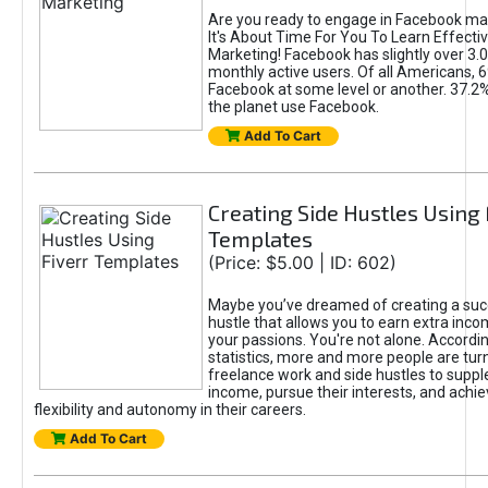
Are you ready to engage in Facebook ma
It's About Time For You To Learn Effect
Marketing! Facebook has slightly over 3.03
monthly active users. Of all Americans, 
Facebook at some level or another. 37.2
the planet use Facebook.
Add To Cart
Creating Side Hustles Using 
Templates
(Price: $5.00 | ID: 602)
Maybe you’ve dreamed of creating a suc
hustle that allows you to earn extra inc
your passions. You're not alone. Accordin
statistics, more and more people are turn
freelance work and side hustles to suppl
income, pursue their interests, and achie
flexibility and autonomy in their careers.
Add To Cart