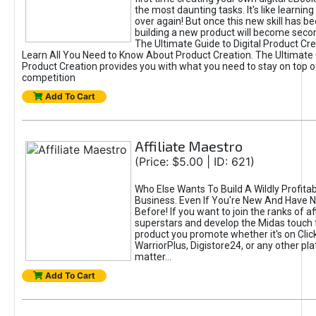
the most daunting tasks. It's like learning 
over again! But once this new skill has b
building a new product will become seco
The Ultimate Guide to Digital Product Cre
Learn All You Need to Know About Product Creation. The Ultimate G
Product Creation provides you with what you need to stay on top o
competition
Add To Cart
Affiliate Maestro
(Price: $5.00 | ID: 621)
Who Else Wants To Build A Wildly Profitabl
Business. Even If You're New And Have N
Before! If you want to join the ranks of aff
superstars and develop the Midas touch 
product you promote whether it's on Cli
WarriorPlus, Digistore24, or any other pla
matter...
Add To Cart