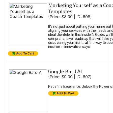
Marketing Yourself as a Coa
Templates
(Price: $8.00 | ID: 608)
It's not just about putting your name out t
aligning your services with the needs and
ideal clientele. In this Insider’s Guide, we'll
comprehensive roadmap that will take y
discovering your niche, all the way to boo
income in innovative ways.
Add To Cart
Google Bard AI
(Price: $9.00 | ID: 607)
Redefine Excellence: Unlock the Power o
Add To Cart