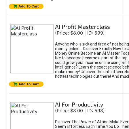
Add To Cart
AI Profit Masterclass
(Price: $8.00 | ID: 599)
Anyone who is sick and tired of not bein
money online... Discover Exactly How to 
Money Online Become an AI Master Toda
like to become become a part of the top
could grow your income online using artifi
intelligence? Learn the exact science beh
make money! Uncover the untold secrets 
hottest technologies out there! And mu
Add To Cart
AI For Productivity
(Price: $8.00 | ID: 598)
Discover The Power of AI and Make Ever
Seem Effortless Each Time You Do The