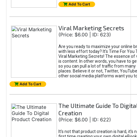
Add To Cart
Viral Marketing Secrets
(Price: $6.00 | ID: 623)
Are you ready to maximize your online bra
with less effort today? It's Time For You
Viral Marketing Secrets! The essence of 
is content. In other words, you have to get
so you can pull a lot of traffic from many
places. Believe it or not, Twitter, YouTu
other social media platforms want you t
Add To Cart
The Ultimate Guide To Digita
Creation
(Price: $6.00 | ID: 622)
It's not that product creation is hard, it's 
first time creating your own digital eBoo