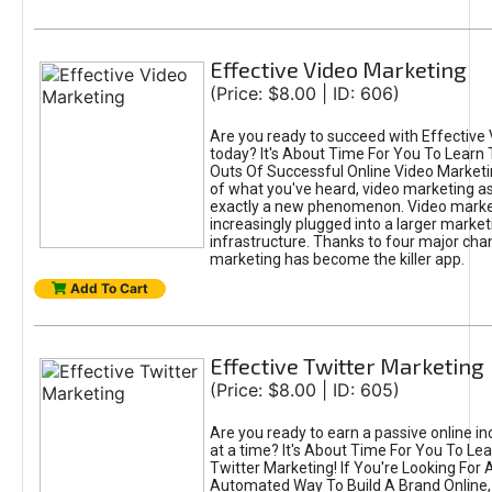
Effective Video Marketing
(Price: $8.00 | ID: 606)
Are you ready to succeed with Effective
today? It's About Time For You To Learn 
Outs Of Successful Online Video Marketi
of what you've heard, video marketing as
exactly a new phenomenon. Video market
increasingly plugged into a larger market
infrastructure. Thanks to four major cha
marketing has become the killer app.
Add To Cart
Effective Twitter Marketing
(Price: $8.00 | ID: 605)
Are you ready to earn a passive online 
at a time? It's About Time For You To Lea
Twitter Marketing! If You're Looking For A
Automated Way To Build A Brand Online,