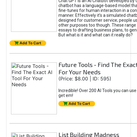
Chat GPT is an AI Chatbot developed by 
chatbot has a language-based model tha
fine-tunes for human interaction in a co
manner. Effectively it’s a simulated chatb
designed for customer service; people use
other purposes too though. These range 
essays to drafting business plans, to gen
But what is it and what can it really do?
Add To Cart
Future Tools - Find The Exact
For Your Needs
(Price: $8.00 | ID: 595)
Incredible! Over 200 AI Tools you can use
get em!
Add To Cart
List Building Madness