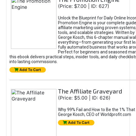
(Price: $7.00 | ID: 627)
Unlock the Blueprint for Daily Online Inc
Promotion Engine is your complete guide
affiliate marketing using proven system
tools, and scalable strategies. Written b
George Kosch, this 6-chapter manual wa
everything—from generating your first lea
fully automated business that works arou
Perfect for beginners and seasoned mark
this ebook delivers practical steps, insider tools, and daily checklists
into lasting commissions.
Add To Cart
The Affiliate Graveyard
(Price: $5.00 | ID: 626)
Why 99% Fail and How to Be the 1% That 
George Kosch, CEO of Worldprofit.com
Add To Cart