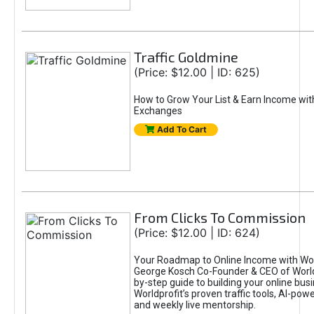
Traffic Goldmine
(Price: $12.00 | ID: 625)
How to Grow Your List & Earn Income wit
Exchanges
Add To Cart
From Clicks To Commission
(Price: $12.00 | ID: 624)
Your Roadmap to Online Income with Wor
George Kosch Co-Founder & CEO of World
by-step guide to building your online bus
Worldprofit’s proven traffic tools, AI-po
and weekly live mentorship.