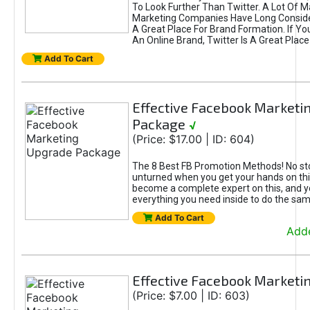
To Look Further Than Twitter. A Lot Of 
Marketing Companies Have Long Conside
A Great Place For Brand Formation. If Yo
An Online Brand, Twitter Is A Great Place
Add To Cart
Effective Facebook Marketi
Package
√
(Price: $17.00 | ID: 604)
The 8 Best FB Promotion Methods! No sto
unturned when you get your hands on this
become a complete expert on this, and yo
everything you need inside to do the sa
Add To Cart
Adde
Effective Facebook Marketi
(Price: $7.00 | ID: 603)