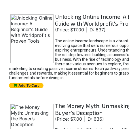
Unlocking Online Income: A 
Guide with Worldprofit's Pr
(Price: $17.00 | ID: 637)
The online income landscape is a vibrant
evolving space that oers numerous oppor
aspiring entrepreneurs. Understanding th
the rst step towards building a successfu
business. With the rise of technology and 
there are various avenues to explore, fro
marketing to creating passive income streams. Each pathway pre
challenges and rewards, making it essential for beginners to grasp
fundamentals before diving in.
Add To Cart
The Money Myth: Unmaskin
Buyer’s Deception
(Price: $7.00 | ID: 636)