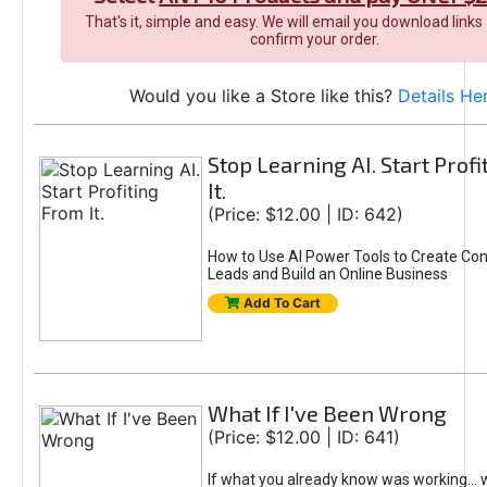
That's it, simple and easy. We will email you download links
confirm your order.
Would you like a Store like this?
Details He
Stop Learning AI. Start Prof
It.
(Price: $12.00 | ID: 642)
How to Use AI Power Tools to Create Con
Leads and Build an Online Business
Add To Cart
What If I've Been Wrong
(Price: $12.00 | ID: 641)
If what you already know was working... 