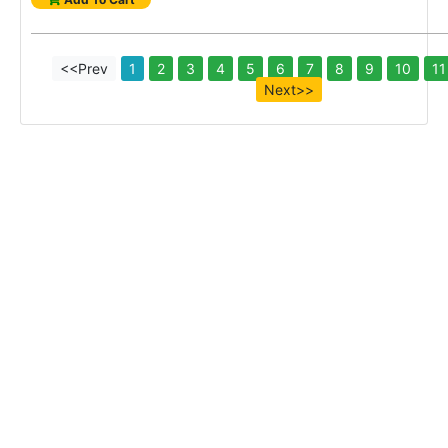
<<Prev
1
2
3
4
5
6
7
8
9
10
11
Next>>