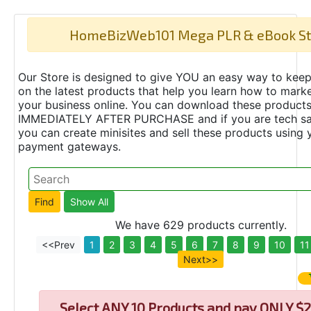
HomeBizWeb101 Mega PLR & eBook St
Our Store is designed to give YOU an easy way to keep
on the latest products that help you learn how to marke
your business online. You can download these product
IMMEDIATELY AFTER PURCHASE and if you are tech s
you can create minisites and sell these products using 
payment gateways.
We have 629 products currently.
<<Prev
1
2
3
4
5
6
7
8
9
10
11
Next>>
Select
ANY 10 Products and pay ONLY $2