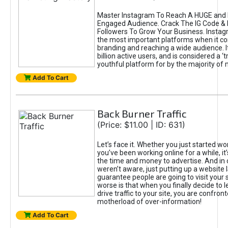
Master Instagram To Reach A HUGE and I
Engaged Audience. Crack The IG Code & 
Followers To Grow Your Business. Instag
the most important platforms when it c
branding and reaching a wide audience. I
billion active users, and is considered a ‘
youthful platform for by the majority of 
Add To Cart
Back Burner Traffic
(Price: $11.00 | ID: 631)
Let’s face it. Whether you just started wo
you’ve been working online for a while, it’
the time and money to advertise. And in
weren’t aware, just putting up a website 
guarantee people are going to visit your 
worse is that when you finally decide to 
drive traffic to your site, you are confron
motherload of over-information!
Add To Cart