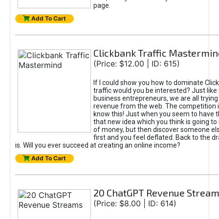
page.
Add To Cart
Clickbank Traffic Mastermin
(Price: $12.00 | ID: 615)
If I could show you how to dominate Clic
traffic would you be interested? Just like
business entrepreneurs, we are all tryin
revenue from the web. The competition 
know this! Just when you seem to have t
that new idea which you think is going t
of money, but then discover someone els
first and you feel deflated. Back to the dr
is. Will you ever succeed at creating an online income?
Add To Cart
20 ChatGPT Revenue Strea
(Price: $8.00 | ID: 614)