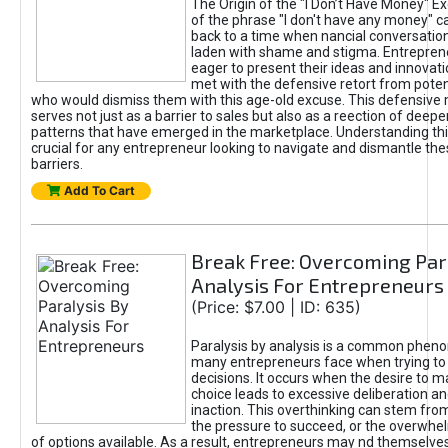
The Origin of the "I Don’t Have Money" E
of the phrase "I don't have any money" c
back to a time when nancial conversatio
laden with shame and stigma. Entrepren
eager to present their ideas and innovati
met with the defensive retort from poten
who would dismiss them with this age-old excuse. This defensiv
serves not just as a barrier to sales but also as a reection of deepe
patterns that have emerged in the marketplace. Understanding this
crucial for any entrepreneur looking to navigate and dismantle th
barriers.
Add To Cart
Break Free: Overcoming Par
Analysis For Entrepreneurs
(Price: $7.00 | ID: 635)
Paralysis by analysis is a common phen
many entrepreneurs face when trying t
decisions. It occurs when the desire to m
choice leads to excessive deliberation an
inaction. This overthinking can stem from 
the pressure to succeed, or the overwh
of options available. As a result, entrepreneurs may nd themselves 