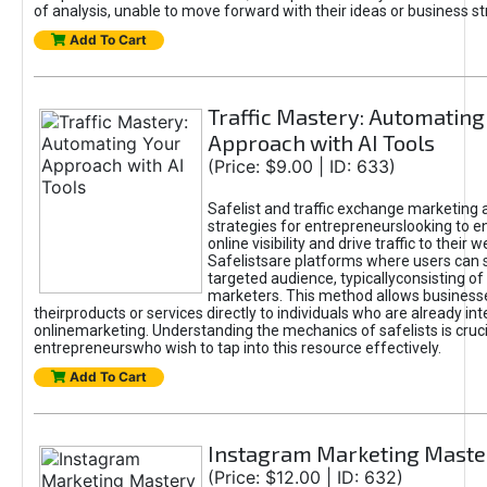
of analysis, unable to move forward with their ideas or business st
Add To Cart
Traffic Mastery: Automating
Approach with AI Tools
(Price: $9.00 | ID: 633)
Safelist and traffic exchange marketing 
strategies for entrepreneurslooking to e
online visibility and drive traffic to their w
Safelistsare platforms where users can 
targeted audience, typicallyconsisting of
marketers. This method allows business
theirproducts or services directly to individuals who are already int
onlinemarketing. Understanding the mechanics of safelists is cruci
entrepreneurswho wish to tap into this resource effectively.
Add To Cart
Instagram Marketing Maste
(Price: $12.00 | ID: 632)