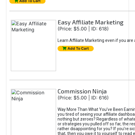
Add To Cart
Easy Affiliate Marketing
(Price: $5.00 | ID: 618)
Learn Affiliate Marketing even if you are
Add To Cart
Commission Ninja
(Price: $5.00 | ID: 616)
Way More Than What You've Been Earnin
you tired of seeing your affiliate dashboar
nothing but zeroes? Regardless of what
or strategies you pulled off so far, the r
rather disappointing for you? If you're sic
that, then you owe it to yourself to read e