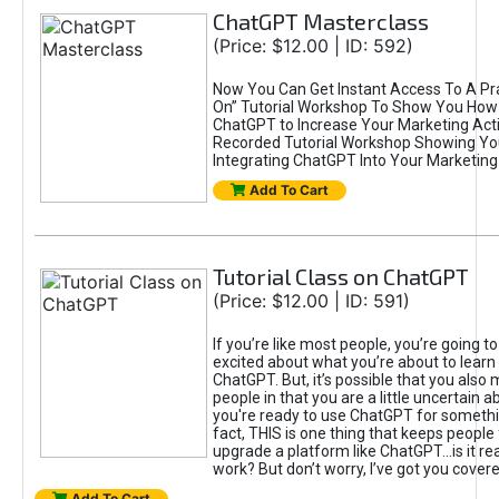
ChatGPT Masterclass
(Price: $12.00 | ID: 592)
Now You Can Get Instant Access To A Pra
On” Tutorial Workshop To Show You How 
ChatGPT to Increase Your Marketing Acti
Recorded Tutorial Workshop Showing Yo
Integrating ChatGPT Into Your Marketing 
Add To Cart
Tutorial Class on ChatGPT
(Price: $12.00 | ID: 591)
If you’re like most people, you’re going t
excited about what you’re about to learn 
ChatGPT. But, it’s possible that you also
people in that you are a little uncertain 
you're ready to use ChatGPT for something 
fact, THIS is one thing that keeps people
upgrade a platform like ChatGPT...is it rea
work? But don’t worry, I’ve got you covere
Add To Cart