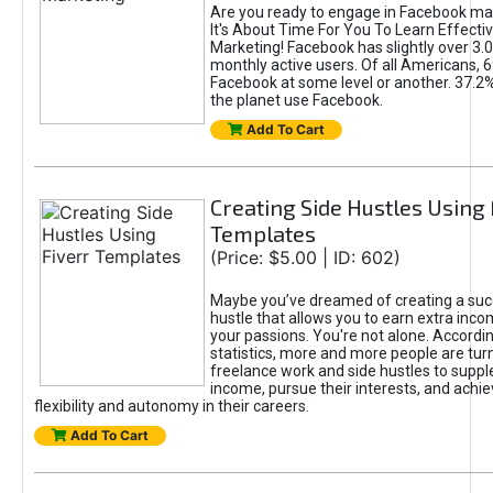
Are you ready to engage in Facebook ma
It's About Time For You To Learn Effect
Marketing! Facebook has slightly over 3.03
monthly active users. Of all Americans, 
Facebook at some level or another. 37.2
the planet use Facebook.
Add To Cart
Creating Side Hustles Using 
Templates
(Price: $5.00 | ID: 602)
Maybe you’ve dreamed of creating a suc
hustle that allows you to earn extra inc
your passions. You're not alone. Accordin
statistics, more and more people are turn
freelance work and side hustles to suppl
income, pursue their interests, and achie
flexibility and autonomy in their careers.
Add To Cart