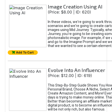
Image Creation Using AI
(Price: $8.00 | ID: 620)
In these videos, we're going to work thr
scenarios and we're going to create cart
images using Mid Journey. Typically, wh
Journey, you're going to be creating som
photorealistic image. For example, if we 
and go to the Imagine Prompt and we wer
that we wanted to see a certain element
Add To Cart
Evolve Into An Influencer
(Price: $12.00 | ID: 619)
This Step-By-Step Guide Shows You How
Personal Brand, Choose A Niche, Select 
Create Amazon Content, and More! Ever
days is trying to make money online. That
Better than becoming an affiliate marketer
digital product, is to become an influence
will be not only rich, but also famous.