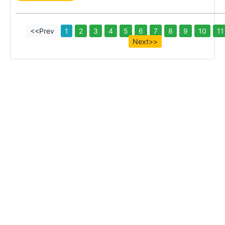
<<Prev
1
2
3
4
5
6
7
8
9
10
11
Next>>