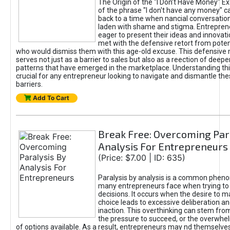
The Origin of the "I Don’t Have Money" E
of the phrase "I don't have any money" c
back to a time when nancial conversatio
laden with shame and stigma. Entrepren
eager to present their ideas and innovati
met with the defensive retort from poten
who would dismiss them with this age-old excuse. This defensiv
serves not just as a barrier to sales but also as a reection of deepe
patterns that have emerged in the marketplace. Understanding this
crucial for any entrepreneur looking to navigate and dismantle th
barriers.
Add To Cart
Break Free: Overcoming Par
Analysis For Entrepreneurs
(Price: $7.00 | ID: 635)
Paralysis by analysis is a common phen
many entrepreneurs face when trying t
decisions. It occurs when the desire to m
choice leads to excessive deliberation an
inaction. This overthinking can stem from 
the pressure to succeed, or the overwh
of options available. As a result, entrepreneurs may nd themselves 