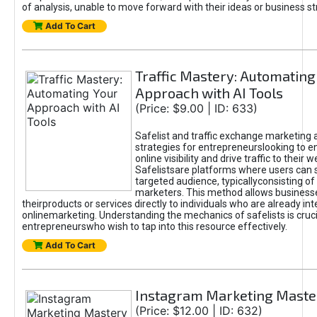
of analysis, unable to move forward with their ideas or business st
Add To Cart
Traffic Mastery: Automating
Approach with AI Tools
(Price: $9.00 | ID: 633)
Safelist and traffic exchange marketing 
strategies for entrepreneurslooking to e
online visibility and drive traffic to their w
Safelistsare platforms where users can 
targeted audience, typicallyconsisting of
marketers. This method allows business
theirproducts or services directly to individuals who are already int
onlinemarketing. Understanding the mechanics of safelists is cruci
entrepreneurswho wish to tap into this resource effectively.
Add To Cart
Instagram Marketing Maste
(Price: $12.00 | ID: 632)