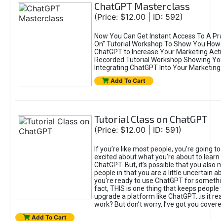
ChatGPT Masterclass
(Price: $12.00 | ID: 592)
Now You Can Get Instant Access To A Pra
On” Tutorial Workshop To Show You How 
ChatGPT to Increase Your Marketing Acti
Recorded Tutorial Workshop Showing Yo
Integrating ChatGPT Into Your Marketing 
Add To Cart
Tutorial Class on ChatGPT
(Price: $12.00 | ID: 591)
If you’re like most people, you’re going t
excited about what you’re about to learn 
ChatGPT. But, it’s possible that you also
people in that you are a little uncertain 
you're ready to use ChatGPT for something 
fact, THIS is one thing that keeps people
upgrade a platform like ChatGPT...is it rea
work? But don’t worry, I’ve got you covere
Add To Cart