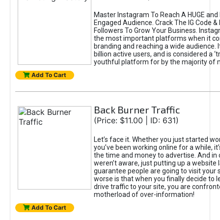
Master Instagram To Reach A HUGE and I
Engaged Audience. Crack The IG Code & 
Followers To Grow Your Business. Instag
the most important platforms when it c
branding and reaching a wide audience. I
billion active users, and is considered a ‘
youthful platform for by the majority of 
Add To Cart
Back Burner Traffic
(Price: $11.00 | ID: 631)
Let’s face it. Whether you just started wo
you’ve been working online for a while, it’
the time and money to advertise. And in
weren’t aware, just putting up a website 
guarantee people are going to visit your 
worse is that when you finally decide to 
drive traffic to your site, you are confron
motherload of over-information!
Add To Cart