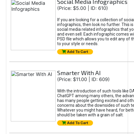
Social Media Infographics
(Price: $5.00 | ID: 610)
If you are looking for a collection of soci
infographics, then look no further. This is
social media related infographics that you
and even sell. Each infographic comes wit
PSD file which allows you to edit any of t
to your style or needs.
Add To Cart
Smarter With AI
(Price: $11.00 | ID: 609)
With the introduction of such tools like 
ChatGPT among many others, the advan
has many people getting excited and oth
concerns about the downsides of such t
Whatever you might have heard, for bett
should be taken with a grain of salt.
Add To Cart