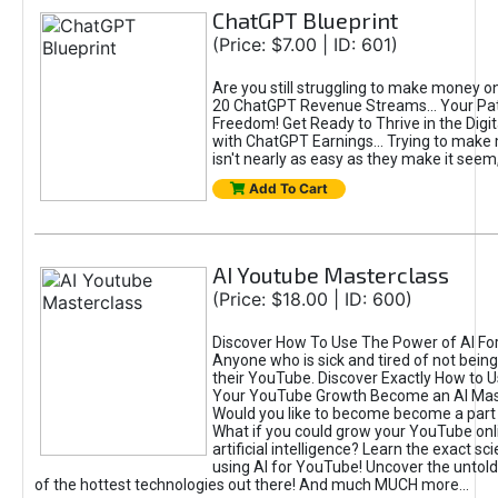
ChatGPT Blueprint
(Price: $7.00 | ID: 601)
Are you still struggling to make money o
20 ChatGPT Revenue Streams… Your Path
Freedom! Get Ready to Thrive in the Dig
with ChatGPT Earnings... Trying to make
isn't nearly as easy as they make it seem, 
Add To Cart
AI Youtube Masterclass
(Price: $18.00 | ID: 600)
Discover How To Use The Power of AI Fo
Anyone who is sick and tired of not being
their YouTube. Discover Exactly How to U
Your YouTube Growth Become an AI Mas
Would you like to become become a part 
What if you could grow your YouTube onl
artificial intelligence? Learn the exact s
using AI for YouTube! Uncover the untold
of the hottest technologies out there! And much MUCH more...