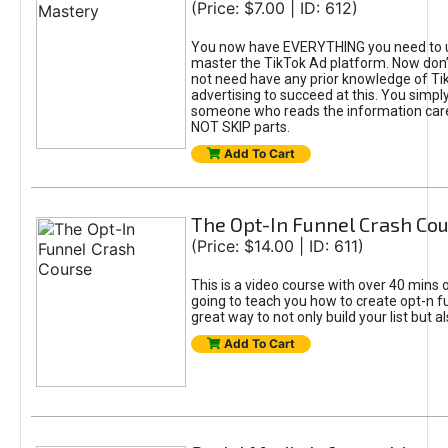
(Price: $7.00 | ID: 612)
You now have EVERYTHING you need to 
master the TikTok Ad platform. Now don’
not need have any prior knowledge of Tik
advertising to succeed at this. You simpl
someone who reads the information car
NOT SKIP parts.
Add To Cart
The Opt-In Funnel Crash Co
(Price: $14.00 | ID: 611)
This is a video course with over 40 mins o
going to teach you how to create opt-n fu
great way to not only build your list but 
Add To Cart