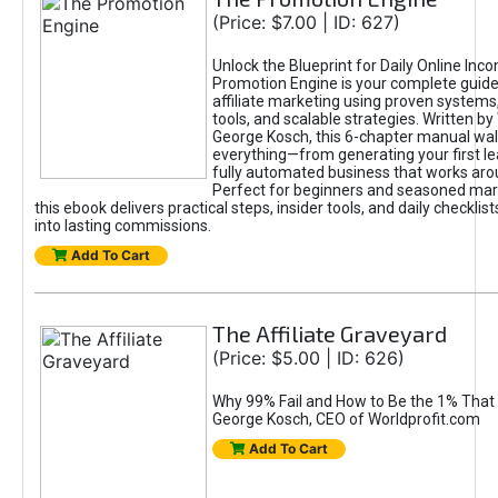
(Price: $7.00 | ID: 627)
Unlock the Blueprint for Daily Online Inc
Promotion Engine is your complete guide
affiliate marketing using proven system
tools, and scalable strategies. Written b
George Kosch, this 6-chapter manual wa
everything—from generating your first lea
fully automated business that works arou
Perfect for beginners and seasoned mark
this ebook delivers practical steps, insider tools, and daily checklists
into lasting commissions.
Add To Cart
The Affiliate Graveyard
(Price: $5.00 | ID: 626)
Why 99% Fail and How to Be the 1% That 
George Kosch, CEO of Worldprofit.com
Add To Cart