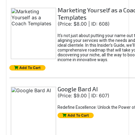
Marketing Yourself as a Coa
Templates
(Price: $8.00 | ID: 608)
It's not just about putting your name out t
aligning your services with the needs and
ideal clientele. In this Insider’s Guide, we'll
comprehensive roadmap that will take y
discovering your niche, all the way to boo
income in innovative ways.
Add To Cart
Google Bard AI
(Price: $9.00 | ID: 607)
Redefine Excellence: Unlock the Power o
Add To Cart