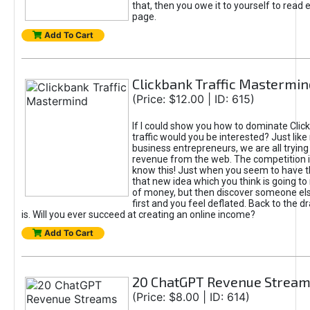
that, then you owe it to yourself to read e
page.
Add To Cart
Clickbank Traffic Mastermin
(Price: $12.00 | ID: 615)
If I could show you how to dominate Clic
traffic would you be interested? Just like
business entrepreneurs, we are all tryin
revenue from the web. The competition 
know this! Just when you seem to have t
that new idea which you think is going t
of money, but then discover someone els
first and you feel deflated. Back to the dr
is. Will you ever succeed at creating an online income?
Add To Cart
20 ChatGPT Revenue Strea
(Price: $8.00 | ID: 614)