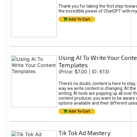
Thank you for taking the first step towa
the incredible power of ChatGPT with m
Add To Cart
Using AI To Write Your Cont
Templates
(Price: $7.00 | ID: 613)
There’s no doubt, content is here to stay,
way we write content is changing. At the 
writing, AI tools are popping up all over t
content producer, you want to be aware 
options available and their different uses
Add To Cart
Tik Tok Ad Mastery