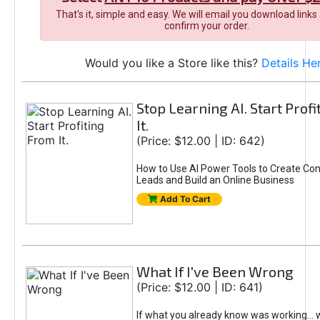
That's it, simple and easy. We will email you download links
confirm your order.
Would you like a Store like this?
Details He
Stop Learning AI. Start Prof
It.
(Price: $12.00 | ID: 642)
How to Use AI Power Tools to Create Con
Leads and Build an Online Business
Add To Cart
What If I've Been Wrong
(Price: $12.00 | ID: 641)
If what you already know was working... 