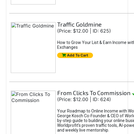
Traffic Goldmine
(Price: $12.00 | ID: 625)
How to Grow Your List & Earn Income wit
Exchanges
Add To Cart
From Clicks To Commission
(Price: $12.00 | ID: 624)
Your Roadmap to Online Income with Wor
George Kosch Co-Founder & CEO of World
by-step guide to building your online bus
Worldprofit’s proven traffic tools, AI-po
and weekly live mentorship.