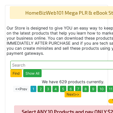
HomeBizWeb101 Mega PLR & eBook St
Our Store is designed to give YOU an easy way to keep
on the latest products that help you learn how to marke
your business online. You can download these product
IMMEDIATELY AFTER PURCHASE and if you are tech s
you can create minisites and sell these products using 
payment gateways.
We have 629 products currently.
<<Prev
1
2
3
4
5
6
7
8
9
10
11
Next>>
Select
ANY 10 Products and pay ONLY $2