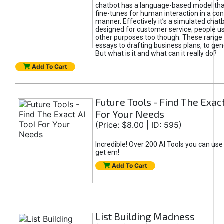
chatbot has a language-based model tha
fine-tunes for human interaction in a co
manner. Effectively it’s a simulated chatb
designed for customer service; people use
other purposes too though. These range 
essays to drafting business plans, to gen
But what is it and what can it really do?
Add To Cart
Future Tools - Find The Exact
For Your Needs
(Price: $8.00 | ID: 595)
Incredible! Over 200 AI Tools you can use
get em!
Add To Cart
List Building Madness