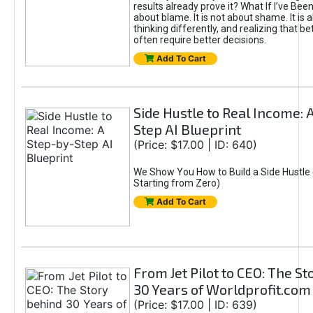
results already prove it? What If I’ve Bee
about blame. It is not about shame. It is 
thinking differently, and realizing that be
often require better decisions.
Add To Cart
Side Hustle to Real Income: 
Step AI Blueprint
(Price: $17.00 | ID: 640)
We Show You How to Build a Side Hustle 
Starting from Zero)
Add To Cart
From Jet Pilot to CEO: The S
30 Years of Worldprofit.com
(Price: $17.00 | ID: 639)