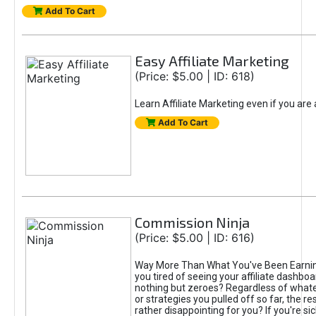
Add To Cart
Easy Affiliate Marketing
(Price: $5.00 | ID: 618)
Learn Affiliate Marketing even if you are
Add To Cart
Commission Ninja
(Price: $5.00 | ID: 616)
Way More Than What You've Been Earnin
you tired of seeing your affiliate dashboar
nothing but zeroes? Regardless of what
or strategies you pulled off so far, the r
rather disappointing for you? If you're sic