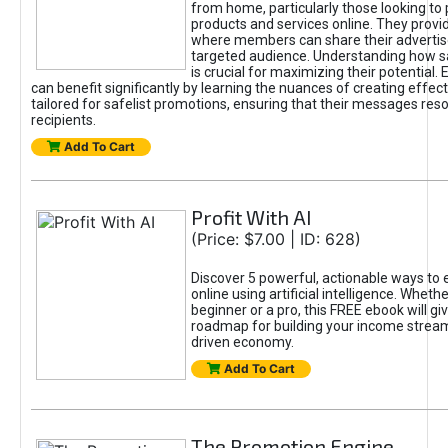
from home, particularly those looking to
products and services online. They provi
where members can share their adverti
targeted audience. Understanding how sa
is crucial for maximizing their potential.
can benefit significantly by learning the nuances of creating effec
tailored for safelist promotions, ensuring that their messages res
recipients.
Add To Cart
Profit With AI
(Price: $7.00 | ID: 628)
Discover 5 powerful, actionable ways to
online using artificial intelligence. Wheth
beginner or a pro, this FREE ebook will gi
roadmap for building your income streams
driven economy.
Add To Cart
The Promotion Engine