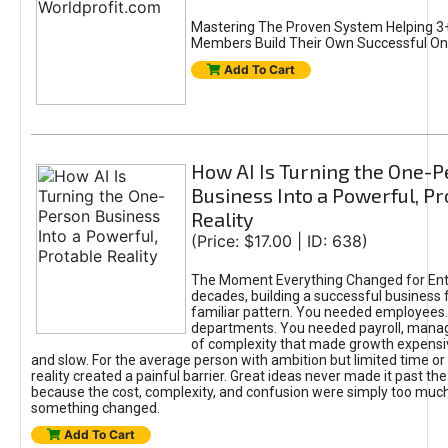
Mastering The Proven System Helping 3+
Members Build Their Own Successful On
Add To Cart
How AI Is Turning the One-
Business Into a Powerful, Pr
Reality
(Price: $17.00 | ID: 638)
The Moment Everything Changed for Ent
decades, building a successful business 
familiar pattern. You needed employees
departments. You needed payroll, manag
of complexity that made growth expensiv
and slow. For the average person with ambition but limited time or c
reality created a painful barrier. Great ideas never made it past the 
because the cost, complexity, and confusion were simply too muc
something changed.
Add To Cart