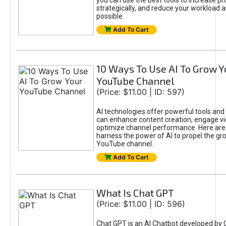
you can use the best tools to increase pro
strategically, and reduce your workload a
possible.
Add To Cart
10 Ways To Use AI To Grow Y
YouTube Channel
(Price: $11.00 | ID: 597)
AI technologies offer powerful tools and 
can enhance content creation, engage v
optimize channel performance. Here are
harness the power of AI to propel the gr
YouTube channel.
Add To Cart
What Is Chat GPT
(Price: $11.00 | ID: 596)
Chat GPT is an AI Chatbot developed by 