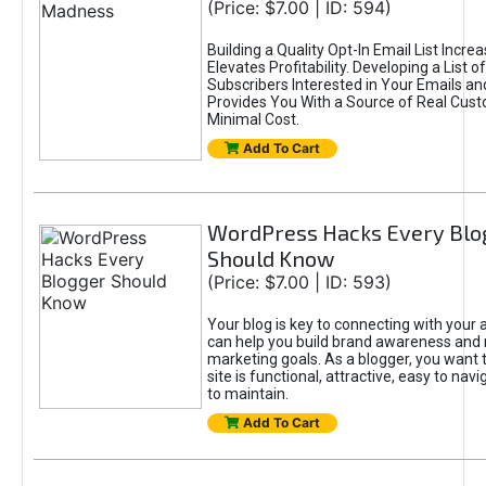
(Price: $7.00 | ID: 594)
Building a Quality Opt-In Email List Incre
Elevates Profitability. Developing a List of
Subscribers Interested in Your Emails an
Provides You With a Source of Real Cust
Minimal Cost.
Add To Cart
WordPress Hacks Every Blo
Should Know
(Price: $7.00 | ID: 593)
Your blog is key to connecting with your
can help you build brand awareness and 
marketing goals. As a blogger, you want 
site is functional, attractive, easy to nav
to maintain.
Add To Cart