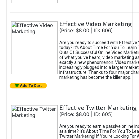
Effective Video Marketing
(Price: $8.00 | ID: 606)
Are you ready to succeed with Effective
today? It's About Time For You To Learn 
Outs Of Successful Online Video Marketi
of what you've heard, video marketing as
exactly a new phenomenon. Video market
increasingly plugged into a larger market
infrastructure. Thanks to four major cha
marketing has become the killer app.
Add To Cart
Effective Twitter Marketing
(Price: $8.00 | ID: 605)
Are you ready to earn a passive online 
at a time? It's About Time For You To Lea
Twitter Marketing! If You're Looking For A