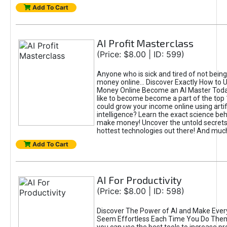
Add To Cart
AI Profit Masterclass
(Price: $8.00 | ID: 599)
Anyone who is sick and tired of not bein
money online... Discover Exactly How to 
Money Online Become an AI Master Toda
like to become become a part of the top
could grow your income online using artifi
intelligence? Learn the exact science beh
make money! Uncover the untold secrets 
hottest technologies out there! And mu
Add To Cart
AI For Productivity
(Price: $8.00 | ID: 598)
Discover The Power of AI and Make Ever
Seem Effortless Each Time You Do The