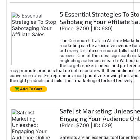
5 Essential Strategies To St
Sabotaging Your Affiliate Sa
(Price: $7.00 | ID: 630)
The Common Pitfalls in Affiliate Marketin
marketing can be a lucrative avenue for 
but many fall into common pitfalls that h
success. One of the most signiicant mist
neglecting audience research. Without u
the target market's needs and preferenc
may promote products that do not resonate with their audience, le
conversion rates. Entrepreneurs must prioritize knowing their audi
the right products and tailor their marketing efforts effectively.
Add To Cart
Safelist Marketing Unleashe
Engaging Your Audience Onl
(Price: $7.00 | ID: 629)
Safelists are an essential tool for entre