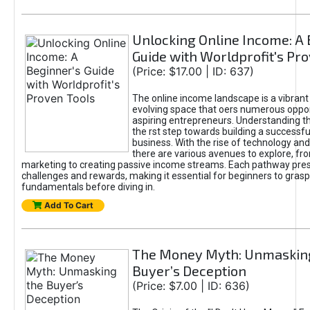
Unlocking Online Income: A 
Guide with Worldprofit's Pr
(Price: $17.00 | ID: 637)
The online income landscape is a vibrant
evolving space that oers numerous oppor
aspiring entrepreneurs. Understanding th
the rst step towards building a successfu
business. With the rise of technology and 
there are various avenues to explore, fro
marketing to creating passive income streams. Each pathway pre
challenges and rewards, making it essential for beginners to grasp
fundamentals before diving in.
Add To Cart
The Money Myth: Unmaskin
Buyer’s Deception
(Price: $7.00 | ID: 636)