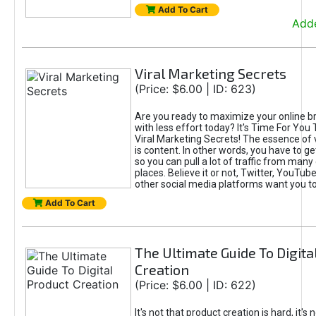
Add To Cart
Adde
Viral Marketing Secrets
(Price: $6.00 | ID: 623)
Are you ready to maximize your online bra
with less effort today? It's Time For You
Viral Marketing Secrets! The essence of 
is content. In other words, you have to get
so you can pull a lot of traffic from many
places. Believe it or not, Twitter, YouTu
other social media platforms want you t
Add To Cart
The Ultimate Guide To Digita
Creation
(Price: $6.00 | ID: 622)
It's not that product creation is hard, it's 