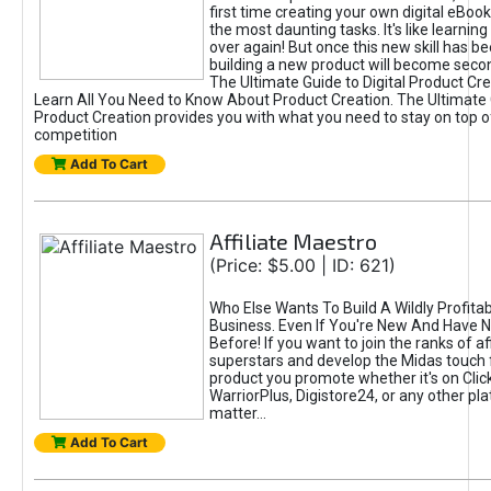
first time creating your own digital eBoo
the most daunting tasks. It's like learning 
over again! But once this new skill has b
building a new product will become seco
The Ultimate Guide to Digital Product Cre
Learn All You Need to Know About Product Creation. The Ultimate G
Product Creation provides you with what you need to stay on top o
competition
Add To Cart
Affiliate Maestro
(Price: $5.00 | ID: 621)
Who Else Wants To Build A Wildly Profitabl
Business. Even If You're New And Have N
Before! If you want to join the ranks of aff
superstars and develop the Midas touch 
product you promote whether it's on Cli
WarriorPlus, Digistore24, or any other pla
matter...
Add To Cart