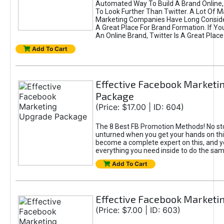
Automated Way To Build A Brand Online,
To Look Further Than Twitter. A Lot Of 
Marketing Companies Have Long Conside
A Great Place For Brand Formation. If Yo
An Online Brand, Twitter Is A Great Place
Add To Cart
Effective Facebook Marketi
Package
(Price: $17.00 | ID: 604)
The 8 Best FB Promotion Methods! No sto
unturned when you get your hands on this
become a complete expert on this, and yo
everything you need inside to do the sa
Add To Cart
Effective Facebook Marketi
(Price: $7.00 | ID: 603)