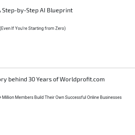
A Step-by-Step AI Blueprint
Even If You’re Starting from Zero)
tory behind 30 Years of Worldprofit.com
 Million Members Build Their Own Successful Online Businesses