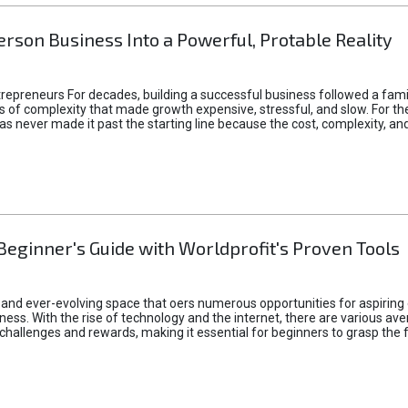
rson Business Into a Powerful, Protable Reality
epreneurs For decades, building a successful business followed a fam
of complexity that made growth expensive, stressful, and slow. For the 
 ideas never made it past the starting line because the cost, complexity
Beginner's Guide with Worldprofit's Proven Tools
 and ever-evolving space that oers numerous opportunities for aspiring 
ness. With the rise of technology and the internet, there are various av
allenges and rewards, making it essential for beginners to grasp the 