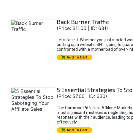
Back Burner Traffic
(Price: $11.00 | ID: 631)
Let’s face it. Whether you just started wo
putting up a website ISN’T going to guaran
confronted with a motherload of over-in
Add To Cart
5 Essential Strategies To Sto
(Price: $7.00 | ID: 630)
The Common Pitfalls in Affiliate Marketin
most signiicant mistakes is neglecting 
resonate with their audience, leading to 
effectively.
Add To Cart