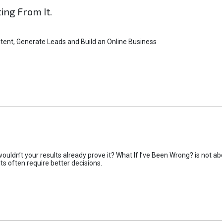
ting From It.
tent, Generate Leads and Build an Online Business
uldn’t your results already prove it? What If I’ve Been Wrong? is not abo
lts often require better decisions.