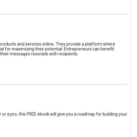
 products and services online. They provide a platform where
l for maximizing their potential. Entrepreneurs can benefit
t their messages resonate with recipients.
 or a pro, this FREE ebook will give you a roadmap for building your