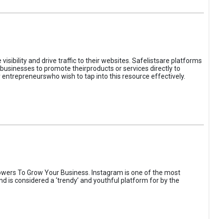
sibility and drive traffic to their websites. Safelistsare platforms
businesses to promote theirproducts or services directly to
r entrepreneurswho wish to tap into this resource effectively.
wers To Grow Your Business. Instagram is one of the most
nd is considered a ‘trendy’ and youthful platform for by the