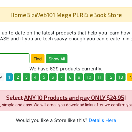
HomeBizWeb101 Mega PLR & eBook Store
up to date on the latest products that help you learn how 
and if you are tech saavy enough you can create minisit
We have 629 products currently.
v
1
2
3
4
5
6
7
8
9
10
11
12
13
N
Select
ANY 10 Products and pay ONLY $24.95
!
it, simple and easy. We will email you download links after we confirm you
Would you like a Store like this?
Details Here