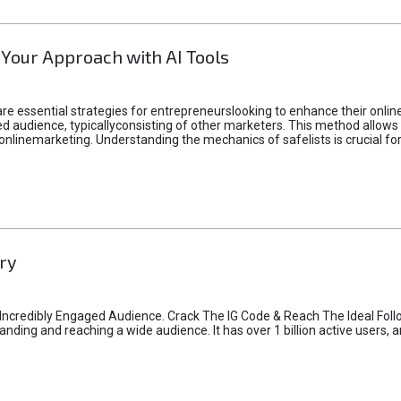
 Your Approach with AI Tools
e essential strategies for entrepreneurslooking to enhance their online vi
d audience, typicallyconsisting of other marketers. This method allows 
 onlinemarketing. Understanding the mechanics of safelists is crucial fo
ry
credibly Engaged Audience. Crack The IG Code & Reach The Ideal Follo
ding and reaching a wide audience. It has over 1 billion active users, a