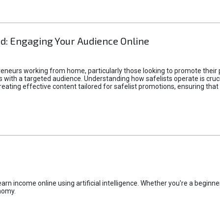
d: Engaging Your Audience Online
epreneurs working from home, particularly those looking to promote their
ith a targeted audience. Understanding how safelists operate is crucia
creating effective content tailored for safelist promotions, ensuring tha
rn income online using artificial intelligence. Whether you're a beginner
nomy.