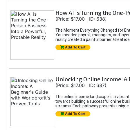
How AI Is Turning the One-Pe
(Price: $17.00 | ID: 638)
The Moment Everything Changed for Entr
You needed payroll, managers, and layers 
reality created a painful barrier. Great
Add To Cart
Unlocking Online Income: A 
(Price: $17.00 | ID: 637)
The online income landscape is a vibrant
towards building a successful online busi
streams. Each pathway presents unique ch
Add To Cart