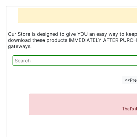
Our Store is designed to give YOU an easy way to keep 
download these products IMMEDIATELY AFTER PURCHASE 
gateways.
<<Pre
That's 