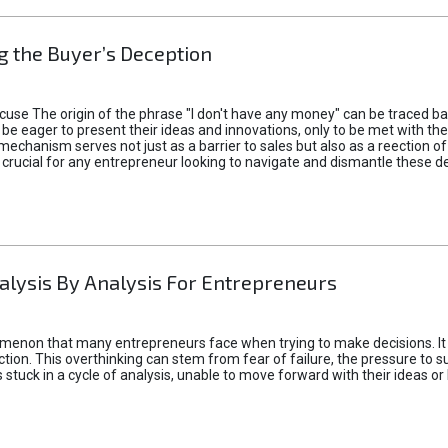
 the Buyer’s Deception
xcuse The origin of the phrase "I don't have any money" can be traced b
 eager to present their ideas and innovations, only to be met with th
mechanism serves not just as a barrier to sales but also as a reection 
 crucial for any entrepreneur looking to navigate and dismantle these de
alysis By Analysis For Entrepreneurs
menon that many entrepreneurs face when trying to make decisions. It 
ction. This overthinking can stem from fear of failure, the pressure to
tuck in a cycle of analysis, unable to move forward with their ideas or 