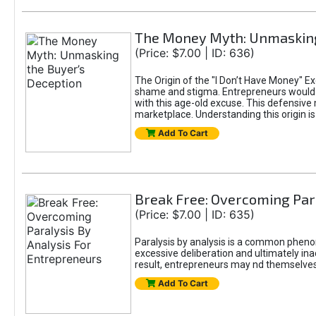
The Money Myth: Unmasking
(Price: $7.00 | ID: 636)
The Origin of the "I Don’t Have Money" E
shame and stigma. Entrepreneurs would be
with this age-old excuse. This defensive 
marketplace. Understanding this origin is
Add To Cart
Break Free: Overcoming Par
(Price: $7.00 | ID: 635)
Paralysis by analysis is a common pheno
excessive deliberation and ultimately ina
result, entrepreneurs may nd themselves s
Add To Cart