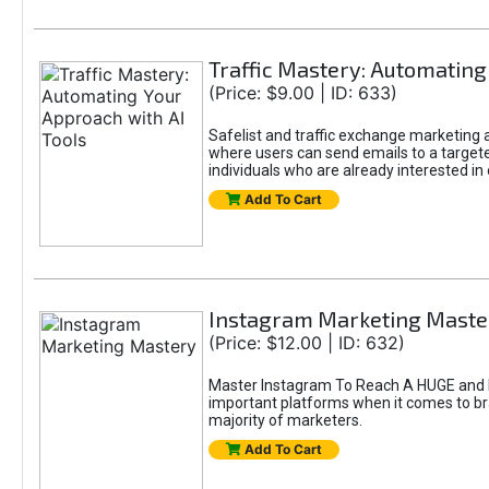
Traffic Mastery: Automating
(Price: $9.00 | ID: 633)
Safelist and traffic exchange marketing ar
where users can send emails to a targete
individuals who are already interested in
Add To Cart
Instagram Marketing Maste
(Price: $12.00 | ID: 632)
Master Instagram To Reach A HUGE and In
important platforms when it comes to bran
majority of marketers.
Add To Cart