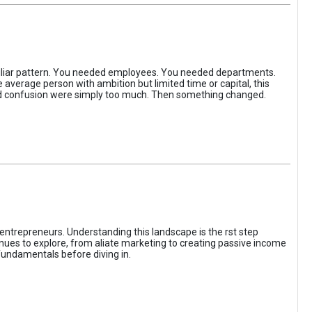
iliar pattern. You needed employees. You needed departments.
average person with ambition but limited time or capital, this
, and confusion were simply too much. Then something changed.
entrepreneurs. Understanding this landscape is the rst step
enues to explore, from aliate marketing to creating passive income
fundamentals before diving in.