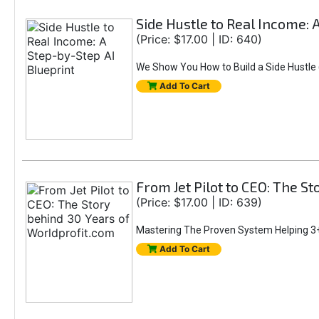
Side Hustle to Real Income: 
(Price: $17.00 | ID: 640)
We Show You How to Build a Side Hustle (
Add To Cart
From Jet Pilot to CEO: The S
(Price: $17.00 | ID: 639)
Mastering The Proven System Helping 3+
Add To Cart