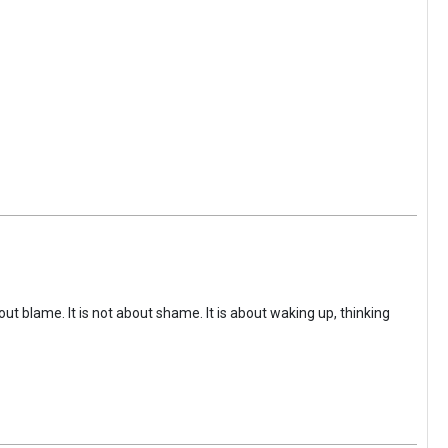
ut blame. It is not about shame. It is about waking up, thinking