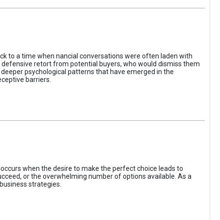
ack to a time when nancial conversations were often laden with
e defensive retort from potential buyers, who would dismiss them
of deeper psychological patterns that have emerged in the
ceptive barriers.
occurs when the desire to make the perfect choice leads to
 succeed, or the overwhelming number of options available. As a
business strategies.