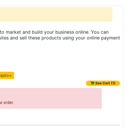
to market and build your business online. You can
es and sell these products using your online payment
ext>>
See Cart (1)
r order.