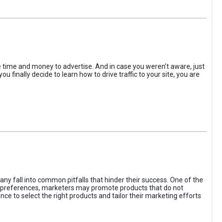
the time and money to advertise. And in case you weren’t aware, just
 finally decide to learn how to drive traffic to your site, you are
ny fall into common pitfalls that hinder their success. One of the
d preferences, marketers may promote products that do not
ce to select the right products and tailor their marketing efforts