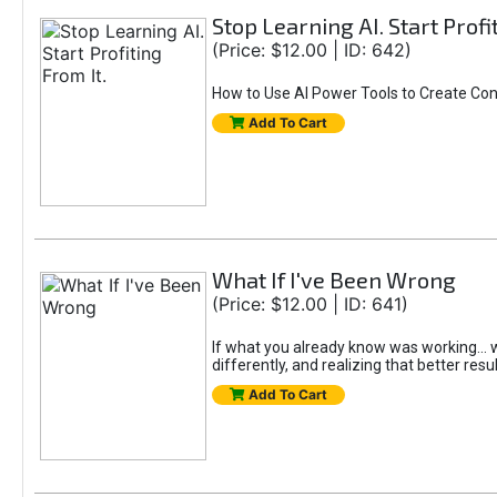
Stop Learning AI. Start Profi
(Price: $12.00 | ID: 642)
How to Use AI Power Tools to Create Con
Add To Cart
What If I've Been Wrong
(Price: $12.00 | ID: 641)
If what you already know was working... wo
differently, and realizing that better resu
Add To Cart