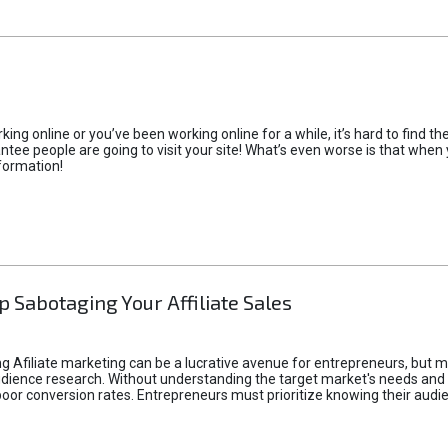
rking online or you’ve been working online for a while, it’s hard to find 
tee people are going to visit your site! What’s even worse is that when you
formation!
p Sabotaging Your Affiliate Sales
g Afiliate marketing can be a lucrative avenue for entrepreneurs, but ma
audience research. Without understanding the target market's needs an
poor conversion rates. Entrepreneurs must prioritize knowing their audien