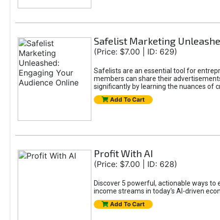
Safelist Marketing Unleashe
(Price: $7.00 | ID: 629)
Safelists are an essential tool for entr
members can share their advertisements w
significantly by learning the nuances of 
Add To Cart
Profit With AI
(Price: $7.00 | ID: 628)
Discover 5 powerful, actionable ways to ea
income streams in today's AI-driven eco
Add To Cart