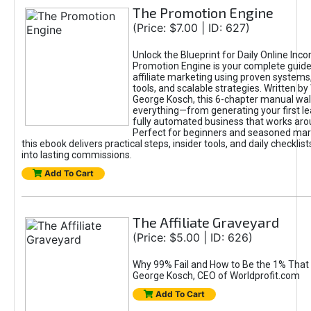
The Promotion Engine
(Price: $7.00 | ID: 627)
Unlock the Blueprint for Daily Online Inc
Promotion Engine is your complete guide
affiliate marketing using proven system
tools, and scalable strategies. Written b
George Kosch, this 6-chapter manual wa
everything—from generating your first lea
fully automated business that works arou
Perfect for beginners and seasoned mark
this ebook delivers practical steps, insider tools, and daily checklists
into lasting commissions.
Add To Cart
The Affiliate Graveyard
(Price: $5.00 | ID: 626)
Why 99% Fail and How to Be the 1% That 
George Kosch, CEO of Worldprofit.com
Add To Cart