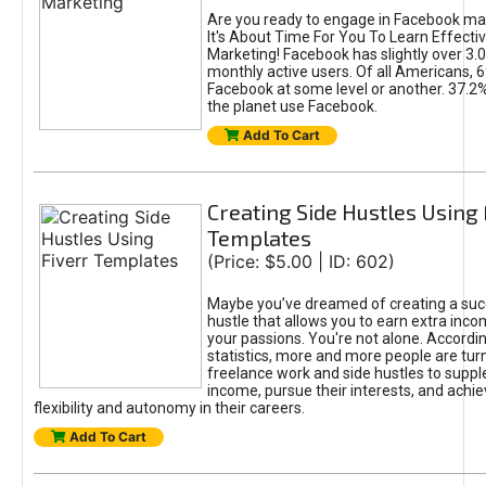
Are you ready to engage in Facebook ma
It's About Time For You To Learn Effect
Marketing! Facebook has slightly over 3.03
monthly active users. Of all Americans, 
Facebook at some level or another. 37.2
the planet use Facebook.
Add To Cart
Creating Side Hustles Using 
Templates
(Price: $5.00 | ID: 602)
Maybe you’ve dreamed of creating a suc
hustle that allows you to earn extra inc
your passions. You're not alone. Accordin
statistics, more and more people are turn
freelance work and side hustles to suppl
income, pursue their interests, and achie
flexibility and autonomy in their careers.
Add To Cart