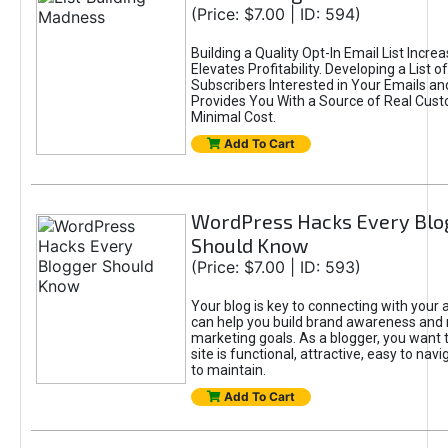
(Price: $7.00 | ID: 594)
Building a Quality Opt-In Email List Incre
Elevates Profitability. Developing a List of
Subscribers Interested in Your Emails an
Provides You With a Source of Real Cust
Minimal Cost.
Add To Cart
WordPress Hacks Every Blo
Should Know
(Price: $7.00 | ID: 593)
Your blog is key to connecting with your
can help you build brand awareness and 
marketing goals. As a blogger, you want 
site is functional, attractive, easy to nav
to maintain.
Add To Cart