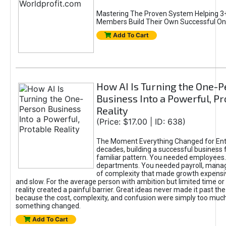
Mastering The Proven System Helping 3+
Members Build Their Own Successful On
Add To Cart
How AI Is Turning the One-
Business Into a Powerful, Pr
Reality
(Price: $17.00 | ID: 638)
The Moment Everything Changed for Ent
decades, building a successful business 
familiar pattern. You needed employees
departments. You needed payroll, manag
of complexity that made growth expensiv
and slow. For the average person with ambition but limited time or c
reality created a painful barrier. Great ideas never made it past the 
because the cost, complexity, and confusion were simply too muc
something changed.
Add To Cart