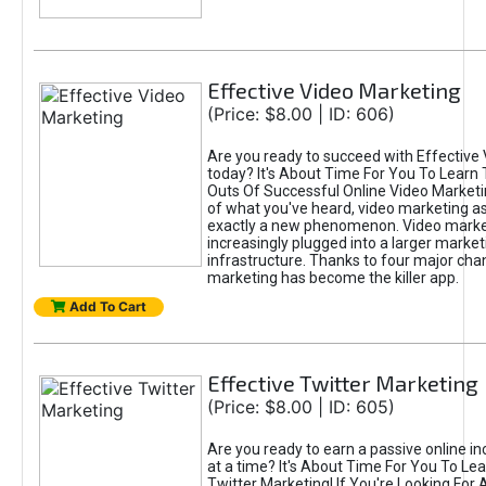
Effective Video Marketing
(Price: $8.00 | ID: 606)
Are you ready to succeed with Effective
today? It's About Time For You To Learn 
Outs Of Successful Online Video Marketi
of what you've heard, video marketing as
exactly a new phenomenon. Video market
increasingly plugged into a larger market
infrastructure. Thanks to four major cha
marketing has become the killer app.
Add To Cart
Effective Twitter Marketing
(Price: $8.00 | ID: 605)
Are you ready to earn a passive online 
at a time? It's About Time For You To Lea
Twitter Marketing! If You're Looking For A