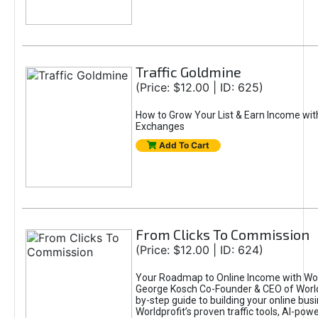
Traffic Goldmine
(Price: $12.00 | ID: 625)
How to Grow Your List & Earn Income wit
Exchanges
Add To Cart
From Clicks To Commission
(Price: $12.00 | ID: 624)
Your Roadmap to Online Income with Wor
George Kosch Co-Founder & CEO of World
by-step guide to building your online bus
Worldprofit’s proven traffic tools, AI-po