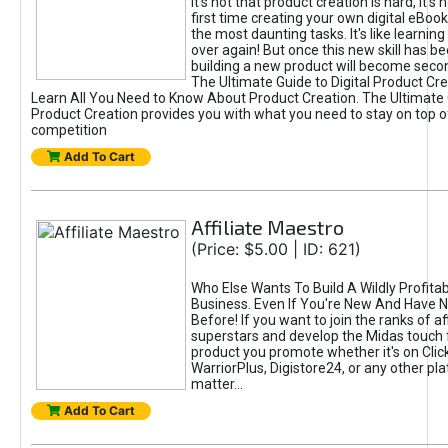
It's not that product creation is hard, it's 
first time creating your own digital eBoo
the most daunting tasks. It's like learning 
over again! But once this new skill has b
building a new product will become seco
The Ultimate Guide to Digital Product Cre
Learn All You Need to Know About Product Creation. The Ultimate G
Product Creation provides you with what you need to stay on top o
competition
Add To Cart
Affiliate Maestro
(Price: $5.00 | ID: 621)
Who Else Wants To Build A Wildly Profitabl
Business. Even If You're New And Have N
Before! If you want to join the ranks of aff
superstars and develop the Midas touch 
product you promote whether it's on Cli
WarriorPlus, Digistore24, or any other pla
matter...
Add To Cart