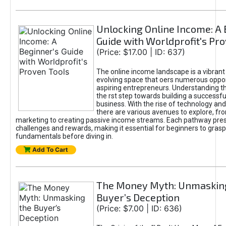
Unlocking Online Income: A 
Guide with Worldprofit's Pr
(Price: $17.00 | ID: 637)
The online income landscape is a vibrant
evolving space that oers numerous oppor
aspiring entrepreneurs. Understanding th
the rst step towards building a successfu
business. With the rise of technology and 
there are various avenues to explore, fro
marketing to creating passive income streams. Each pathway pre
challenges and rewards, making it essential for beginners to grasp
fundamentals before diving in.
Add To Cart
The Money Myth: Unmaskin
Buyer’s Deception
(Price: $7.00 | ID: 636)