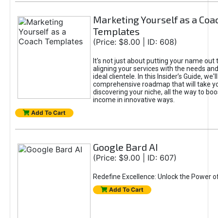
Marketing Yourself as a Coa
Templates
(Price: $8.00 | ID: 608)
It's not just about putting your name out t
aligning your services with the needs and
ideal clientele. In this Insider’s Guide, we'll
comprehensive roadmap that will take y
discovering your niche, all the way to boo
income in innovative ways.
Add To Cart
Google Bard AI
(Price: $9.00 | ID: 607)
Redefine Excellence: Unlock the Power o
Add To Cart