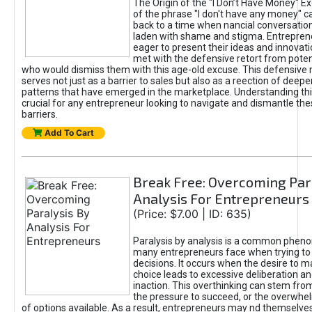
The Origin of the "I Don’t Have Money" E
of the phrase "I don't have any money" c
back to a time when nancial conversatio
laden with shame and stigma. Entrepren
eager to present their ideas and innovati
met with the defensive retort from poten
who would dismiss them with this age-old excuse. This defensiv
serves not just as a barrier to sales but also as a reection of deepe
patterns that have emerged in the marketplace. Understanding this
crucial for any entrepreneur looking to navigate and dismantle th
barriers.
Add To Cart
Break Free: Overcoming Par
Analysis For Entrepreneurs
(Price: $7.00 | ID: 635)
Paralysis by analysis is a common phen
many entrepreneurs face when trying t
decisions. It occurs when the desire to m
choice leads to excessive deliberation an
inaction. This overthinking can stem from 
the pressure to succeed, or the overwh
of options available. As a result, entrepreneurs may nd themselves 