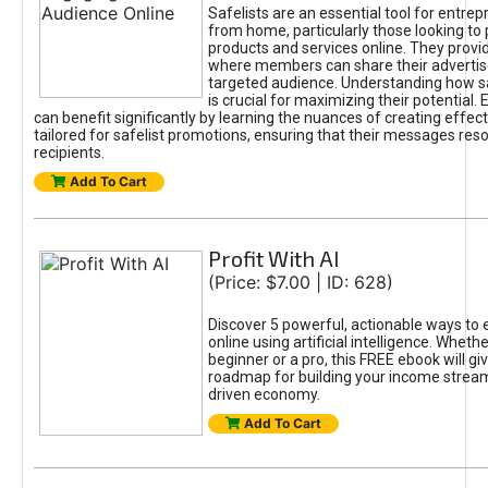
Safelists are an essential tool for entre
from home, particularly those looking to
products and services online. They provi
where members can share their adverti
targeted audience. Understanding how sa
is crucial for maximizing their potential.
can benefit significantly by learning the nuances of creating effec
tailored for safelist promotions, ensuring that their messages res
recipients.
Add To Cart
Profit With AI
(Price: $7.00 | ID: 628)
Discover 5 powerful, actionable ways to
online using artificial intelligence. Wheth
beginner or a pro, this FREE ebook will gi
roadmap for building your income streams
driven economy.
Add To Cart