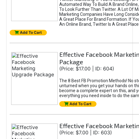
Automated Way To Build A Brand Online,
To Look Further Than Twitter. A Lot Of 
Marketing Companies Have Long Conside
A Great Place For Brand Formation. If Yo
An Online Brand, Twitter Is A Great Place
Add To Cart
Effective Facebook Marketi
Package
(Price: $17.00 | ID: 604)
The 8 Best FB Promotion Methods! No sto
unturned when you get your hands on this
become a complete expert on this, and yo
everything you need inside to do the sa
Add To Cart
Effective Facebook Marketi
(Price: $7.00 | ID: 603)