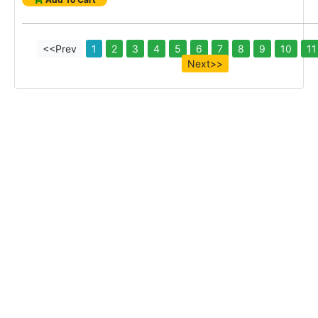
<<Prev
1
2
3
4
5
6
7
8
9
10
11
Next>>