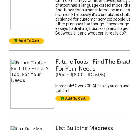
Chat GPT is an AI Chatbot developed by 
chatbot has a language-based model tha
fine-tunes for human interaction in a co
manner. Effectively it’s a simulated chatb
designed for customer service; people use
other purposes too though. These range 
essays to drafting business plans, to gen
But what is it and what can it really do?
Add To Cart
Future Tools - Find The Exact
For Your Needs
(Price: $8.00 | ID: 595)
Incredible! Over 200 AI Tools you can use
get em!
Add To Cart
List Building Madness