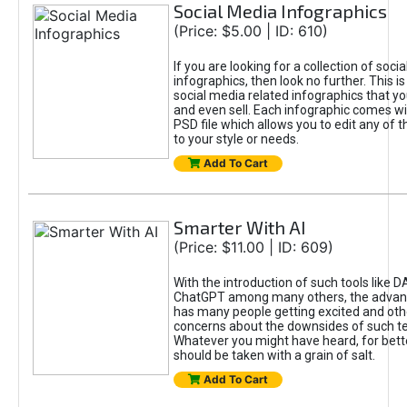
Social Media Infographics
(Price: $5.00 | ID: 610)
If you are looking for a collection of soci
infographics, then look no further. This is
social media related infographics that you
and even sell. Each infographic comes wit
PSD file which allows you to edit any of t
to your style or needs.
Add To Cart
Smarter With AI
(Price: $11.00 | ID: 609)
With the introduction of such tools like 
ChatGPT among many others, the advan
has many people getting excited and oth
concerns about the downsides of such t
Whatever you might have heard, for bett
should be taken with a grain of salt.
Add To Cart