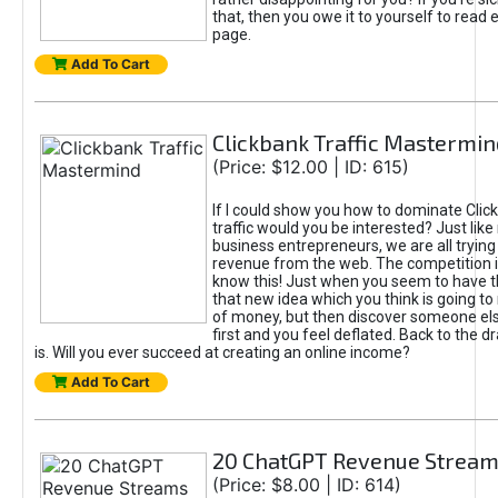
that, then you owe it to yourself to read e
page.
Add To Cart
Clickbank Traffic Mastermin
(Price: $12.00 | ID: 615)
If I could show you how to dominate Clic
traffic would you be interested? Just like
business entrepreneurs, we are all tryin
revenue from the web. The competition 
know this! Just when you seem to have t
that new idea which you think is going t
of money, but then discover someone els
first and you feel deflated. Back to the dr
is. Will you ever succeed at creating an online income?
Add To Cart
20 ChatGPT Revenue Strea
(Price: $8.00 | ID: 614)