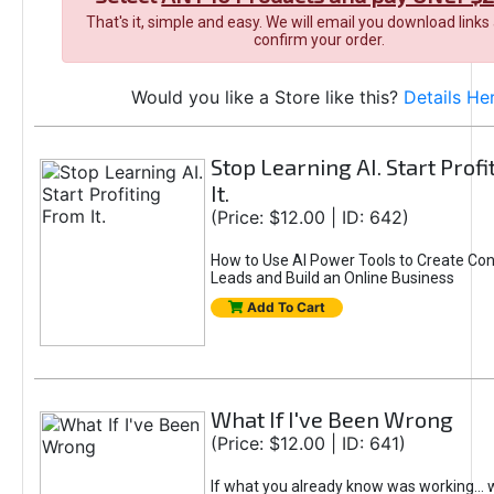
That's it, simple and easy. We will email you download links
confirm your order.
Would you like a Store like this?
Details He
Stop Learning AI. Start Prof
It.
(Price: $12.00 | ID: 642)
How to Use AI Power Tools to Create Con
Leads and Build an Online Business
Add To Cart
What If I've Been Wrong
(Price: $12.00 | ID: 641)
If what you already know was working... 