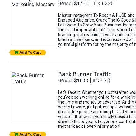
(Price: $12.00 | ID: 632)
Master Instagram To Reach A HUGE and I
Engaged Audience. Crack The IG Code & 
Followers To Grow Your Business. Instag
the most important platforms when it c
branding and reaching a wide audience. I
billion active users, and is considered a ‘
youthful platform for by the majority of 
Add To Cart
Back Burner Traffic
(Price: $11.00 | ID: 631)
Let’s face it. Whether you just started wo
you’ve been working online for a while, it’
the time and money to advertise. And in
weren’t aware, just putting up a website 
guarantee people are going to visit your 
worse is that when you finally decide to 
drive traffic to your site, you are confron
motherload of over-information!
Add To Cart