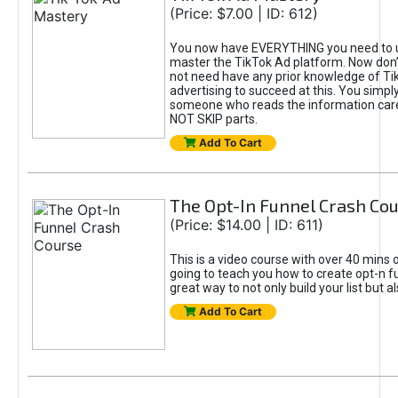
(Price: $7.00 | ID: 612)
You now have EVERYTHING you need to 
master the TikTok Ad platform. Now don’
not need have any prior knowledge of Tik
advertising to succeed at this. You simpl
someone who reads the information car
NOT SKIP parts.
Add To Cart
The Opt-In Funnel Crash Co
(Price: $14.00 | ID: 611)
This is a video course with over 40 mins o
going to teach you how to create opt-n fu
great way to not only build your list but 
Add To Cart