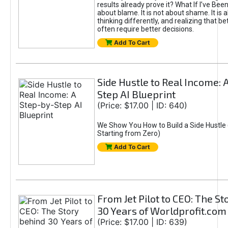
results already prove it? What If I’ve Bee
about blame. It is not about shame. It is 
thinking differently, and realizing that be
often require better decisions.
Add To Cart
Side Hustle to Real Income: 
Step AI Blueprint
(Price: $17.00 | ID: 640)
We Show You How to Build a Side Hustle 
Starting from Zero)
Add To Cart
From Jet Pilot to CEO: The S
30 Years of Worldprofit.com
(Price: $17.00 | ID: 639)