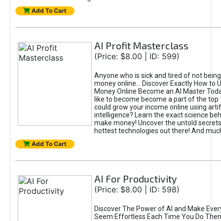
Add To Cart
AI Profit Masterclass
(Price: $8.00 | ID: 599)
Anyone who is sick and tired of not bein
money online... Discover Exactly How to 
Money Online Become an AI Master Toda
like to become become a part of the top
could grow your income online using artifi
intelligence? Learn the exact science beh
make money! Uncover the untold secrets 
hottest technologies out there! And mu
Add To Cart
AI For Productivity
(Price: $8.00 | ID: 598)
Discover The Power of AI and Make Ever
Seem Effortless Each Time You Do The