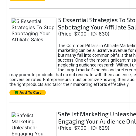
5 Essential Strategies To St
Sabotaging Your Affiliate Sa
(Price: $7.00 | ID: 630)
The Common Pitfalls in Affiliate Marketin
marketing can be a lucrative avenue for 
but many fall into common pitfalls that h
success. One of the most signiicant mist
neglecting audience research. Without u
the target market's needs and preferenc
may promote products that do not resonate with their audience, le
conversion rates. Entrepreneurs must prioritize knowing their audi
the right products and tailor their marketing efforts effectively.
Add To Cart
Safelist Marketing Unleashe
Engaging Your Audience Onl
(Price: $7.00 | ID: 629)