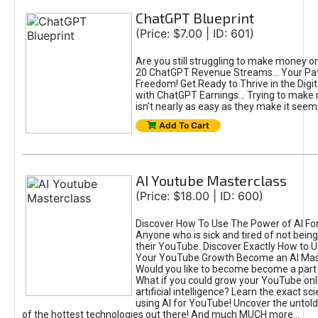
ChatGPT Blueprint
(Price: $7.00 | ID: 601)
Are you still struggling to make money o
20 ChatGPT Revenue Streams… Your Path
Freedom! Get Ready to Thrive in the Dig
with ChatGPT Earnings... Trying to make
isn't nearly as easy as they make it seem, 
Add To Cart
AI Youtube Masterclass
(Price: $18.00 | ID: 600)
Discover How To Use The Power of AI Fo
Anyone who is sick and tired of not being
their YouTube. Discover Exactly How to U
Your YouTube Growth Become an AI Mas
Would you like to become become a part 
What if you could grow your YouTube onl
artificial intelligence? Learn the exact s
using AI for YouTube! Uncover the untold
of the hottest technologies out there! And much MUCH more...