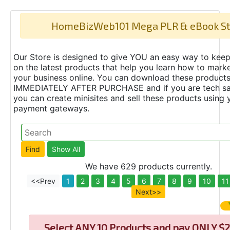
HomeBizWeb101 Mega PLR & eBook St
Our Store is designed to give YOU an easy way to keep
on the latest products that help you learn how to marke
your business online. You can download these product
IMMEDIATELY AFTER PURCHASE and if you are tech s
you can create minisites and sell these products using 
payment gateways.
We have 629 products currently.
<<Prev
1
2
3
4
5
6
7
8
9
10
11
Next>>
Select
ANY 10 Products and pay ONLY $2