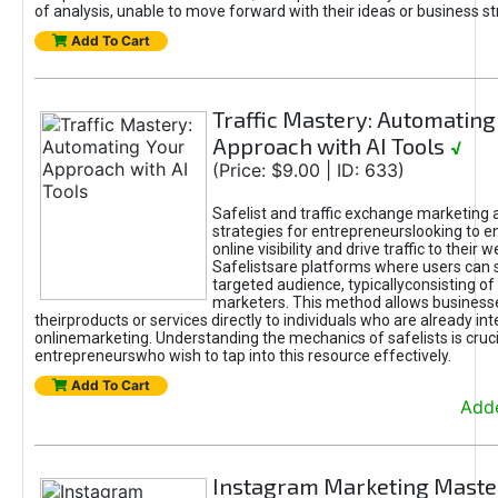
of analysis, unable to move forward with their ideas or business st
Add To Cart
Traffic Mastery: Automating
Approach with AI Tools
√
(Price: $9.00 | ID: 633)
Safelist and traffic exchange marketing 
strategies for entrepreneurslooking to e
online visibility and drive traffic to their w
Safelistsare platforms where users can 
targeted audience, typicallyconsisting of
marketers. This method allows business
theirproducts or services directly to individuals who are already int
onlinemarketing. Understanding the mechanics of safelists is cruci
entrepreneurswho wish to tap into this resource effectively.
Add To Cart
Adde
Instagram Marketing Maste