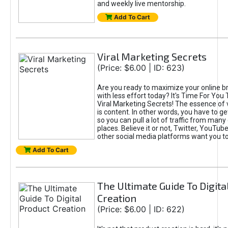
and weekly live mentorship.
Add To Cart
Viral Marketing Secrets
(Price: $6.00 | ID: 623)
Are you ready to maximize your online bra
with less effort today? It's Time For You
Viral Marketing Secrets! The essence of 
is content. In other words, you have to get
so you can pull a lot of traffic from many
places. Believe it or not, Twitter, YouTu
other social media platforms want you t
Add To Cart
The Ultimate Guide To Digita
Creation
(Price: $6.00 | ID: 622)