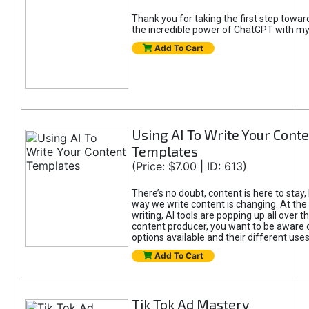
Thank you for taking the first step towa
the incredible power of ChatGPT with m
Add To Cart
Using AI To Write Your Cont
Templates
(Price: $7.00 | ID: 613)
There’s no doubt, content is here to stay,
way we write content is changing. At the 
writing, AI tools are popping up all over t
content producer, you want to be aware 
options available and their different uses
Add To Cart
Tik Tok Ad Mastery