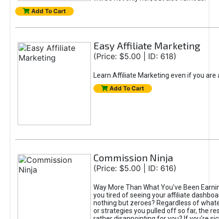
Add To Cart
Easy Affiliate Marketing
(Price: $5.00 | ID: 618)
Learn Affiliate Marketing even if you are
Add To Cart
Commission Ninja
(Price: $5.00 | ID: 616)
Way More Than What You've Been Earnin
you tired of seeing your affiliate dashboar
nothing but zeroes? Regardless of what
or strategies you pulled off so far, the r
rather disappointing for you? If you're sic