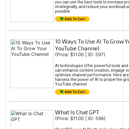
you can use the best tools to increase pro
strategically, and reduce your workload a
possible.
Add To Cart
10 Ways To Use AI To Grow Y
YouTube Channel
(Price: $11.00 | ID: 597)
AI technologies offer powerful tools and 
can enhance content creation, engage v
optimize channel performance. Here are
harness the power of AI to propel the gr
YouTube channel.
Add To Cart
What Is Chat GPT
(Price: $11.00 | ID: 596)