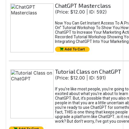
ChatGPT Masterclass
(Price: $12.00 | ID: 592)
Now You Can Get Instant Access To A Pra
On” Tutorial Workshop To Show You How 
ChatGPT to Increase Your Marketing Acti
Recorded Tutorial Workshop Showing Yo
Integrating ChatGPT Into Your Marketing 
Add To Cart
Tutorial Class on ChatGPT
(Price: $12.00 | ID: 591)
If you’re like most people, you’re going t
excited about what you’re about to learn 
ChatGPT. But, it’s possible that you also
people in that you are a little uncertain 
you're ready to use ChatGPT for something 
fact, THIS is one thing that keeps people
upgrade a platform like ChatGPT...is it rea
work? But don’t worry, I’ve got you covere
Add To Cart