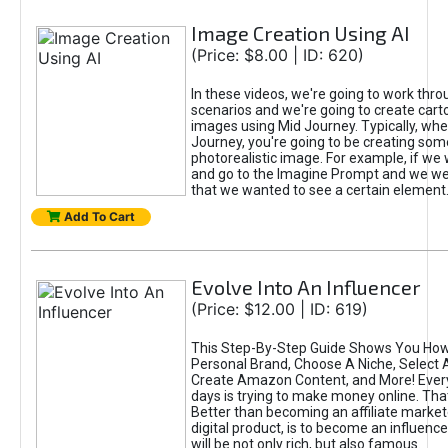
Image Creation Using AI
(Price: $8.00 | ID: 620)
In these videos, we're going to work thr
scenarios and we're going to create cart
images using Mid Journey. Typically, wh
Journey, you're going to be creating som
photorealistic image. For example, if we 
and go to the Imagine Prompt and we wer
that we wanted to see a certain element
Add To Cart
Evolve Into An Influencer
(Price: $12.00 | ID: 619)
This Step-By-Step Guide Shows You How
Personal Brand, Choose A Niche, Select 
Create Amazon Content, and More! Ever
days is trying to make money online. That
Better than becoming an affiliate marketer
digital product, is to become an influence
will be not only rich, but also famous.