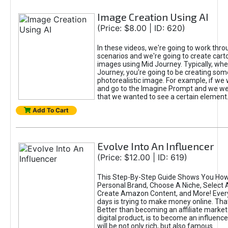
Image Creation Using AI
(Price: $8.00 | ID: 620)
In these videos, we're going to work thr
scenarios and we're going to create cart
images using Mid Journey. Typically, wh
Journey, you're going to be creating som
photorealistic image. For example, if we 
and go to the Imagine Prompt and we wer
that we wanted to see a certain element
Add To Cart
Evolve Into An Influencer
(Price: $12.00 | ID: 619)
This Step-By-Step Guide Shows You How
Personal Brand, Choose A Niche, Select 
Create Amazon Content, and More! Ever
days is trying to make money online. That
Better than becoming an affiliate marketer
digital product, is to become an influence
will be not only rich, but also famous.