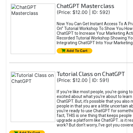
ChatGPT Masterclass
(Price: $12.00 | ID: 592)
Now You Can Get Instant Access To A Pra
On” Tutorial Workshop To Show You How 
ChatGPT to Increase Your Marketing Acti
Recorded Tutorial Workshop Showing Yo
Integrating ChatGPT Into Your Marketing 
Add To Cart
Tutorial Class on ChatGPT
(Price: $12.00 | ID: 591)
If you’re like most people, you’re going t
excited about what you’re about to learn 
ChatGPT. But, it’s possible that you also
people in that you are a little uncertain 
you're ready to use ChatGPT for something 
fact, THIS is one thing that keeps people
upgrade a platform like ChatGPT...is it rea
work? But don’t worry, I’ve got you covere
Add To Cart