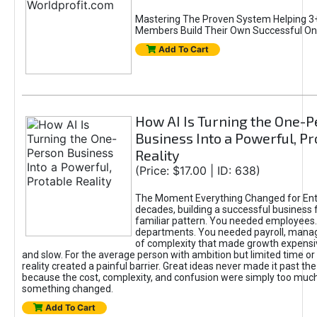
Mastering The Proven System Helping 3+
Members Build Their Own Successful On
Add To Cart
How AI Is Turning the One-
Business Into a Powerful, Pr
Reality
(Price: $17.00 | ID: 638)
The Moment Everything Changed for Ent
decades, building a successful business 
familiar pattern. You needed employees
departments. You needed payroll, manag
of complexity that made growth expensiv
and slow. For the average person with ambition but limited time or c
reality created a painful barrier. Great ideas never made it past the 
because the cost, complexity, and confusion were simply too muc
something changed.
Add To Cart