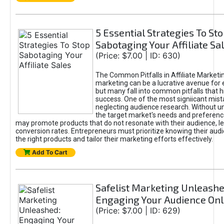
5 Essential Strategies To St
Sabotaging Your Affiliate Sa
(Price: $7.00 | ID: 630)
The Common Pitfalls in Affiliate Marketin
marketing can be a lucrative avenue for 
but many fall into common pitfalls that h
success. One of the most signiicant mist
neglecting audience research. Without u
the target market's needs and preferenc
may promote products that do not resonate with their audience, le
conversion rates. Entrepreneurs must prioritize knowing their audi
the right products and tailor their marketing efforts effectively.
Add To Cart
Safelist Marketing Unleashe
Engaging Your Audience Onl
(Price: $7.00 | ID: 629)