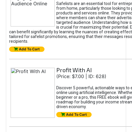
Safelists are an essential tool for entre
from home, particularly those looking to
products and services online. They provi
where members can share their adverti
targeted audience. Understanding how sa
is crucial for maximizing their potential.
can benefit significantly by learning the nuances of creating effec
tailored for safelist promotions, ensuring that their messages res
recipients.
Add To Cart
Profit With AI
(Price: $7.00 | ID: 628)
Discover 5 powerful, actionable ways to
online using artificial intelligence. Wheth
beginner or a pro, this FREE ebook will gi
roadmap for building your income streams
driven economy.
Add To Cart