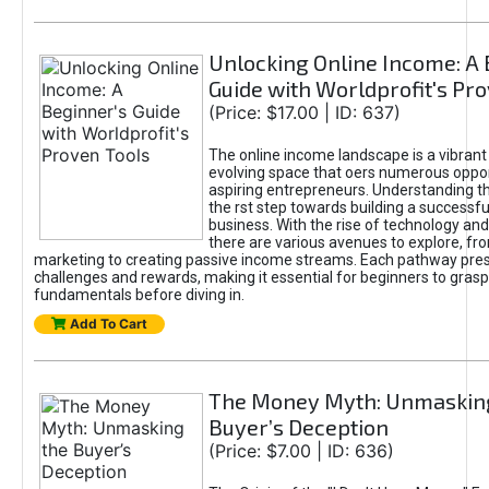
Unlocking Online Income: A 
Guide with Worldprofit's Pr
(Price: $17.00 | ID: 637)
The online income landscape is a vibrant
evolving space that oers numerous oppor
aspiring entrepreneurs. Understanding th
the rst step towards building a successfu
business. With the rise of technology and 
there are various avenues to explore, fro
marketing to creating passive income streams. Each pathway pre
challenges and rewards, making it essential for beginners to grasp
fundamentals before diving in.
Add To Cart
The Money Myth: Unmaskin
Buyer’s Deception
(Price: $7.00 | ID: 636)