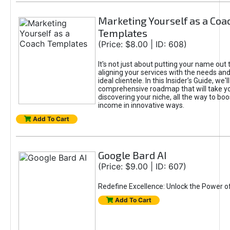
Marketing Yourself as a Coa
Templates
(Price: $8.00 | ID: 608)
It's not just about putting your name out t
aligning your services with the needs and
ideal clientele. In this Insider’s Guide, we'll
comprehensive roadmap that will take y
discovering your niche, all the way to boo
income in innovative ways.
Add To Cart
Google Bard AI
(Price: $9.00 | ID: 607)
Redefine Excellence: Unlock the Power o
Add To Cart