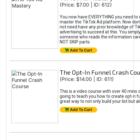
(Price: $7.00 | ID: 612)
You now have EVERYTHING you need to 
master the TikTok Ad platform. Now don’
not need have any prior knowledge of Tik
advertising to succeed at this. You simpl
someone who reads the information car
NOT SKIP parts.
Add To Cart
The Opt-In Funnel Crash Co
(Price: $14.00 | ID: 611)
This is a video course with over 40 mins o
going to teach you how to create opt-n fu
great way to not only build your list but 
Add To Cart