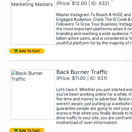
(Price: $12.00 | ID: 632)
Master Instagram To Reach A HUGE and I
Engaged Audience. Crack The IG Code & 
Followers To Grow Your Business. Instag
the most important platforms when it c
branding and reaching a wide audience. I
billion active users, and is considered a ‘
youthful platform for by the majority of 
Add To Cart
Back Burner Traffic
(Price: $11.00 | ID: 631)
Let’s face it. Whether you just started wo
you’ve been working online for a while, it’
the time and money to advertise. And in
weren’t aware, just putting up a website 
guarantee people are going to visit your 
worse is that when you finally decide to 
drive traffic to your site, you are confron
motherload of over-information!
Add To Cart