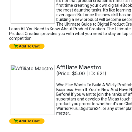
It's not that product creation is hard, it's 
first time creating your own digital eBoo
the most daunting tasks. It's like learning 
over again! But once this new skill has b
building a new product will become seco
The Ultimate Guide to Digital Product Cre
Learn All You Need to Know About Product Creation. The Ultimate G
Product Creation provides you with what you need to stay on top o
competition
Add To Cart
Affiliate Maestro
(Price: $5.00 | ID: 621)
Who Else Wants To Build A Wildly Profitabl
Business. Even If You're New And Have N
Before! If you want to join the ranks of aff
superstars and develop the Midas touch 
product you promote whether it's on Cli
WarriorPlus, Digistore24, or any other pla
matter...
Add To Cart