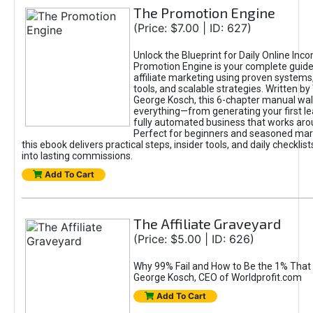
The Promotion Engine
(Price: $7.00 | ID: 627)
Unlock the Blueprint for Daily Online Inc
Promotion Engine is your complete guide
affiliate marketing using proven system
tools, and scalable strategies. Written b
George Kosch, this 6-chapter manual wa
everything—from generating your first lea
fully automated business that works arou
Perfect for beginners and seasoned mark
this ebook delivers practical steps, insider tools, and daily checklists
into lasting commissions.
Add To Cart
The Affiliate Graveyard
(Price: $5.00 | ID: 626)
Why 99% Fail and How to Be the 1% That 
George Kosch, CEO of Worldprofit.com
Add To Cart