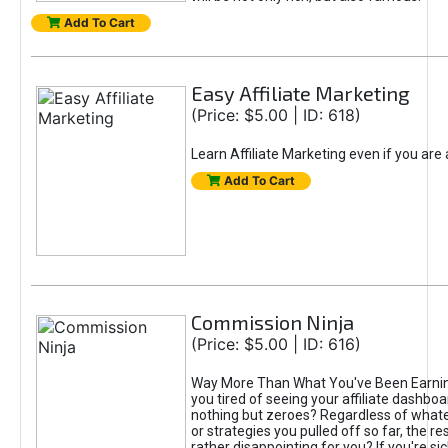
Add To Cart
Easy Affiliate Marketing
(Price: $5.00 | ID: 618)
Learn Affiliate Marketing even if you are
Add To Cart
Commission Ninja
(Price: $5.00 | ID: 616)
Way More Than What You've Been Earnin
you tired of seeing your affiliate dashboar
nothing but zeroes? Regardless of what
or strategies you pulled off so far, the r
rather disappointing for you? If you're sic