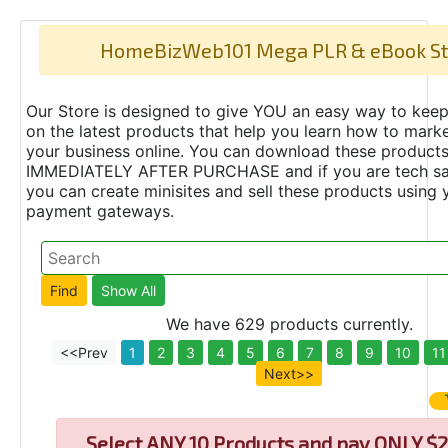
HomeBizWeb101 Mega PLR & eBook St
Our Store is designed to give YOU an easy way to keep
on the latest products that help you learn how to marke
your business online. You can download these product
IMMEDIATELY AFTER PURCHASE and if you are tech s
you can create minisites and sell these products using 
payment gateways.
We have 629 products currently.
<<Prev
1
2
3
4
5
6
7
8
9
10
11
Next>>
Select
ANY 10 Products and pay ONLY $2