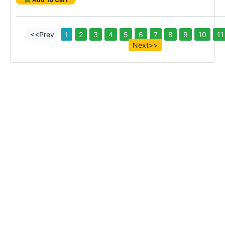
<<Prev
1
2
3
4
5
6
7
8
9
10
11
Next>>