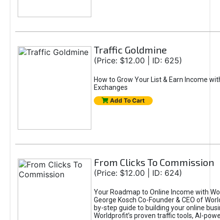
Traffic Goldmine
(Price: $12.00 | ID: 625)
How to Grow Your List & Earn Income wit
Exchanges
Add To Cart
From Clicks To Commission
(Price: $12.00 | ID: 624)
Your Roadmap to Online Income with Wor
George Kosch Co-Founder & CEO of World
by-step guide to building your online bus
Worldprofit’s proven traffic tools, AI-po