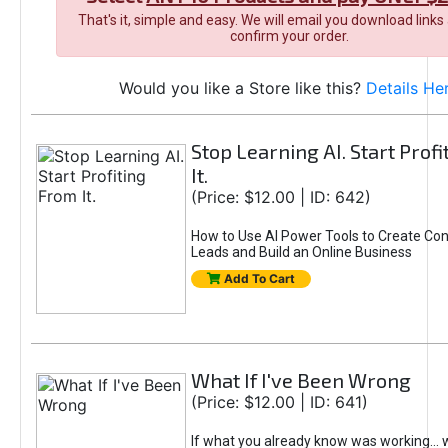
That's it, simple and easy. We will email you download links
confirm your order.
Would you like a Store like this?
Details He
Stop Learning AI. Start Prof
It.
(Price: $12.00 | ID: 642)
How to Use AI Power Tools to Create Con
Leads and Build an Online Business
Add To Cart
What If I've Been Wrong
(Price: $12.00 | ID: 641)
If what you already know was working... 