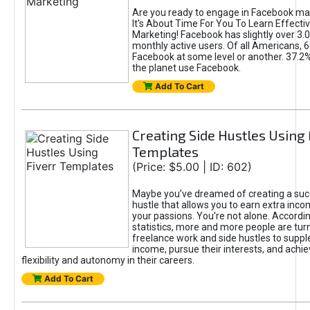
Are you ready to engage in Facebook ma
It's About Time For You To Learn Effect
Marketing! Facebook has slightly over 3.03
monthly active users. Of all Americans, 
Facebook at some level or another. 37.2
the planet use Facebook.
Add To Cart
Creating Side Hustles Using 
Templates
(Price: $5.00 | ID: 602)
Maybe you’ve dreamed of creating a suc
hustle that allows you to earn extra inc
your passions. You're not alone. Accordin
statistics, more and more people are turn
freelance work and side hustles to suppl
income, pursue their interests, and achie
flexibility and autonomy in their careers.
Add To Cart