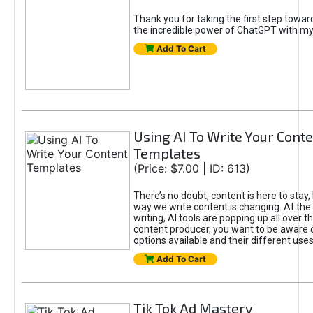
Thank you for taking the first step towa
the incredible power of ChatGPT with m
Add To Cart
Using AI To Write Your Cont
Templates
(Price: $7.00 | ID: 613)
There’s no doubt, content is here to stay,
way we write content is changing. At the 
writing, AI tools are popping up all over t
content producer, you want to be aware 
options available and their different uses
Add To Cart
Tik Tok Ad Mastery