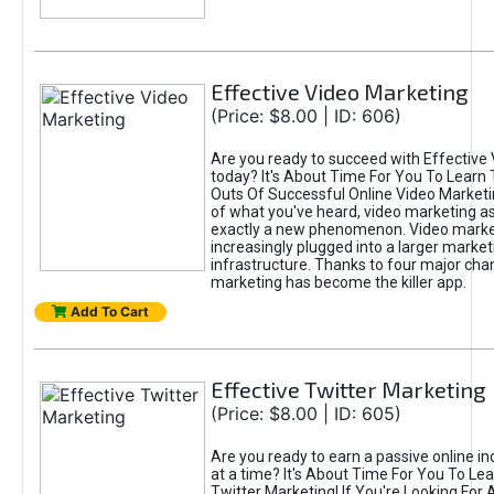
Effective Video Marketing
(Price: $8.00 | ID: 606)
Are you ready to succeed with Effective
today? It's About Time For You To Learn 
Outs Of Successful Online Video Marketi
of what you've heard, video marketing as
exactly a new phenomenon. Video market
increasingly plugged into a larger market
infrastructure. Thanks to four major cha
marketing has become the killer app.
Add To Cart
Effective Twitter Marketing
(Price: $8.00 | ID: 605)
Are you ready to earn a passive online 
at a time? It's About Time For You To Lea
Twitter Marketing! If You're Looking For A