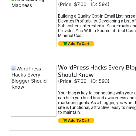
(Price: $7.00 | ID: 594)
Building a Quality Opt-In Email List Incre
Elevates Profitability. Developing a List of
Subscribers Interested in Your Emails an
Provides You With a Source of Real Cust
Minimal Cost.
Add To Cart
WordPress Hacks Every Blo
Should Know
(Price: $7.00 | ID: 593)
Your blog is key to connecting with your
can help you build brand awareness and 
marketing goals. As a blogger, you want 
site is functional, attractive, easy to nav
to maintain.
Add To Cart