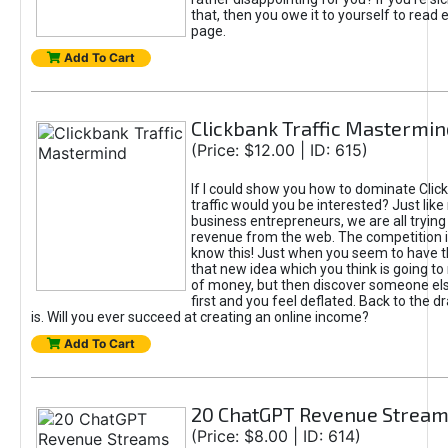
that, then you owe it to yourself to read e
page.
Add To Cart
Clickbank Traffic Mastermin
(Price: $12.00 | ID: 615)
If I could show you how to dominate Clic
traffic would you be interested? Just like
business entrepreneurs, we are all tryin
revenue from the web. The competition 
know this! Just when you seem to have t
that new idea which you think is going t
of money, but then discover someone els
first and you feel deflated. Back to the dr
is. Will you ever succeed at creating an online income?
Add To Cart
20 ChatGPT Revenue Strea
(Price: $8.00 | ID: 614)