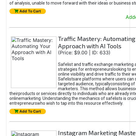
of analysis, unable to move forward with their ideas or business st
Add To Cart
Adde
Traffic Mastery: Automating
Approach with AI Tools
(Price: $9.00 | ID: 633)
Safelist and traffic exchange marketing 
strategies for entrepreneurslooking to e
online visibility and drive traffic to their w
Safelistsare platforms where users can 
targeted audience, typicallyconsisting of
marketers. This method allows business
theirproducts or services directly to individuals who are already int
onlinemarketing. Understanding the mechanics of safelists is cruci
entrepreneurswho wish to tap into this resource effectively.
Add To Cart
Instagram Marketing Maste