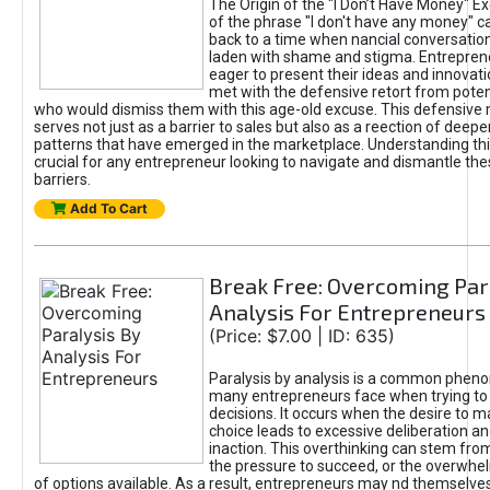
The Origin of the "I Don’t Have Money" E
of the phrase "I don't have any money" c
back to a time when nancial conversatio
laden with shame and stigma. Entrepren
eager to present their ideas and innovati
met with the defensive retort from poten
who would dismiss them with this age-old excuse. This defensiv
serves not just as a barrier to sales but also as a reection of deepe
patterns that have emerged in the marketplace. Understanding this
crucial for any entrepreneur looking to navigate and dismantle th
barriers.
Add To Cart
Break Free: Overcoming Par
Analysis For Entrepreneurs
(Price: $7.00 | ID: 635)
Paralysis by analysis is a common phen
many entrepreneurs face when trying t
decisions. It occurs when the desire to m
choice leads to excessive deliberation an
inaction. This overthinking can stem from 
the pressure to succeed, or the overwh
of options available. As a result, entrepreneurs may nd themselves 