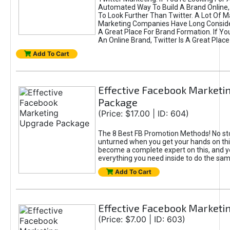
Automated Way To Build A Brand Online,
To Look Further Than Twitter. A Lot Of 
Marketing Companies Have Long Conside
A Great Place For Brand Formation. If Yo
An Online Brand, Twitter Is A Great Place
Add To Cart
Effective Facebook Marketi
Package
(Price: $17.00 | ID: 604)
The 8 Best FB Promotion Methods! No sto
unturned when you get your hands on this
become a complete expert on this, and yo
everything you need inside to do the sa
Add To Cart
Effective Facebook Marketi
(Price: $7.00 | ID: 603)