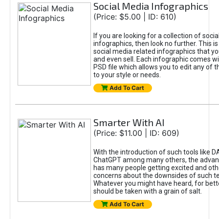
Social Media Infographics
(Price: $5.00 | ID: 610)
If you are looking for a collection of soci
infographics, then look no further. This is
social media related infographics that you
and even sell. Each infographic comes wit
PSD file which allows you to edit any of t
to your style or needs.
Add To Cart
Smarter With AI
(Price: $11.00 | ID: 609)
With the introduction of such tools like 
ChatGPT among many others, the advan
has many people getting excited and oth
concerns about the downsides of such t
Whatever you might have heard, for bett
should be taken with a grain of salt.
Add To Cart