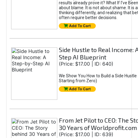
results already prove it? What If I’ve Bee
about blame. It is not about shame. It is 
thinking differently, and realizing that be
often require better decisions.
Add To Cart
Side Hustle to Real Income: 
Step AI Blueprint
(Price: $17.00 | ID: 640)
We Show You How to Build a Side Hustle 
Starting from Zero)
Add To Cart
From Jet Pilot to CEO: The S
30 Years of Worldprofit.com
(Price: $17.00 | ID: 639)