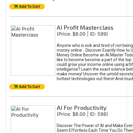
Add To Cart
AI Profit Masterclass
(Price: $8.00 | ID: 599)
Anyone who is sick and tired of not bein
money online... Discover Exactly How to 
Money Online Become an AI Master Toda
like to become become a part of the top
could grow your income online using artifi
intelligence? Learn the exact science beh
make money! Uncover the untold secrets 
hottest technologies out there! And mu
Add To Cart
AI For Productivity
(Price: $8.00 | ID: 598)
Discover The Power of AI and Make Ever
Seem Effortless Each Time You Do The