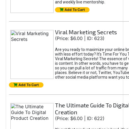
and weekly live mentorship.
Add To Cart
Viral Marketing Secrets
(Price: $6.00 | ID: 623)
Are you ready to maximize your online bra
with less effort today? It's Time For You
Viral Marketing Secrets! The essence of 
is content. In other words, you have to get
so you can pull a lot of traffic from many
places. Believe it or not, Twitter, YouTu
other social media platforms want you t
Add To Cart
The Ultimate Guide To Digita
Creation
(Price: $6.00 | ID: 622)