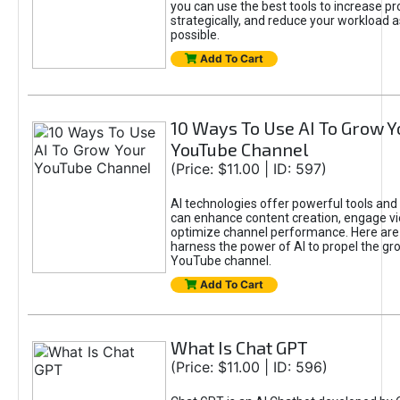
you can use the best tools to increase pro
strategically, and reduce your workload a
possible.
Add To Cart
10 Ways To Use AI To Grow Y
YouTube Channel
(Price: $11.00 | ID: 597)
AI technologies offer powerful tools and 
can enhance content creation, engage v
optimize channel performance. Here are
harness the power of AI to propel the gr
YouTube channel.
Add To Cart
What Is Chat GPT
(Price: $11.00 | ID: 596)