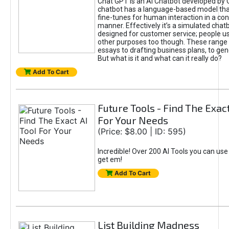
Chat GPT is an AI Chatbot developed by 
chatbot has a language-based model tha
fine-tunes for human interaction in a co
manner. Effectively it’s a simulated chatb
designed for customer service; people use
other purposes too though. These range 
essays to drafting business plans, to gen
But what is it and what can it really do?
Add To Cart
Future Tools - Find The Exact
For Your Needs
(Price: $8.00 | ID: 595)
Incredible! Over 200 AI Tools you can use
get em!
Add To Cart
List Building Madness