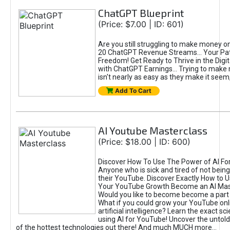
ChatGPT Blueprint
(Price: $7.00 | ID: 601)
Are you still struggling to make money o
20 ChatGPT Revenue Streams… Your Path
Freedom! Get Ready to Thrive in the Dig
with ChatGPT Earnings... Trying to make
isn't nearly as easy as they make it seem, 
Add To Cart
AI Youtube Masterclass
(Price: $18.00 | ID: 600)
Discover How To Use The Power of AI Fo
Anyone who is sick and tired of not being
their YouTube. Discover Exactly How to U
Your YouTube Growth Become an AI Mas
Would you like to become become a part 
What if you could grow your YouTube onl
artificial intelligence? Learn the exact s
using AI for YouTube! Uncover the untold
of the hottest technologies out there! And much MUCH more...