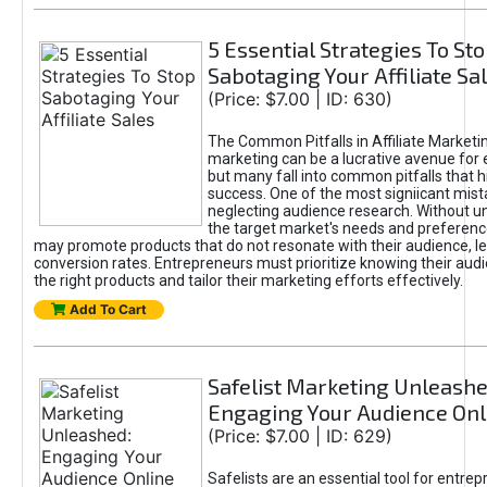
5 Essential Strategies To St
Sabotaging Your Affiliate Sa
(Price: $7.00 | ID: 630)
The Common Pitfalls in Affiliate Marketin
marketing can be a lucrative avenue for 
but many fall into common pitfalls that h
success. One of the most signiicant mist
neglecting audience research. Without u
the target market's needs and preferenc
may promote products that do not resonate with their audience, le
conversion rates. Entrepreneurs must prioritize knowing their audi
the right products and tailor their marketing efforts effectively.
Add To Cart
Safelist Marketing Unleashe
Engaging Your Audience Onl
(Price: $7.00 | ID: 629)
Safelists are an essential tool for entre