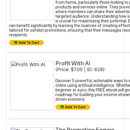
from home, particularly those looking to
products and services online. They provi
where members can share their adverti
targeted audience. Understanding how sa
is crucial for maximizing their potential.
can benefit significantly by learning the nuances of creating effec
tailored for safelist promotions, ensuring that their messages res
recipients.
Add To Cart
Profit With AI
(Price: $7.00 | ID: 628)
Discover 5 powerful, actionable ways to
online using artificial intelligence. Wheth
beginner or a pro, this FREE ebook will gi
roadmap for building your income streams
driven economy.
Add To Cart
The Promotion Engine