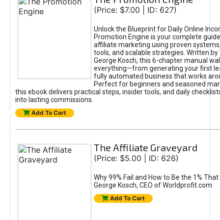
(Price: $7.00 | ID: 627)
Unlock the Blueprint for Daily Online Inc
Promotion Engine is your complete guide
affiliate marketing using proven system
tools, and scalable strategies. Written b
George Kosch, this 6-chapter manual wa
everything—from generating your first lea
fully automated business that works arou
Perfect for beginners and seasoned mark
this ebook delivers practical steps, insider tools, and daily checklists
into lasting commissions.
Add To Cart
The Affiliate Graveyard
(Price: $5.00 | ID: 626)
Why 99% Fail and How to Be the 1% That 
George Kosch, CEO of Worldprofit.com
Add To Cart