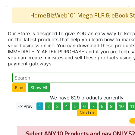
HomeBizWeb101 Mega PLR & eBook St
Our Store is designed to give YOU an easy way to keep
on the latest products that help you learn how to marke
your business online. You can download these product
IMMEDIATELY AFTER PURCHASE and if you are tech s
you can create minisites and sell these products using 
payment gateways.
We have 629 products currently.
<<Prev
1
2
3
4
5
6
7
8
9
10
11
Next>>
Select
ANY 10 Products and pay ONLY $2