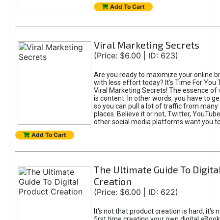
Add To Cart
Viral Marketing Secrets
(Price: $6.00 | ID: 623)
Are you ready to maximize your online bra
with less effort today? It's Time For You
Viral Marketing Secrets! The essence of 
is content. In other words, you have to get
so you can pull a lot of traffic from many
places. Believe it or not, Twitter, YouTu
other social media platforms want you t
Add To Cart
The Ultimate Guide To Digita
Creation
(Price: $6.00 | ID: 622)
It's not that product creation is hard, it's 
first time creating your own digital eBoo