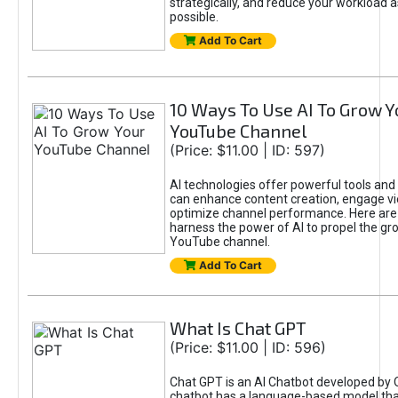
strategically, and reduce your workload a
possible.
Add To Cart
10 Ways To Use AI To Grow Y
YouTube Channel
(Price: $11.00 | ID: 597)
AI technologies offer powerful tools and 
can enhance content creation, engage v
optimize channel performance. Here are
harness the power of AI to propel the gr
YouTube channel.
Add To Cart
What Is Chat GPT
(Price: $11.00 | ID: 596)
Chat GPT is an AI Chatbot developed by 
chatbot has a language-based model tha