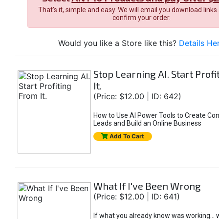
That's it, simple and easy. We will email you download links
confirm your order.
Would you like a Store like this?
Details He
Stop Learning AI. Start Prof
It.
(Price: $12.00 | ID: 642)
How to Use AI Power Tools to Create Con
Leads and Build an Online Business
Add To Cart
What If I've Been Wrong
(Price: $12.00 | ID: 641)
If what you already know was working... 