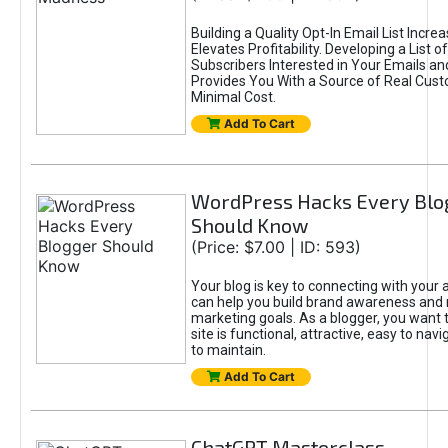
Building a Quality Opt-In Email List Incre
Elevates Profitability. Developing a List of
Subscribers Interested in Your Emails an
Provides You With a Source of Real Cust
Minimal Cost.
Add To Cart
WordPress Hacks Every Blo
Should Know
(Price: $7.00 | ID: 593)
Your blog is key to connecting with your
can help you build brand awareness and 
marketing goals. As a blogger, you want 
site is functional, attractive, easy to nav
to maintain.
Add To Cart
ChatGPT Masterclass