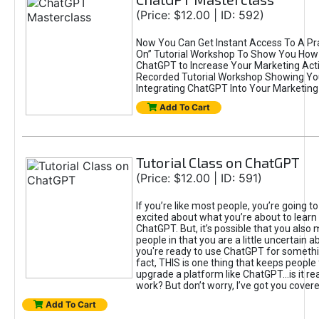
(Price: $12.00 | ID: 592)
Now You Can Get Instant Access To A Pra
On” Tutorial Workshop To Show You How 
ChatGPT to Increase Your Marketing Acti
Recorded Tutorial Workshop Showing Yo
Integrating ChatGPT Into Your Marketing 
Add To Cart
Tutorial Class on ChatGPT
(Price: $12.00 | ID: 591)
If you’re like most people, you’re going t
excited about what you’re about to learn 
ChatGPT. But, it’s possible that you also
people in that you are a little uncertain 
you're ready to use ChatGPT for something 
fact, THIS is one thing that keeps people
upgrade a platform like ChatGPT...is it rea
work? But don’t worry, I’ve got you covere
Add To Cart