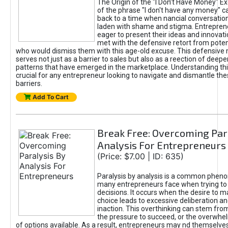
The Origin of the "I Don’t Have Money" E
of the phrase "I don't have any money" c
back to a time when nancial conversatio
laden with shame and stigma. Entrepren
eager to present their ideas and innovati
met with the defensive retort from poten
who would dismiss them with this age-old excuse. This defensiv
serves not just as a barrier to sales but also as a reection of deepe
patterns that have emerged in the marketplace. Understanding this
crucial for any entrepreneur looking to navigate and dismantle th
barriers.
Add To Cart
Break Free: Overcoming Par
Analysis For Entrepreneurs
(Price: $7.00 | ID: 635)
Paralysis by analysis is a common phen
many entrepreneurs face when trying t
decisions. It occurs when the desire to m
choice leads to excessive deliberation an
inaction. This overthinking can stem from 
the pressure to succeed, or the overwh
of options available. As a result, entrepreneurs may nd themselves 