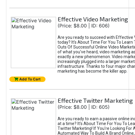
Effective Video Marketing
(Price: $8.00 | ID: 606)
Are you ready to succeed with Effective
today? It's About Time For You To Learn 
Outs Of Successful Online Video Marketi
of what you've heard, video marketing as
exactly a new phenomenon. Video market
increasingly plugged into a larger market
infrastructure. Thanks to four major cha
marketing has become the killer app.
Add To Cart
Effective Twitter Marketing
(Price: $8.00 | ID: 605)
Are you ready to earn a passive online 
at a time? It's About Time For You To Lea
Twitter Marketing! If You're Looking For A
Automated Way To Build A Brand Online,