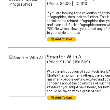
(Price: $5.00 | ID: 610)
If you are looking for a collection of soci
infographics, then look no further. This is
social media related infographics that you
and even sell. Each infographic comes wit
PSD file which allows you to edit any of t
to your style or needs.
Add To Cart
Smarter With AI
(Price: $11.00 | ID: 609)
With the introduction of such tools like 
ChatGPT among many others, the advan
has many people getting excited and oth
concerns about the downsides of such t
Whatever you might have heard, for bett
should be taken with a grain of salt.
Add To Cart