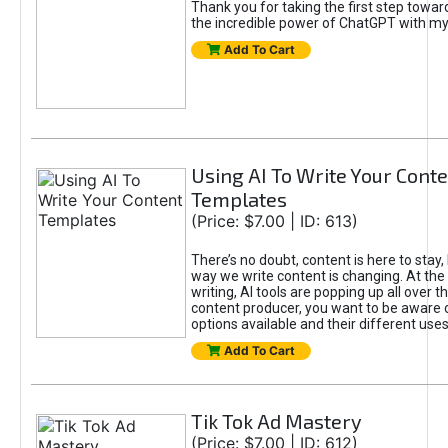
Thank you for taking the first step towa
the incredible power of ChatGPT with m
Add To Cart
Using AI To Write Your Cont
Templates
(Price: $7.00 | ID: 613)
There’s no doubt, content is here to stay,
way we write content is changing. At the 
writing, AI tools are popping up all over t
content producer, you want to be aware 
options available and their different uses
Add To Cart
Tik Tok Ad Mastery
(Price: $7.00 | ID: 612)