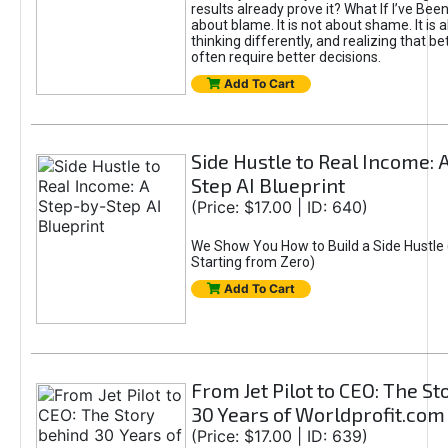
results already prove it? What If I’ve Bee
about blame. It is not about shame. It is 
thinking differently, and realizing that be
often require better decisions.
Add To Cart
Side Hustle to Real Income: 
Step AI Blueprint
(Price: $17.00 | ID: 640)
We Show You How to Build a Side Hustle 
Starting from Zero)
Add To Cart
From Jet Pilot to CEO: The S
30 Years of Worldprofit.com
(Price: $17.00 | ID: 639)