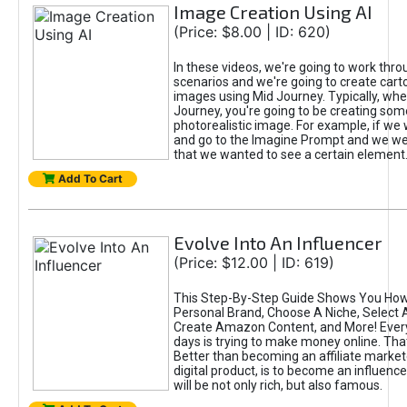
Image Creation Using AI
(Price: $8.00 | ID: 620)
In these videos, we're going to work thr
scenarios and we're going to create cart
images using Mid Journey. Typically, wh
Journey, you're going to be creating som
photorealistic image. For example, if we 
and go to the Imagine Prompt and we wer
that we wanted to see a certain element
Add To Cart
Evolve Into An Influencer
(Price: $12.00 | ID: 619)
This Step-By-Step Guide Shows You How
Personal Brand, Choose A Niche, Select 
Create Amazon Content, and More! Ever
days is trying to make money online. That
Better than becoming an affiliate marketer
digital product, is to become an influence
will be not only rich, but also famous.