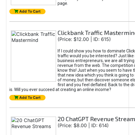
page.
Add To Cart
Clickbank Traffic Mastermin
(Price: $12.00 | ID: 615)
If I could show you how to dominate Clic
traffic would you be interested? Just like
business entrepreneurs, we are all tryin
revenue from the web. The competition 
know this! Just when you seem to have t
that new idea which you think is going t
of money, but then discover someone els
first and you feel deflated. Back to the dr
is. Will you ever succeed at creating an online income?
Add To Cart
20 ChatGPT Revenue Strea
(Price: $8.00 | ID: 614)