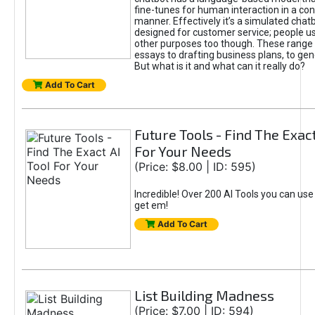
fine-tunes for human interaction in a co
manner. Effectively it’s a simulated chatb
designed for customer service; people use
other purposes too though. These range 
essays to drafting business plans, to gen
But what is it and what can it really do?
Add To Cart
Future Tools - Find The Exact
For Your Needs
(Price: $8.00 | ID: 595)
Incredible! Over 200 AI Tools you can use
get em!
Add To Cart
List Building Madness
(Price: $7.00 | ID: 594)