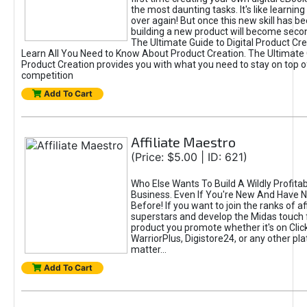
the most daunting tasks. It's like learning 
over again! But once this new skill has b
building a new product will become seco
The Ultimate Guide to Digital Product Cre
Learn All You Need to Know About Product Creation. The Ultimate G
Product Creation provides you with what you need to stay on top o
competition
Add To Cart
Affiliate Maestro
(Price: $5.00 | ID: 621)
Who Else Wants To Build A Wildly Profitabl
Business. Even If You're New And Have N
Before! If you want to join the ranks of aff
superstars and develop the Midas touch 
product you promote whether it's on Cli
WarriorPlus, Digistore24, or any other pla
matter...
Add To Cart