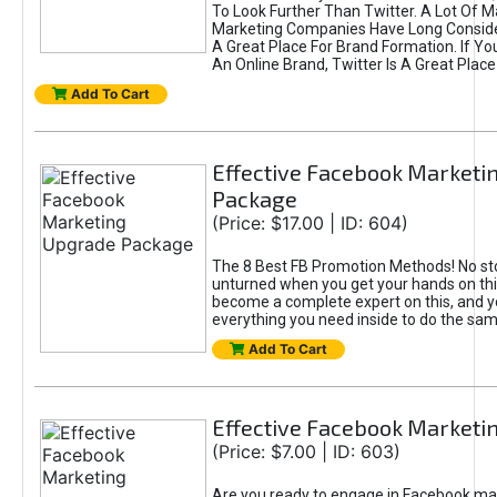
To Look Further Than Twitter. A Lot Of 
Marketing Companies Have Long Conside
A Great Place For Brand Formation. If Yo
An Online Brand, Twitter Is A Great Place
Add To Cart
Effective Facebook Marketi
Package
(Price: $17.00 | ID: 604)
The 8 Best FB Promotion Methods! No sto
unturned when you get your hands on this
become a complete expert on this, and yo
everything you need inside to do the sa
Add To Cart
Effective Facebook Marketi
(Price: $7.00 | ID: 603)
Are you ready to engage in Facebook ma