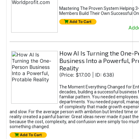
Mastering The Proven System Helping 3+
Members Build Their Own Successful On
Add To Cart
Adde
How AI Is Turning the One-
Business Into a Powerful, Pr
Reality
(Price: $17.00 | ID: 638)
The Moment Everything Changed for Ent
decades, building a successful business 
familiar pattern. You needed employees
departments. You needed payroll, manag
of complexity that made growth expensiv
and slow. For the average person with ambition but limited time or c
reality created a painful barrier. Great ideas never made it past the 
because the cost, complexity, and confusion were simply too muc
something changed.
Add To Cart