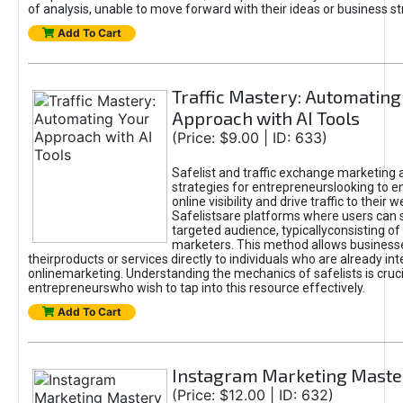
of analysis, unable to move forward with their ideas or business st
Add To Cart
Traffic Mastery: Automating
Approach with AI Tools
(Price: $9.00 | ID: 633)
Safelist and traffic exchange marketing 
strategies for entrepreneurslooking to e
online visibility and drive traffic to their w
Safelistsare platforms where users can 
targeted audience, typicallyconsisting of
marketers. This method allows business
theirproducts or services directly to individuals who are already int
onlinemarketing. Understanding the mechanics of safelists is cruci
entrepreneurswho wish to tap into this resource effectively.
Add To Cart
Instagram Marketing Maste
(Price: $12.00 | ID: 632)