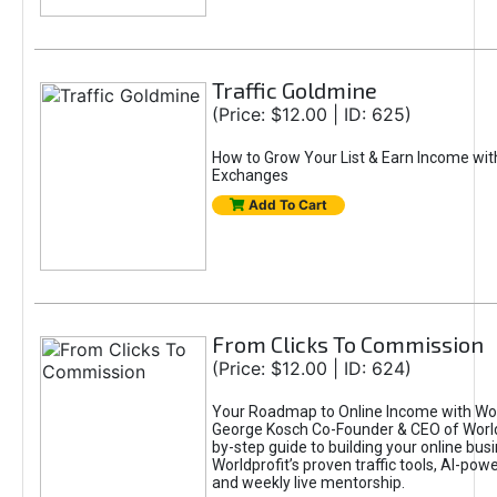
Traffic Goldmine
(Price: $12.00 | ID: 625)
How to Grow Your List & Earn Income wit
Exchanges
Add To Cart
From Clicks To Commission
(Price: $12.00 | ID: 624)
Your Roadmap to Online Income with Wor
George Kosch Co-Founder & CEO of World
by-step guide to building your online bus
Worldprofit’s proven traffic tools, AI-po
and weekly live mentorship.