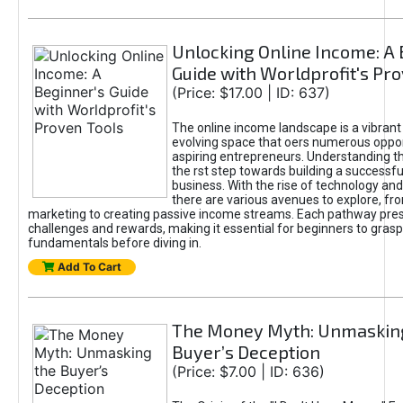
Unlocking Online Income: A 
Guide with Worldprofit's Pr
(Price: $17.00 | ID: 637)
The online income landscape is a vibrant
evolving space that oers numerous oppor
aspiring entrepreneurs. Understanding th
the rst step towards building a successfu
business. With the rise of technology and 
there are various avenues to explore, fro
marketing to creating passive income streams. Each pathway pre
challenges and rewards, making it essential for beginners to grasp
fundamentals before diving in.
Add To Cart
The Money Myth: Unmaskin
Buyer’s Deception
(Price: $7.00 | ID: 636)