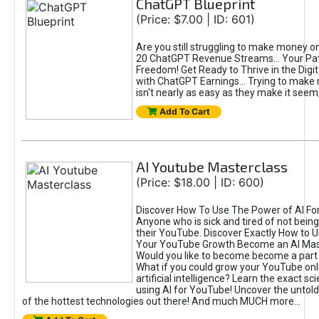
ChatGPT Blueprint
(Price: $7.00 | ID: 601)
Are you still struggling to make money o
20 ChatGPT Revenue Streams… Your Path
Freedom! Get Ready to Thrive in the Dig
with ChatGPT Earnings... Trying to make
isn't nearly as easy as they make it seem, 
Add To Cart
AI Youtube Masterclass
(Price: $18.00 | ID: 600)
Discover How To Use The Power of AI Fo
Anyone who is sick and tired of not being
their YouTube. Discover Exactly How to U
Your YouTube Growth Become an AI Mas
Would you like to become become a part 
What if you could grow your YouTube onl
artificial intelligence? Learn the exact s
using AI for YouTube! Uncover the untold
of the hottest technologies out there! And much MUCH more...