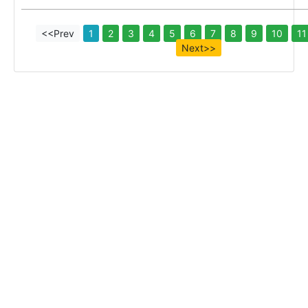
<<Prev
1
2
3
4
5
6
7
8
9
10
11
Next>>