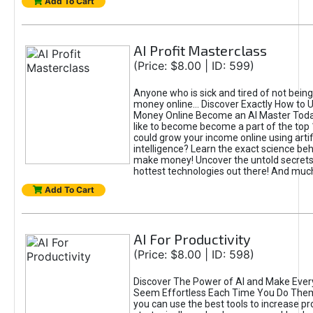
Add To Cart
AI Profit Masterclass
(Price: $8.00 | ID: 599)
Anyone who is sick and tired of not bein
money online... Discover Exactly How to 
Money Online Become an AI Master Toda
like to become become a part of the top
could grow your income online using artifi
intelligence? Learn the exact science beh
make money! Uncover the untold secrets 
hottest technologies out there! And mu
Add To Cart
AI For Productivity
(Price: $8.00 | ID: 598)
Discover The Power of AI and Make Ever
Seem Effortless Each Time You Do The
you can use the best tools to increase pro