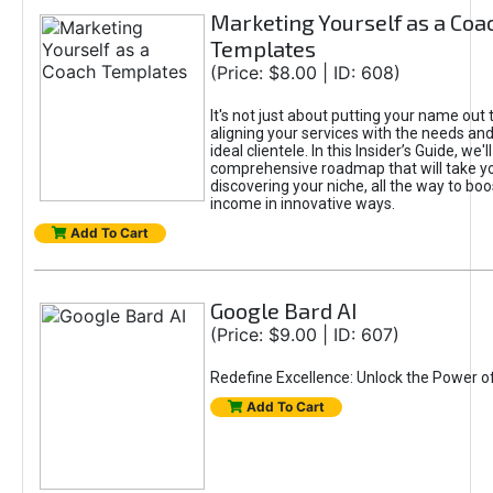
Marketing Yourself as a Coa
Templates
(Price: $8.00 | ID: 608)
It's not just about putting your name out t
aligning your services with the needs and
ideal clientele. In this Insider’s Guide, we'll
comprehensive roadmap that will take y
discovering your niche, all the way to boo
income in innovative ways.
Add To Cart
Google Bard AI
(Price: $9.00 | ID: 607)
Redefine Excellence: Unlock the Power o
Add To Cart