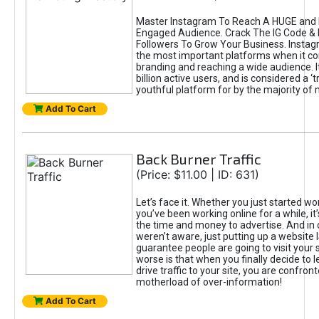
Master Instagram To Reach A HUGE and I
Engaged Audience. Crack The IG Code & 
Followers To Grow Your Business. Instag
the most important platforms when it c
branding and reaching a wide audience. I
billion active users, and is considered a ‘
youthful platform for by the majority of 
Add To Cart
Back Burner Traffic
(Price: $11.00 | ID: 631)
Let’s face it. Whether you just started wo
you’ve been working online for a while, it’
the time and money to advertise. And in
weren’t aware, just putting up a website 
guarantee people are going to visit your 
worse is that when you finally decide to 
drive traffic to your site, you are confron
motherload of over-information!
Add To Cart