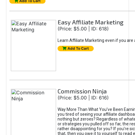
Add To Cart
Easy Affiliate Marketing
(Price: $5.00 | ID: 618)
Learn Affiliate Marketing even if you are
Add To Cart
Commission Ninja
(Price: $5.00 | ID: 616)
Way More Than What You've Been Earnin
you tired of seeing your affiliate dashboar
nothing but zeroes? Regardless of what
or strategies you pulled off so far, the r
rather disappointing for you? If you're sic
that, then you owe it to yourself to read e