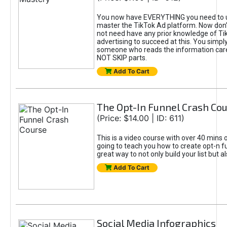
You now have EVERYTHING you need to 
master the TikTok Ad platform. Now don’
not need have any prior knowledge of Tik
advertising to succeed at this. You simpl
someone who reads the information car
NOT SKIP parts.
Add To Cart
The Opt-In Funnel Crash Co
(Price: $14.00 | ID: 611)
This is a video course with over 40 mins o
going to teach you how to create opt-n fu
great way to not only build your list but 
Add To Cart
Social Media Infographics