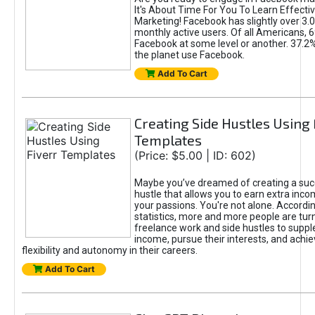
It's About Time For You To Learn Effect
Marketing! Facebook has slightly over 3.03
monthly active users. Of all Americans, 
Facebook at some level or another. 37.2
the planet use Facebook.
Add To Cart
Creating Side Hustles Using 
Templates
(Price: $5.00 | ID: 602)
Maybe you’ve dreamed of creating a suc
hustle that allows you to earn extra inc
your passions. You're not alone. Accordin
statistics, more and more people are turn
freelance work and side hustles to suppl
income, pursue their interests, and achie
flexibility and autonomy in their careers.
Add To Cart