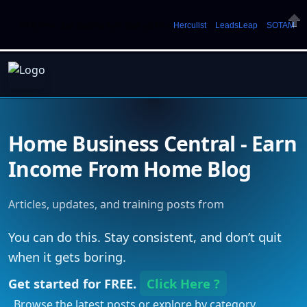
Welcome. Just starting out? Sign up for »
Herculist
»
LeadsLeap
»
SOTAM
Clos
Home Business Central - Earn
Income From Home Blog
Articles, updates, and training posts from
You can do this. Stay consistent, and don’t quit
when it gets boring.
Get started for FREE.
Click Here ?
. Browse the latest posts or explore by category.