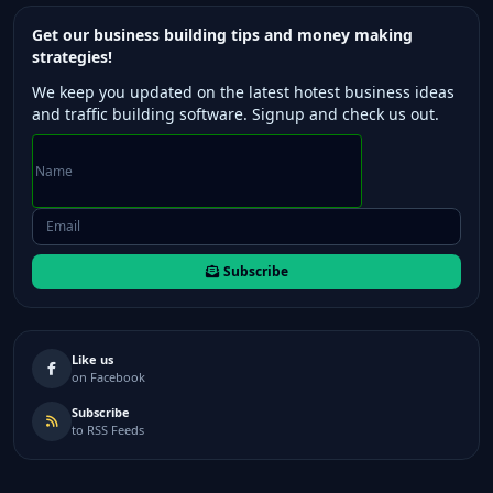
Get our business building tips and money making
strategies!
We keep you updated on the latest hotest business ideas
and traffic building software. Signup and check us out.
Subscribe
Like us
on Facebook
Subscribe
to RSS Feeds