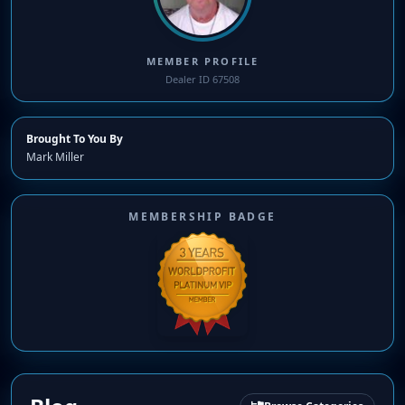
MEMBER PROFILE
Dealer ID 67508
Brought To You By
Mark Miller
MEMBERSHIP BADGE