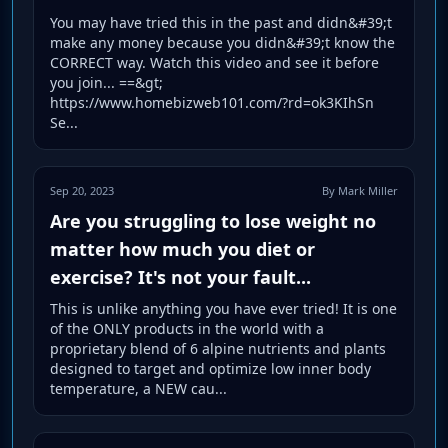
You may have tried this in the past and didn&#39;t
make any money because you didn&#39;t know the
CORRECT way. Watch this video and see it before
you join... ==&gt;
https://www.homebizweb101.com/?rd=ok3KIhSn
Se...
Sep 20, 2023
By Mark Miller
Are you struggling to lose weight no
matter how much you diet or
exercise? It's not your fault...
This is unlike anything you have ever tried! It is one
of the ONLY products in the world with a
proprietary blend of 6 alpine nutrients and plants
designed to target and optimize low inner body
temperature, a NEW cau...