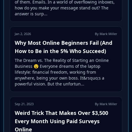
of them. Emails. In a world of overflowing inboxes,
how do you make your message stand out? The
answer is surp...
Jan 2, 2026
By Mark Miller
Why Most Online Beginners Fail (And
How to Be in the 5% Who Succeed)
The Dream vs. The Reality of Starting an Online
Business 😵 Everyone dreams of the laptop
lifestyle: financial freedom, working from
anywhere, being your own boss. It&rsquo;s a
powerful vision. But the unfortun...
Sep 21, 2023
By Mark Miller
Weird Trick That Makes Over $3,500
Every Month Using Paid Surveys
Online