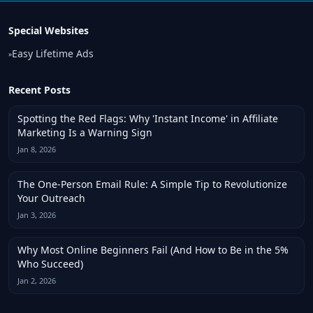
Special Websites
Easy Lifetime Ads
»
Recent Posts
Spotting the Red Flags: Why 'Instant Income' in Affiliate
Marketing Is a Warning Sign
Jan 8, 2026
The One-Person Email Rule: A Simple Tip to Revolutionize
Your Outreach
Jan 3, 2026
Why Most Online Beginners Fail (And How to Be in the 5%
Who Succeed)
Jan 2, 2026