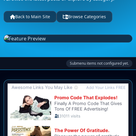
Back to Main Site
Browse Categories
Submenu items not configured yet.