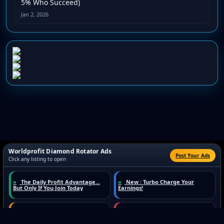
5% Who Succeed)
Jan 2, 2026