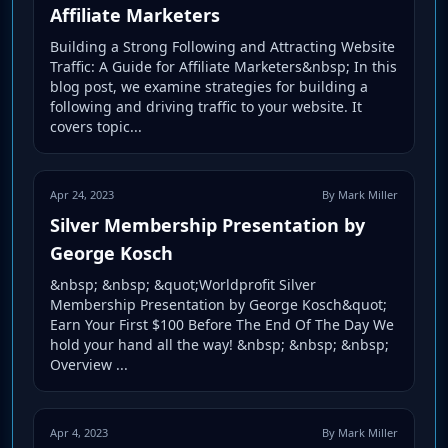
Affiliate Marketers
Building a Strong Following and Attracting Website
Traffic: A Guide for Affiliate Marketers&nbsp; In this
blog post, we examine strategies for building a
following and driving traffic to your website. It
covers topic...
Apr 24, 2023
By Mark Miller
Silver Membership Presentation by
George Kosch
&nbsp; &nbsp; &quot;Worldprofit Silver
Membership Presentation by George Kosch&quot;
Earn Your First $100 Before The End Of The Day We
hold your hand all the way! &nbsp; &nbsp; &nbsp;
Overview ...
Apr 4, 2023
By Mark Miller