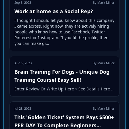
Sep 5, 2023
By Mark Miller
Work at home as a Social Rep?
I thought I should let you know about this company
I came across. Right now, they are actively hiring
people who know how to use Facebook, Twitter,
Pinterest or Instagram. If you fit the profile, then
you can make gr...
Aug 5, 2023
By Mark Miller
Brain Training For Dogs - Unique Dog
Training Course! Easy Sell!
Enter Review Or Write Up Here » See Details Here ...
Jul 28, 2023
By Mark Miller
This 'Golden Ticket' System Pays $500+
PER DAY To Complete Beginners...