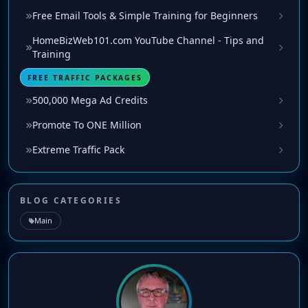
Free Email Tools & Simple Training for Beginners
HomeBizWeb101.com YouTube Channel - Tips and
Training
FREE TRAFFIC PACKAGES
500,000 Mega Ad Credits
Promote To ONE Million
Extreme Traffic Pack
BLOG CATEGORIES
Main