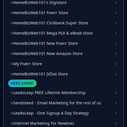
HomeBizWeb101's Digistore
HomeBizWeb101 Fiverr Store
HomeBizWeb101 Clickbank Super Store
HomeBizWeb101 Mega PLR & eBook Store
HomeBizWeb101 New Fiverr Store
HomeBizWeb101 New Amazon Store
My Fiverr Store
HomeBizWeb101 JVZoo Store
FREE STUFF
LeadsLeap FREE Lifetime Membership
Sendsteed - Email Marketing for the rest of us
LeadsLeap - One Signup A Day Strategy
Internet Marketing For Newbies