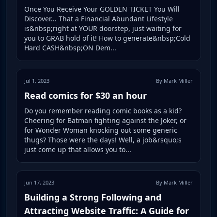
Once You Receive Your GOLDEN TICKET You Will
Discover... That a Financial Abundant Lifestyle
is&nbsp;right at YOUR doorstep, just waiting for
you to GRAB hold of it! How to generate&nbsp;Cold
Hard CASH&nbsp;ON Dem...
Jul 1, 2023
By Mark Miller
Read comics for $30 an hour
Do you remember reading comic books as a kid?
Cheering for Batman fighting against the Joker, or
for Wonder Woman knocking out some generic
thugs? Those were the days! Well, a job&rsquo;s
just come up that allows you to...
Jun 17, 2023
By Mark Miller
Building a Strong Following and
Attracting Website Traffic: A Guide for