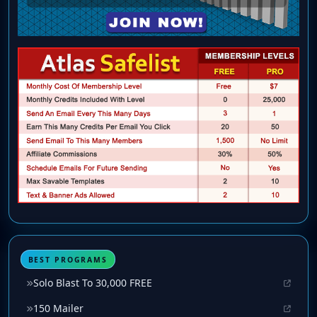
BEST PROGRAMS
Solo Blast To 30,000 FREE
150 Mailer