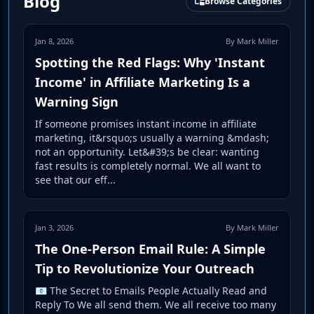
Blog
Browse Categories
Jan 8, 2026
By Mark Miller
Spotting the Red Flags: Why 'Instant
Income' in Affiliate Marketing Is a
Warning Sign
If someone promises instant income in affiliate
marketing, it&rsquo;s usually a warning &mdash;
not an opportunity. Let&#39;s be clear: wanting
fast results is completely normal. We all want to
see that our eff...
Jan 3, 2026
By Mark Miller
The One-Person Email Rule: A Simple
Tip to Revolutionize Your Outreach
📧 The Secret to Emails People Actually Read and
Reply To We all send them. We all receive too many