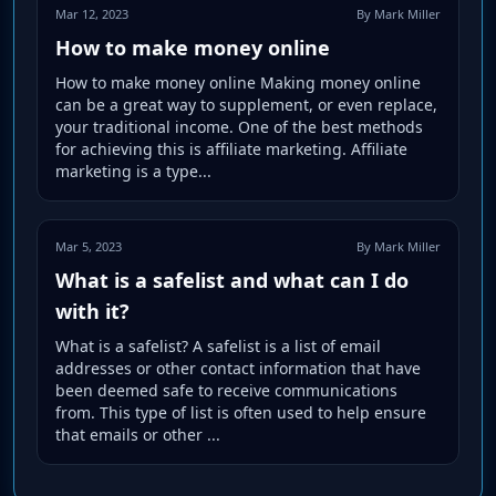
Mar 12, 2023
By Mark Miller
How to make money online
How to make money online Making money online
can be a great way to supplement, or even replace,
your traditional income. One of the best methods
for achieving this is affiliate marketing. Affiliate
marketing is a type...
Mar 5, 2023
By Mark Miller
What is a safelist and what can I do
with it?
What is a safelist? A safelist is a list of email
addresses or other contact information that have
been deemed safe to receive communications
from. This type of list is often used to help ensure
that emails or other ...