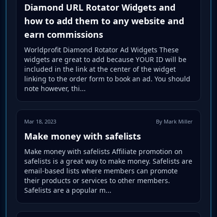
Diamond URL Rotator Widgets and
how to add them to any website and
earn commissions
Worldprofit Diamond Rotator Ad Widgets These
widgets are great to add because YOUR ID will be
included in the link at the center of the widget
linking to the order form to book an ad. You should
note however, thi...
Mar 18, 2023
By Mark Miller
Make money with safelists
Make money with safelists Affiliate promotion on
safelists is a great way to make money. Safelists are
email-based lists where members can promote
their products or services to other members.
Safelists are a popular m...