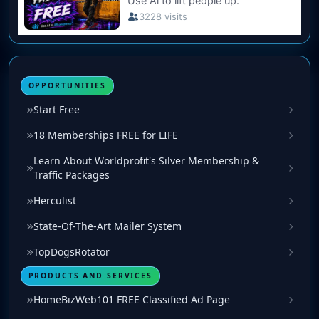
OPPORTUNITIES
Start Free
18 Memberships FREE for LIFE
Learn About Worldprofit's Silver Membership &
Traffic Packages
Herculist
State-Of-The-Art Mailer System
TopDogsRotator
PRODUCTS AND SERVICES
HomeBizWeb101 FREE Classified Ad Page