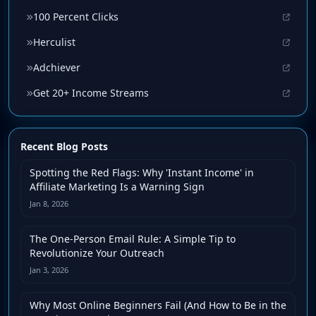
100 Percent Clicks
Herculist
Adchiever
Get 20+ Income Streams
Recent Blog Posts
Spotting the Red Flags: Why 'Instant Income' in
Affiliate Marketing Is a Warning Sign
Jan 8, 2026
The One-Person Email Rule: A Simple Tip to
Revolutionize Your Outreach
Jan 3, 2026
Why Most Online Beginners Fail (And How to Be in the