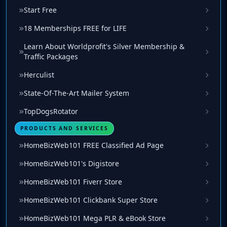
Start Free
18 Memberships FREE for LIFE
Learn About Worldprofit's Silver Membership &
Traffic Packages
Herculist
State-Of-The-Art Mailer System
TopDogsRotator
PRODUCTS AND SERVICES
HomeBizWeb101 FREE Classified Ad Page
HomeBizWeb101's Digistore
HomeBizWeb101 Fiverr Store
HomeBizWeb101 Clickbank Super Store
HomeBizWeb101 Mega PLR & eBook Store