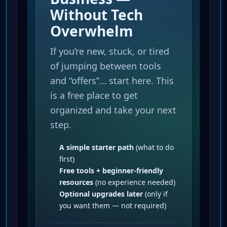
Without Tech
Overwhelm
If you’re new, stuck, or tired
of jumping between tools
and “offers”… start here. This
is a free place to get
organized and take your next
step.
A simple starter path
(what to do
first)
Free tools + beginner-friendly
resources
(no experience needed)
Optional upgrades later
(only if
you want them — not required)