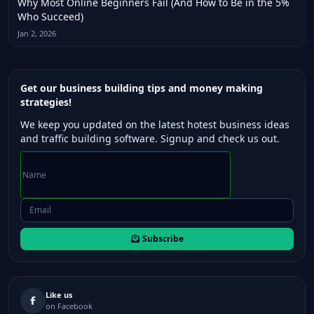
Why Most Online Beginners Fail (And How to Be in the 5%
Who Succeed)
Jan 2, 2026
Get our business building tips and money making
strategies!
We keep you updated on the latest hotest business ideas
and traffic building software. Signup and check us out.
Subscribe
Like us
on Facebook