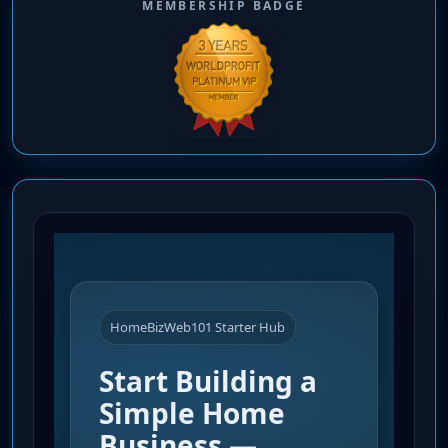
MEMBERSHIP BADGE
HomeBizWeb101 Starter Hub
Start Building a
Simple Home
Business —