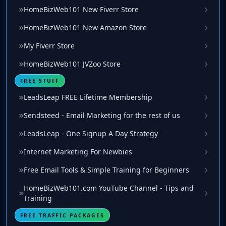
HomeBizWeb101 New Fiverr Store
HomeBizWeb101 New Amazon Store
My Fiverr Store
HomeBizWeb101 JVZoo Store
FREE STUFF
LeadsLeap FREE Lifetime Membership
Sendsteed - Email Marketing for the rest of us
LeadsLeap - One Signup A Day Strategy
Internet Marketing For Newbies
Free Email Tools & Simple Training for Beginners
HomeBizWeb101.com YouTube Channel - Tips and
Training
FREE TRAFFIC PACKAGES