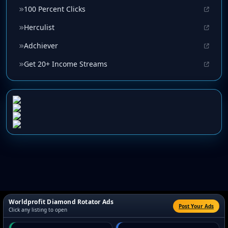
100 Percent Clicks
Herculist
Adchiever
Get 20+ Income Streams