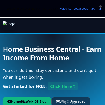
Welcome. Just starting out? Sign up for »
Herculist
»
LeadsLeap
»
SOTAM
Clos
Home Business Central - Earn
Income From Home
You can do this. Stay consistent, and don’t quit
when it gets boring.
Get started for FREE.
Click Here ?
HomeBizWeb101 Blog
Why I Upgraded