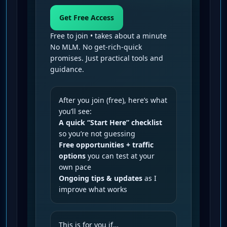
Get Free Access
Free to join • takes about a minute
No MLM. No get-rich-quick
promises. Just practical tools and
guidance.
After you join (free), here’s what
you’ll see:
A quick “Start Here” checklist
so you’re not guessing
Free opportunities + traffic
options
you can test at your
own pace
Ongoing tips & updates
as I
improve what works
This is for you if…