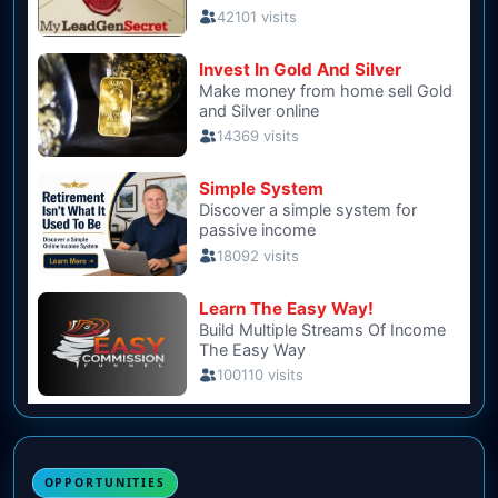
OPPORTUNITIES