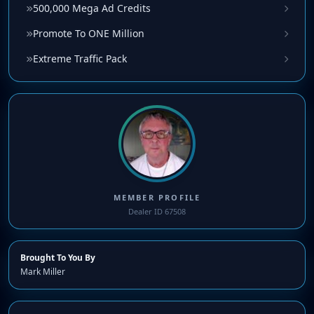
500,000 Mega Ad Credits
Promote To ONE Million
Extreme Traffic Pack
MEMBER PROFILE
Dealer ID 67508
Brought To You By
Mark Miller