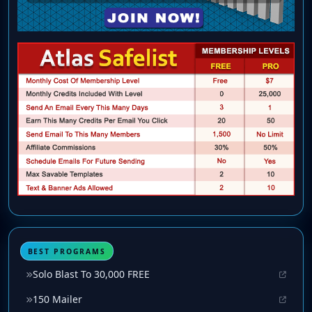
BEST PROGRAMS
Solo Blast To 30,000 FREE
150 Mailer