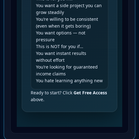
You want a side project you can
grow steadily
You’re willing to be consistent
(even when it gets boring)
You want options — not
pressure
This is NOT for you if…
You want instant results
without effort
You’re looking for guaranteed
income claims
You hate learning anything new
Ready to start? Click
Get Free Access
above.