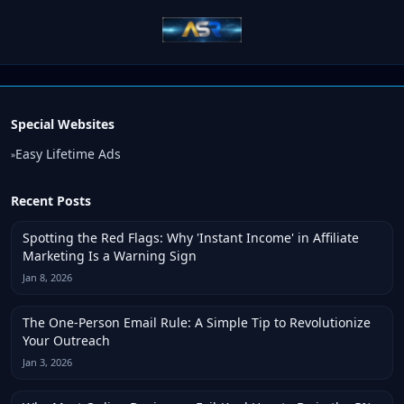
Special Websites
Easy Lifetime Ads
»
Recent Posts
Spotting the Red Flags: Why 'Instant Income' in Affiliate
Marketing Is a Warning Sign
Jan 8, 2026
The One-Person Email Rule: A Simple Tip to Revolutionize
Your Outreach
Jan 3, 2026